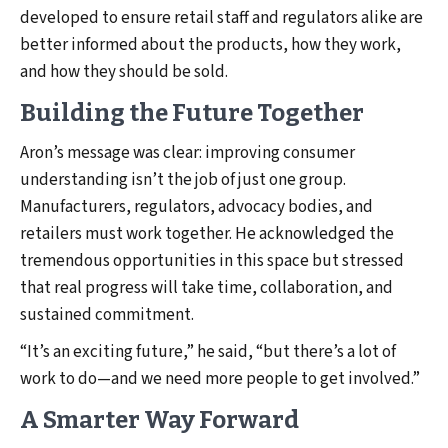
developed to ensure retail staff and regulators alike are
better informed about the products, how they work,
and how they should be sold.
Building the Future Together
Aron’s message was clear: improving consumer
understanding isn’t the job of just one group.
Manufacturers, regulators, advocacy bodies, and
retailers must work together. He acknowledged the
tremendous opportunities in this space but stressed
that real progress will take time, collaboration, and
sustained commitment.
“It’s an exciting future,” he said, “but there’s a lot of
work to do—and we need more people to get involved.”
A Smarter Way Forward