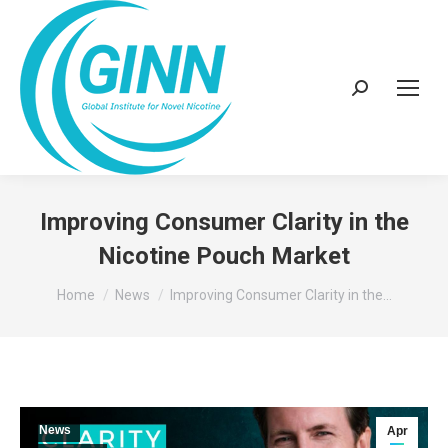
Search:
Improving Consumer Clarity in the
Nicotine Pouch Market
You are here:
Home
News
Improving Consumer Clarity in the…
News
Apr