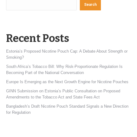
Search
Recent Posts
Estonia’s Proposed Nicotine Pouch Cap: A Debate About Strength or
Smoking?
South Africa’s Tobacco Bill: Why Risk-Proportionate Regulation Is
Becoming Part of the National Conversation
Europe Is Emerging as the Next Growth Engine for Nicotine Pouches
GINN Submission on Estonia’s Public Consultation on Proposed
Amendments to the Tobacco Act and State Fees Act
Bangladesh’s Draft Nicotine Pouch Standard Signals a New Direction
for Regulation