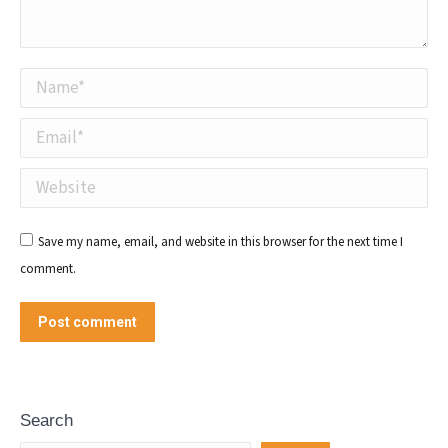
Name *
Email *
Website
Save my name, email, and website in this browser for the next time I
comment.
Post comment
Search