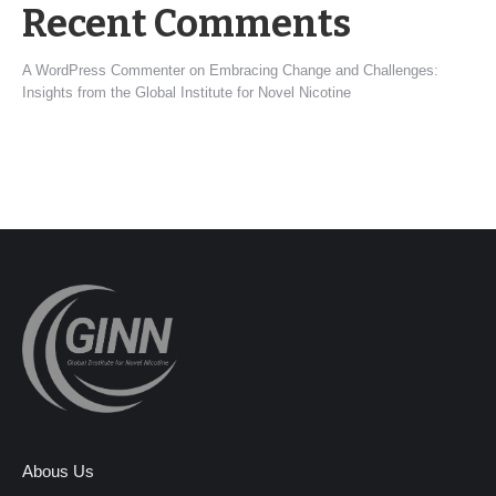
Recent Comments
A WordPress Commenter
on
Embracing Change and Challenges:
Insights from the Global Institute for Novel Nicotine
Abous Us