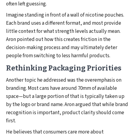
often left guessing.
Imagine standing in front of a wall of nicotine pouches.
Each brand uses a different format, and most provide
little context for what strength levels actually mean.
Aron pointed out how this creates friction in the
decision-making process and may ultimately deter
people from switching to less harmful products.
Rethinking Packaging Priorities
Another topic he addressed was the overemphasis on
branding. Most cans have around 70mm of available
space—but a large portion of that is typically taken up
by the logo or brand name. Aron argued that while brand
recognition is important, product clarity should come
first.
He believes that consumers care more about