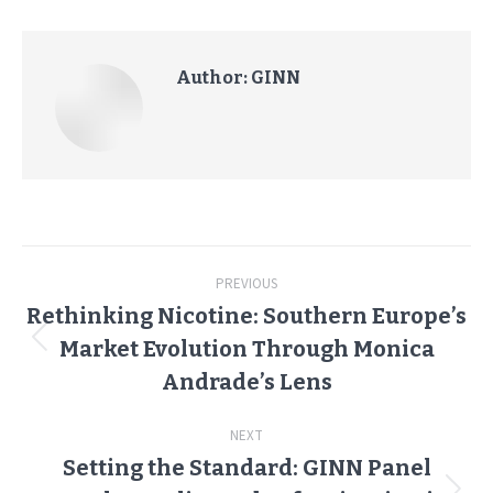
Author:
GINN
Post
PREVIOUS
navigation
Rethinking Nicotine: Southern Europe’s
Market Evolution Through Monica
Previous
post:
Andrade’s Lens
NEXT
Setting the Standard: GINN Panel