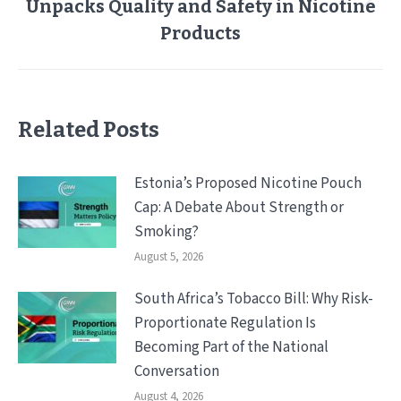
Unpacks Quality and Safety in Nicotine
Next
post:
Products
Related Posts
Estonia’s Proposed Nicotine Pouch
Cap: A Debate About Strength or
Smoking?
August 5, 2026
South Africa’s Tobacco Bill: Why Risk-
Proportionate Regulation Is
Becoming Part of the National
Conversation
August 4, 2026