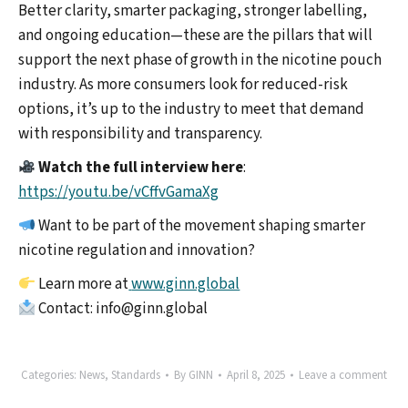
Better clarity, smarter packaging, stronger labelling,
and ongoing education—these are the pillars that will
support the next phase of growth in the nicotine pouch
industry. As more consumers look for reduced-risk
options, it’s up to the industry to meet that demand
with responsibility and transparency.
Watch the full interview here
:
https://youtu.be/vCffvGamaXg
Want to be part of the movement shaping smarter
nicotine regulation and innovation?
Learn more at
www.ginn.global
Contact: info@ginn.global
Categories:
News
,
Standards
By
GINN
April 8, 2025
Leave a comment