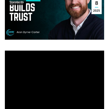
8
Standards
2025