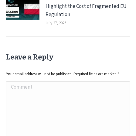
Highlight the Cost of Fragmented EU
Regulation
July 27, 2026
Leave a Reply
Your email address will not be published. Required fields are marked
*
Comment