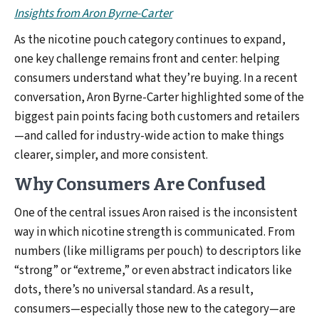
Insights from Aron Byrne-Carter
As the nicotine pouch category continues to expand,
one key challenge remains front and center: helping
consumers understand what they’re buying. In a recent
conversation, Aron Byrne-Carter highlighted some of the
biggest pain points facing both customers and retailers
—and called for industry-wide action to make things
clearer, simpler, and more consistent.
Why Consumers Are Confused
One of the central issues Aron raised is the inconsistent
way in which nicotine strength is communicated. From
numbers (like milligrams per pouch) to descriptors like
“strong” or “extreme,” or even abstract indicators like
dots, there’s no universal standard. As a result,
consumers—especially those new to the category—are