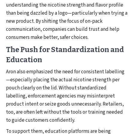
understanding the nicotine strength and flavor profile
than being dazzled by a logo—particularly when trying a
new product. By shifting the focus of on-pack
communication, companies can build trust and help
consumers make better, safer choices.
The Push for Standardization and
Education
Aron also emphasized the need for consistent labelling
—especially placing the actual nicotine strength per
pouch clearly on the lid. Without standardized
labelling, enforcement agencies may misinterpret
product intent or seize goods unnecessarily. Retailers,
too, are often left without the tools or training needed
to guide customers confidently.
To support them, education platforms are being