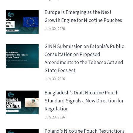
Europe Is Emerging as the Next
Growth Engine for Nicotine Pouches
July 30, 2026
GINN Submission on Estonia’s Public
Consultation on Proposed
Amendments to the Tobacco Act and
State Fees Act
July 30, 2026
Bangladesh’s Draft Nicotine Pouch
Standard Signals a New Direction for
Regulation
July 28, 2026
Poland’s Nicotine Pouch Restrictions