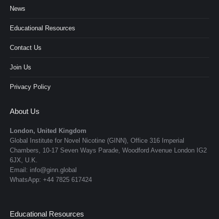
News
Educational Resources
Contact Us
Join Us
Privacy Policy
About Us
London, United Kingdom
Global Institute for Novel Nicotine (GINN), Office 316 Imperial
Chambers, 10-17 Seven Ways Parade, Woodford Avenue London IG2
6JX, U.K.
Email: info@ginn.global
WhatsApp: +44 7825 617424
Educational Resources