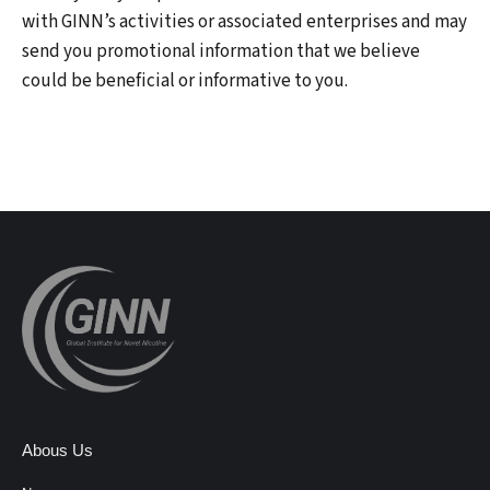
with GINN’s activities or associated enterprises and may
send you promotional information that we believe
could be beneficial or informative to you.
Abous Us