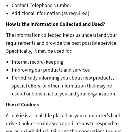
Contact Telephone Number
Additional Information (as required)
How Is the Information Collected and Used?
The information collected helps us understand your
requirements and provide the best possible service.
Specifically, it may be used for:
Internal record-keeping
Improving our products and services
Periodically informing you about new products,
special offers, or other information that may be
useful or beneficial to you and your organization
Use of Cookies
A cookie is a small file placed on your computer’s hard
drive. Cookies enable web applications to respond to
you as an individual, tailoring their operations to your