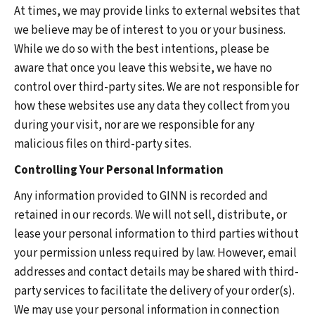
At times, we may provide links to external websites that
we believe may be of interest to you or your business.
While we do so with the best intentions, please be
aware that once you leave this website, we have no
control over third-party sites. We are not responsible for
how these websites use any data they collect from you
during your visit, nor are we responsible for any
malicious files on third-party sites.
Controlling Your Personal Information
Any information provided to GINN is recorded and
retained in our records. We will not sell, distribute, or
lease your personal information to third parties without
your permission unless required by law. However, email
addresses and contact details may be shared with third-
party services to facilitate the delivery of your order(s).
We may use your personal information in connection