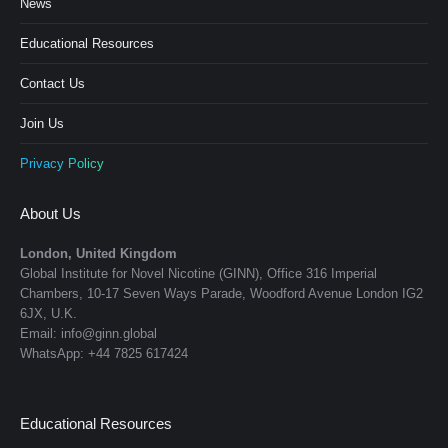
News
Educational Resources
Contact Us
Join Us
Privacy Policy
About Us
London, United Kingdom
Global Institute for Novel Nicotine (GINN), Office 316 Imperial
Chambers, 10-17 Seven Ways Parade, Woodford Avenue London IG2
6JX, U.K.
Email: info@ginn.global
WhatsApp: +44 7825 617424
Educational Resources