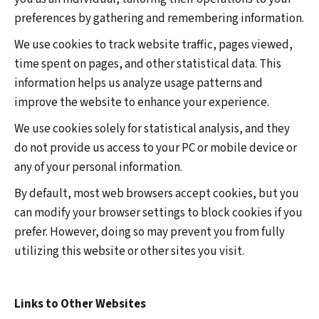
preferences by gathering and remembering information.
We use cookies to track website traffic, pages viewed,
time spent on pages, and other statistical data. This
information helps us analyze usage patterns and
improve the website to enhance your experience.
We use cookies solely for statistical analysis, and they
do not provide us access to your PC or mobile device or
any of your personal information.
By default, most web browsers accept cookies, but you
can modify your browser settings to block cookies if you
prefer. However, doing so may prevent you from fully
utilizing this website or other sites you visit.
Links to Other Websites