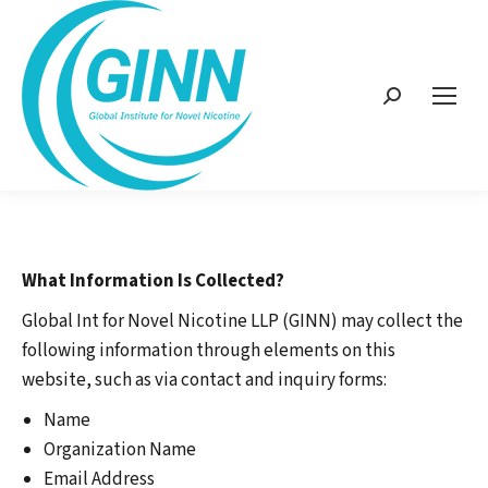
Search:
What Information Is Collected?
Global Int for Novel Nicotine LLP (GINN) may collect the
following information through elements on this
website, such as via contact and inquiry forms:
Name
Organization Name
Email Address