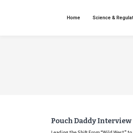
Home
Science & Regula
Pouch Daddy Interview
Leading the Shift From “Wild West” 