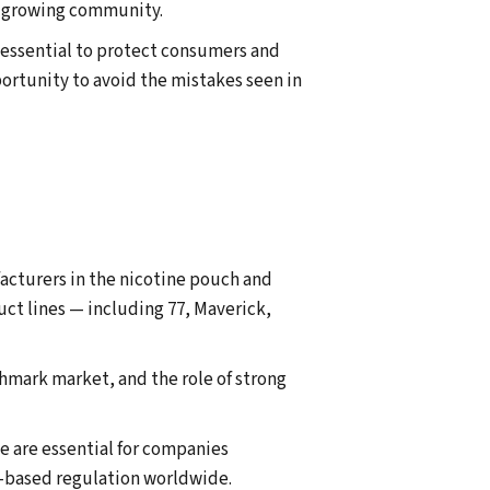
ly growing community.
e essential to protect consumers and
portunity to avoid the mistakes seen in
acturers in the nicotine pouch and
uct lines — including 77, Maverick,
hmark market, and the role of strong
e are essential for companies
e-based regulation worldwide.