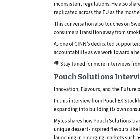
inconsistent regulations. He also sh
replicated across the EU as the most 
This conversation also touches on Swe
consumers transition away from smokin
As one of GINN’s dedicated supporters
accountability as we work toward a he
🎥 Stay tuned for more interviews fr
Pouch Solutions Interv
Innovation, Flavours, and the Future 
In this interview from PouchEX Stock
expanding into building its own consu
Myles shares how Pouch Solutions trans
unique dessert-inspired flavours like 
launching in emerging markets such as