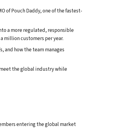
O of Pouch Daddy, one of the fastest-
nto a more regulated, responsible
 a million customers per year.
ffs, and how the team manages
meet the global industry while
members entering the global market