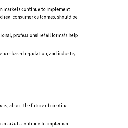
ean markets continue to implement
and real consumer outcomes, should be
onal, professional retail formats help
dence-based regulation, and industry
ers, about the future of nicotine
ean markets continue to implement