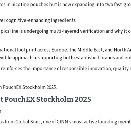
zes in nicotine pouches but is now expanding into two fast-gro
ver cognitive-enhancing ingredients
pics line is undergoing multi-layered verification and why it
rnational footprint across Europe, the Middle East, and North
exible approach in supporting both established brands and en
reinforces the importance of responsible innovation, qualit
om PouchEX Stockholm 2025.
 at PouchEX Stockholm 2025
e
eas from Global Snus, one of GINN’s most active founding memb