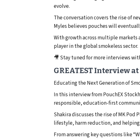
evolve.
The conversation covers the rise of n
Myles believes pouches will eventuall
With growth across multiple markets a
player in the global smokeless sector.
🎥 Stay tuned for more interviews w
GREATEST Interview at
Educating the Next Generation of Sm
In this interview from PouchEX Stock
responsible, education-first communi
Shakira discusses the rise of MK Pod 
lifestyle, harm reduction, and helpin
From answering key questions like “Wh