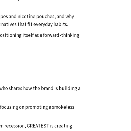
vapes and nicotine pouches, and why
atives that fit everyday habits.
sitioning itself as a forward-thinking
ho shares how the brand is building a
, focusing on promoting a smokeless
um recession, GREATEST is creating