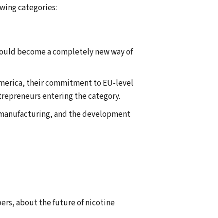
wing categories:
 could become a completely new way of
 America, their commitment to EU-level
trepreneurs entering the category.
y manufacturing, and the development
ers, about the future of nicotine