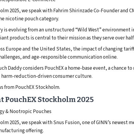
holm 2025, we speak with Fahrim Shirinzade Co-Founder and CM
he nicotine pouch category.
ry is evolving from an unstructured “Wild West” environment i
nt products is central to their mission as they serve over half
ss Europe and the United States, the impact of changing tari
 challenges, and age-responsible communication online.
ouch Daddy considers PouchEX a home-base event, a chance to 
, harm-reduction-driven consumer culture.
ews from PouchEX Stockholm.
at PouchEX Stockholm 2025
gy & Nootropic Pouches
holm 2025, we speak with Snus Fusion, one of GINN’s newest 
ufacturing offering.