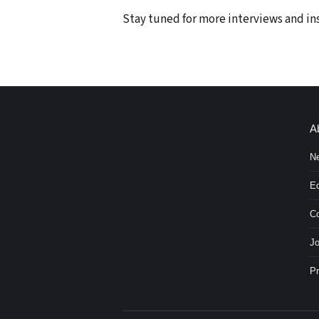
Stay tuned for more interviews and i
A
N
Ed
Co
Jo
Pr