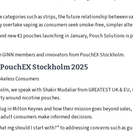
ew categories such as strips, the future relationship between 
y overtake vaping as consumers seek smoke-free, simpler altern
nd new €1 pouches launching in January, Pouch Solutions is po
ith GINN members and innovators from PouchEX Stockholm.
 PouchEX Stockholm 2025
okeless Consumers
holm, we speak with Shakir Mudaliar from GREATEST UK & EU, w
ty around nicotine pouches.
Plug in Milton Keynes and how their mission goes beyond sales
g adult consumers make informed decisions.
at mg should I start with?” to addressing concerns such as g