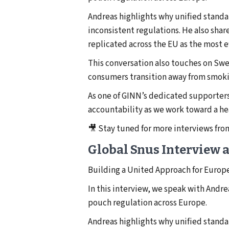
Andreas highlights why unified stand
inconsistent regulations. He also sh
replicated across the EU as the most 
This conversation also touches on Swe
consumers transition away from smokin
As one of GINN’s dedicated supporters
accountability as we work toward a he
🎥 Stay tuned for more interviews fr
Global Snus Interview 
Building a United Approach for Europ
In this interview, we speak with Andr
pouch regulation across Europe.
Andreas highlights why unified stand