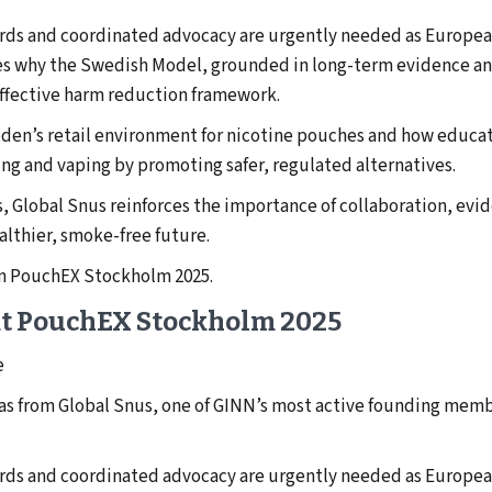
ards and coordinated advocacy are urgently needed as Europ
ares why the Swedish Model, grounded in long-term evidence 
effective harm reduction framework.
den’s retail environment for nicotine pouches and how educati
g and vaping by promoting safer, regulated alternatives.
, Global Snus reinforces the importance of collaboration, evi
althier, smoke-free future.
om PouchEX Stockholm 2025.
at PouchEX Stockholm 2025
e
eas from Global Snus, one of GINN’s most active founding memb
ards and coordinated advocacy are urgently needed as Europ