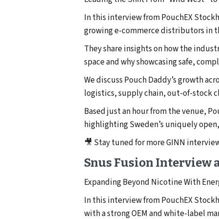
In this interview from PouchEX Stock
growing e-commerce distributors in t
They share insights on how the indust
space and why showcasing safe, complia
We discuss Pouch Daddy’s growth acro
logistics, supply chain, out-of-stock
Based just an hour from the venue, P
highlighting Sweden’s uniquely open
🎥 Stay tuned for more GINN intervi
Snus Fusion Interview 
Expanding Beyond Nicotine With Ener
In this interview from PouchEX Stock
with a strong OEM and white-label man