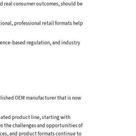
and real consumer outcomes, should be
onal, professional retail formats help
dence-based regulation, and industry
blished OEM manufacturer that is now
iated product line, starting with
es the challenges and opportunities of
ces, and product formats continue to