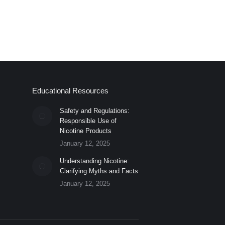
Educational Resources
Safety and Regulations:
Responsible Use of
Nicotine Products
January 12, 2025
Understanding Nicotine:
Clarifying Myths and Facts
January 12, 2025