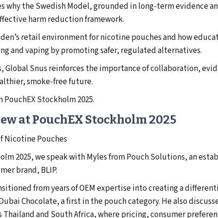
ares why the Swedish Model, grounded in long-term evidence 
effective harm reduction framework.
den’s retail environment for nicotine pouches and how educati
g and vaping by promoting safer, regulated alternatives.
, Global Snus reinforces the importance of collaboration, evi
althier, smoke-free future.
om PouchEX Stockholm 2025.
iew at PouchEX Stockholm 2025
of Nicotine Pouches
holm 2025, we speak with Myles from Pouch Solutions, an esta
mer brand, BLIP.
itioned from years of OEM expertise into creating a different
Dubai Chocolate, a first in the pouch category. He also discuss
 Thailand and South Africa, where pricing, consumer preferen