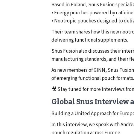
Based in Poland, Snus Fusion speciali
• Energy pouches powered by caffeine
• Nootropic pouches designed to deli
Their team shares how this new nootro
delivering functional supplements.
Snus Fusion also discusses their inte
manufacturing standards, and their fl
As new members of GINN, Snus Fusion 
of emerging functional pouch formats.
🎥 Stay tuned for more interviews fr
Global Snus Interview
Building a United Approach for Europ
In this interview, we speak with Andr
pouch regulation across Europe.