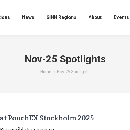
tions
News
GINN Regions
About
Events
Nov-25 Spotlights
You are here:
Home
Nov-25 Spotlights
 at PouchEX Stockholm 2025
to Responsible E-Commerce