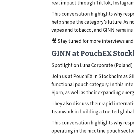
real impact through TikTok, Instagram
This conversation highlights why resp
help shape the category’s future. As n
vapes and tobacco, and GINN remains c
🎥 Stay tuned for more interviews and
GINN at PouchEX Stoc
Spotlight on Luna Corporate (Poland)
Join us at PouchEX in Stockholm as GI
functional pouch category. In this int
Bjorn, as well as their expanding ener
They also discuss their rapid interna
teamwork in building a trusted global
This conversation highlights why resp
operating in the nicotine pouch secto