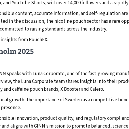
, and YouTube Shorts, with over 14,000 followers and a rapid
onsible content, accurate information, and self-regulation ar
oted in the discussion, the nicotine pouch sector has a rare op
ommitted to raising standards across the industry.
 insights from PouchEX.
kholm 2025
NN speaks with Luna Corporate, one of the fast-growing manuf
erview, the Luna Corporate team shares insights into their prod
gy and caffeine pouch brands, X Booster and Cafero.
tional growth, the importance of Sweden as a competitive benc
 presence.
onsible innovation, product quality, and regulatory complianc
r and aligns with GINN’s mission to promote balanced, scienc