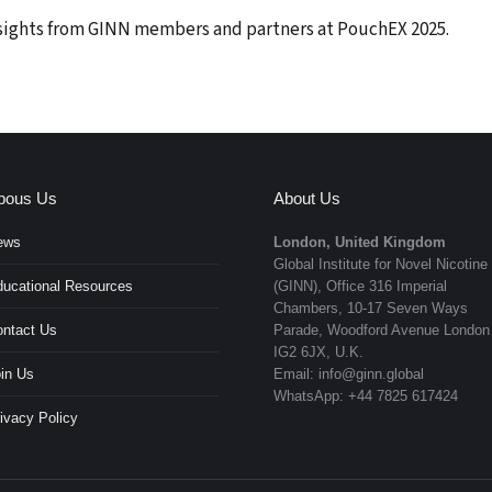
nsights from GINN members and partners at PouchEX 2025.
bous Us
About Us
ews
London, United Kingdom
Global Institute for Novel Nicotine
ucational Resources
(GINN), Office 316 Imperial
Chambers, 10-17 Seven Ways
ntact Us
Parade, Woodford Avenue London
IG2 6JX, U.K.
in Us
Email: info@ginn.global
WhatsApp: +44 7825 617424
ivacy Policy