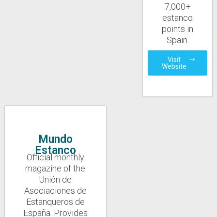
7,000+
estanco
points in
Spain.
Visit
Website
Mundo
Estanco
Official monthly
magazine of the
Unión de
Asociaciones de
Estanqueros de
España. Provides