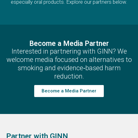
especially oral products. Explore our partners below.
Become a Media Partner
Interested in partnering with GINN? We
welcome media focused on alternatives to
smoking and evidence‑based harm
reduction.
Become a Media Partner
Partner with GINN