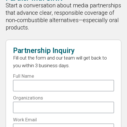
Start a conversation about media partnerships
that advance clear, responsible coverage of
non‑combustible alternatives—especially oral
products.
Partnership Inquiry
Fill out the form and our team will get back to
you within 3 business days.
Full Name
Organizations
Work Email