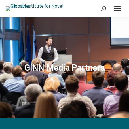
GINN Media Partners