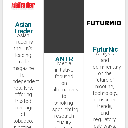
Asian
Trader
Asian
Trader is
the UK’s
FuturNic
Analysis
leading
ANTR
and
trade
Media
commentary
magazine
initiative
on the
for
focused
future of
independent
on
nicotine,
retailers,
alternatives
technology,
offering
to
consumer
trusted
smoking,
trends,
coverage
spotlighting
and
of
research
regulatory
tobacco,
quality,
pathways,
nicotine,