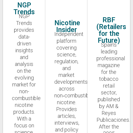
NGP
Trends
NGP
RBF
Nicotine
Trends
(Retailers
Insider
provides
for the
Independent
data-
Future)
platform
driven
Spain’s
covering
insights
leading
science,
and
professional
regulation,
analysis
magazine
and
on the
for the
market
evolving
tobacco
developments
market for
retail
across
non-
sector,
non‑combustible
combustible
published
nicotine.
nicotine
by AM &
Provides
products.
Reyes
articles,
With a
Publicaciones.
interviews,
focus on
After the
and policy
science,