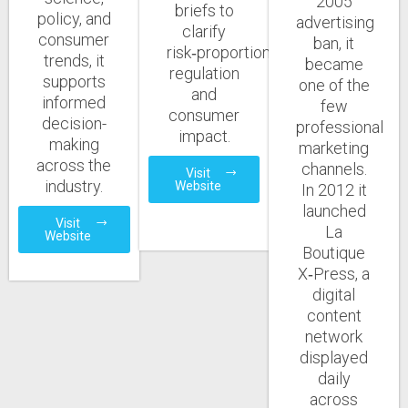
2005
briefs to
policy, and
advertising
clarify
consumer
ban, it
risk‑proportionate
trends, it
became
regulation
supports
one of the
and
informed
few
consumer
decision-
professional
impact.
making
marketing
across the
channels.
Visit
industry.
Website
In 2012 it
launched
Visit
La
Website
Boutique
X‑Press, a
digital
content
network
displayed
daily
across