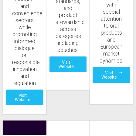
standards,
with
and
and
special
convenience
product
attention
sectors
stewardship
to oral
while
across
products
promoting
categories
and
informed
including
European
dialogue
pouches.
market
on
dynamics.
responsible
Visit
Website
innovation
Visit
and
Website
regulation.
Visit
Website