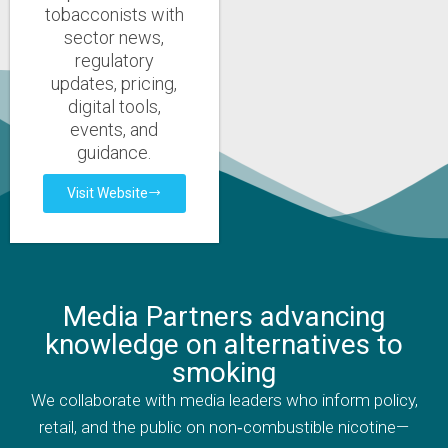
tobacconists with
sector news,
regulatory
updates, pricing,
digital tools,
events, and
guidance.
Visit Website
Media Partners advancing
knowledge on alternatives to
smoking
We collaborate with media leaders who inform policy,
retail, and the public on non‑combustible nicotine—