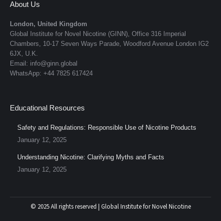
About Us
London, United Kingdom
Global Institute for Novel Nicotine (GINN), Office 316 Imperial
Chambers, 10-17 Seven Ways Parade, Woodford Avenue London IG2
6JX, U.K.
Email: info@ginn.global
WhatsApp: +44 7825 617424
Educational Resources
Safety and Regulations: Responsible Use of Nicotine Products
January 12, 2025
Understanding Nicotine: Clarifying Myths and Facts
January 12, 2025
© 2025 All rights reserved | Global Institute for Novel Nicotine