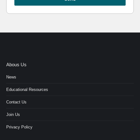
Abous Us
News
Educational Resources
Contact Us
Join Us
Privacy Policy