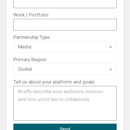
Work / Portfolio
Partnership Type
Primary Region
Tell us about your platform and goals
Send