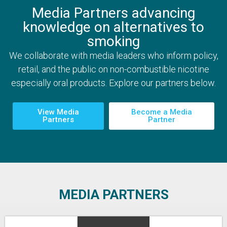
Media Partners advancing
knowledge on alternatives to
smoking
We collaborate with media leaders who inform policy,
retail, and the public on non-combustible nicotine
especially oral products. Explore our partners below.
View Media
Become a Media
Partners
Partner
MEDIA PARTNERS