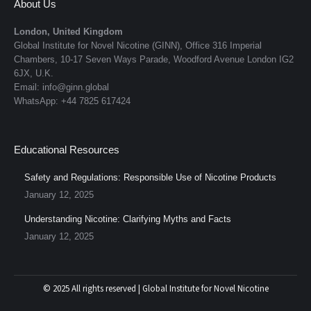
About Us
London, United Kingdom
Global Institute for Novel Nicotine (GINN), Office 316 Imperial
Chambers, 10-17 Seven Ways Parade, Woodford Avenue London IG2
6JX, U.K.
Email: info@ginn.global
WhatsApp: +44 7825 617424
Educational Resources
Safety and Regulations: Responsible Use of Nicotine Products
January 12, 2025
Understanding Nicotine: Clarifying Myths and Facts
January 12, 2025
© 2025 All rights reserved | Global Institute for Novel Nicotine