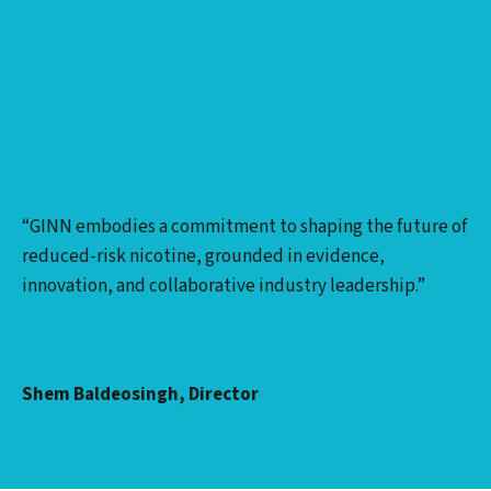
“GINN embodies a commitment to shaping the future of
reduced-risk nicotine, grounded in evidence,
innovation, and collaborative industry leadership.”
Shem Baldeosingh, Director