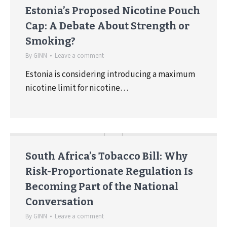
Estonia’s Proposed Nicotine Pouch
Cap: A Debate About Strength or
Smoking?
By
GINN
Leave a comment
Estonia is considering introducing a maximum
nicotine limit for nicotine…
South Africa’s Tobacco Bill: Why
Risk-Proportionate Regulation Is
Becoming Part of the National
Conversation
By
GINN
Leave a comment