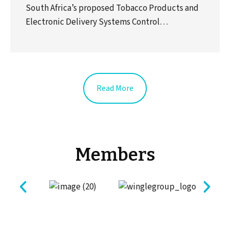
South Africa’s proposed Tobacco Products and
Electronic Delivery Systems Control…
Read More
Members