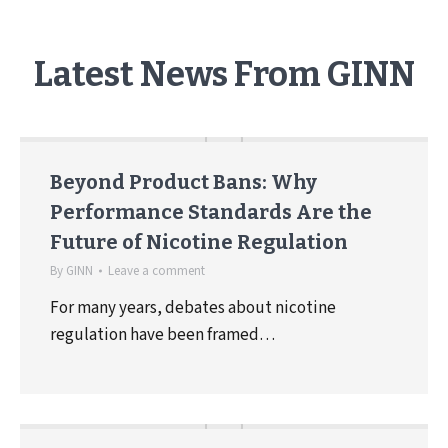
Latest News From GINN
Beyond Product Bans: Why
Performance Standards Are the
Future of Nicotine Regulation
By
GINN
Leave a comment
For many years, debates about nicotine
regulation have been framed…