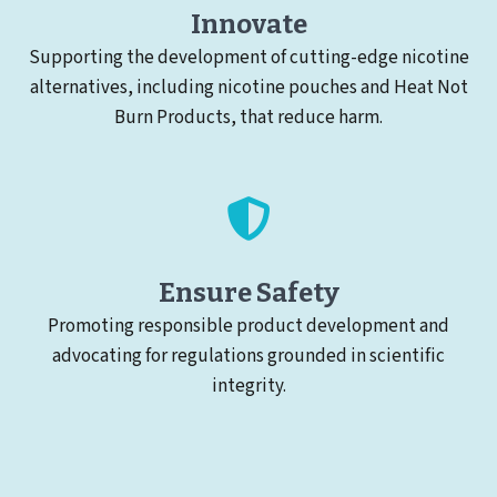
Innovate
Supporting the development of cutting-edge nicotine
alternatives, including nicotine pouches and Heat Not
Burn Products, that reduce harm.
Ensure Safety
Promoting responsible product development and
advocating for regulations grounded in scientific
integrity.