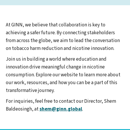
At GINN, we believe that collaboration is key to
achieving a safer future. By connecting stakeholders
from across the globe, we aim to lead the conversation
on tobacco harm reduction and nicotine innovation.
Join us in building a world where education and
innovation drive meaningful change in nicotine
consumption. Explore our website to learn more about
our work, resources, and how you can be a part of this
transformative journey.
For inquiries, feel free to contact our Director, Shem
Baldeosingh, at
shem@ginn.global
.