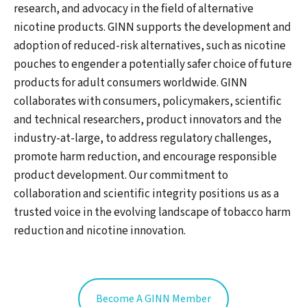
research, and advocacy in the field of alternative
nicotine products. GINN supports the development and
adoption of reduced-risk alternatives, such as nicotine
pouches to engender a potentially safer choice of future
products for adult consumers worldwide. GINN
collaborates with consumers, policymakers, scientific
and technical researchers, product innovators and the
industry-at-large, to address regulatory challenges,
promote harm reduction, and encourage responsible
product development. Our commitment to
collaboration and scientific integrity positions us as a
trusted voice in the evolving landscape of tobacco harm
reduction and nicotine innovation.
Become A GINN Member