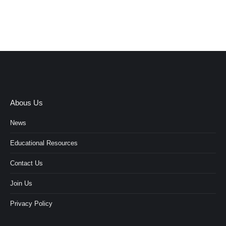
Abous Us
News
Educational Resources
Contact Us
Join Us
Privacy Policy