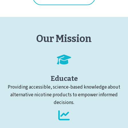
Our Mission
Educate
Providing accessible, science-based knowledge about
alternative nicotine products to empower informed
decisions.