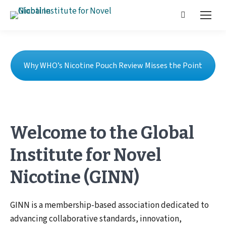
Why WHO’s Nicotine Pouch Review Misses the Point
Welcome to the Global
Institute for Novel
Nicotine (GINN)
GINN is a membership-based association dedicated to
advancing collaborative standards, innovation,