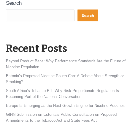
Search
Search
Recent Posts
Beyond Product Bans: Why Performance Standards Are the Future of
Nicotine Regulation
Estonia’s Proposed Nicotine Pouch Cap: A Debate About Strength or
Smoking?
South Africa’s Tobacco Bill: Why Risk-Proportionate Regulation Is
Becoming Part of the National Conversation
Europe Is Emerging as the Next Growth Engine for Nicotine Pouches
GINN Submission on Estonia’s Public Consultation on Proposed
Amendments to the Tobacco Act and State Fees Act