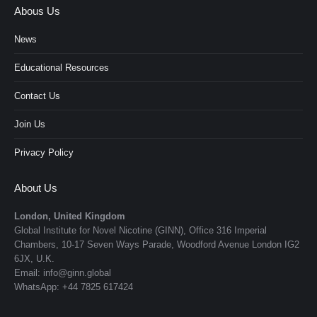
Abous Us
News
Educational Resources
Contact Us
Join Us
Privacy Policy
About Us
London, United Kingdom
Global Institute for Novel Nicotine (GINN), Office 316 Imperial
Chambers, 10-17 Seven Ways Parade, Woodford Avenue London IG2
6JX, U.K.
Email: info@ginn.global
WhatsApp: +44 7825 617424