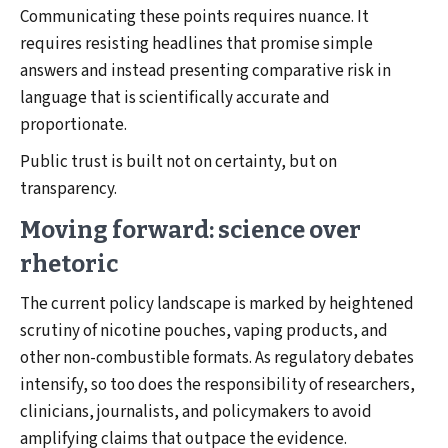
Communicating these points requires nuance. It
requires resisting headlines that promise simple
answers and instead presenting comparative risk in
language that is scientifically accurate and
proportionate.
Public trust is built not on certainty, but on
transparency.
Moving forward: science over
rhetoric
The current policy landscape is marked by heightened
scrutiny of nicotine pouches, vaping products, and
other non-combustible formats. As regulatory debates
intensify, so too does the responsibility of researchers,
clinicians, journalists, and policymakers to avoid
amplifying claims that outpace the evidence.