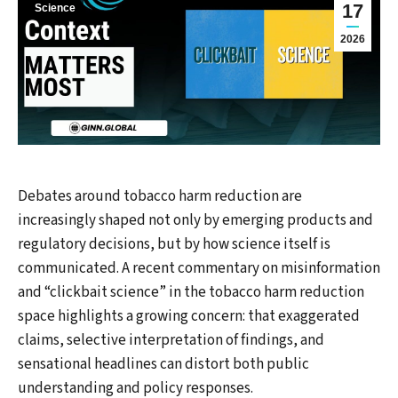
17
Science
2026
Debates around tobacco harm reduction are
increasingly shaped not only by emerging products and
regulatory decisions, but by how science itself is
communicated. A recent commentary on misinformation
and “clickbait science” in the tobacco harm reduction
space highlights a growing concern: that exaggerated
claims, selective interpretation of findings, and
sensational headlines can distort both public
understanding and policy responses.