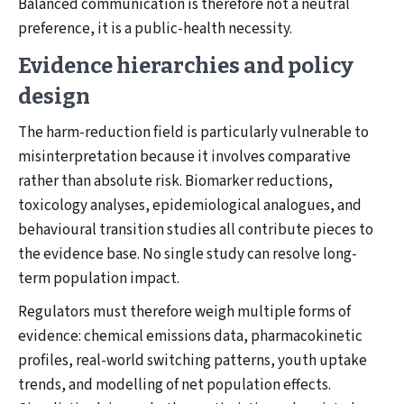
Balanced communication is therefore not a neutral
preference, it is a public-health necessity.
Evidence hierarchies and policy
design
The harm-reduction field is particularly vulnerable to
misinterpretation because it involves comparative
rather than absolute risk. Biomarker reductions,
toxicology analyses, epidemiological analogues, and
behavioural transition studies all contribute pieces to
the evidence base. No single study can resolve long-
term population impact.
Regulators must therefore weigh multiple forms of
evidence: chemical emissions data, pharmacokinetic
profiles, real-world switching patterns, youth uptake
trends, and modelling of net population effects.