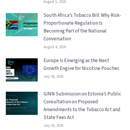
August 5, 2026
South Africa’s Tobacco Bill: Why Risk-
Proportionate Regulation Is
Becoming Part of the National
Conversation
August 4, 2026
Europe Is Emerging as the Next
Growth Engine for Nicotine Pouches
July 30, 2026
GINN Submission on Estonia’s Public
Consultation on Proposed
Amendments to the Tobacco Act and
State Fees Act
July 30, 2026