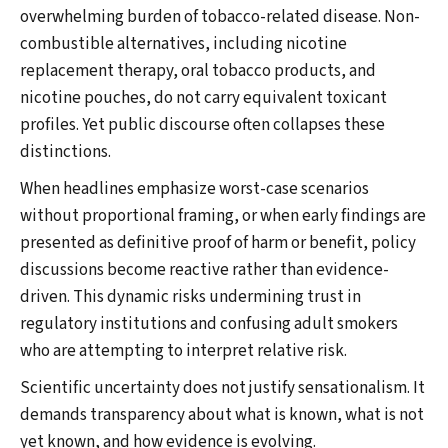
overwhelming burden of tobacco-related disease. Non-
combustible alternatives, including nicotine
replacement therapy, oral tobacco products, and
nicotine pouches, do not carry equivalent toxicant
profiles. Yet public discourse often collapses these
distinctions.
When headlines emphasize worst-case scenarios
without proportional framing, or when early findings are
presented as definitive proof of harm or benefit, policy
discussions become reactive rather than evidence-
driven. This dynamic risks undermining trust in
regulatory institutions and confusing adult smokers
who are attempting to interpret relative risk.
Scientific uncertainty does not justify sensationalism. It
demands transparency about what is known, what is not
yet known, and how evidence is evolving.