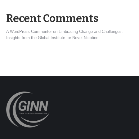
Recent Comments
A WordPress Commenter
on
Embracing Change and Challenges:
Insights from the Global Institute for Novel Nicotine