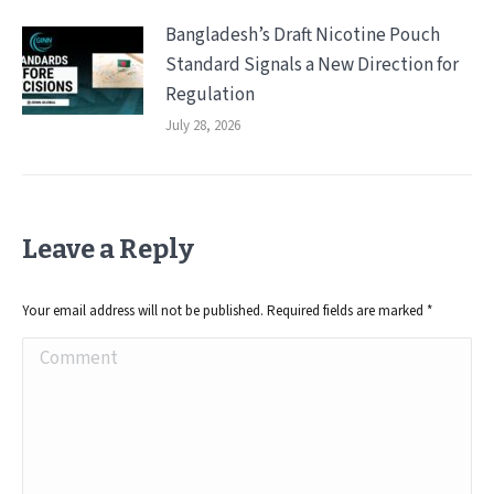
Bangladesh’s Draft Nicotine Pouch
Standard Signals a New Direction for
Regulation
July 28, 2026
Leave a Reply
Your email address will not be published. Required fields are marked
*
Comment