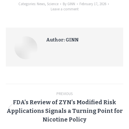
Categories:
News
,
Science
By
GINN
February 17, 2026
Leave a comment
Author:
GINN
Post
PREVIOUS
navigation
FDA’s Review of ZYN’s Modified Risk
Applications Signals a Turning Point for
Previous
post:
Nicotine Policy