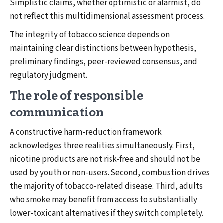
Simplistic claims, whether optimistic or alarmist, do
not reflect this multidimensional assessment process.
The integrity of tobacco science depends on
maintaining clear distinctions between hypothesis,
preliminary findings, peer-reviewed consensus, and
regulatory judgment.
The role of responsible
communication
A constructive harm-reduction framework
acknowledges three realities simultaneously. First,
nicotine products are not risk-free and should not be
used by youth or non-users. Second, combustion drives
the majority of tobacco-related disease. Third, adults
who smoke may benefit from access to substantially
lower-toxicant alternatives if they switch completely.