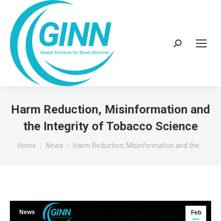
Search:
Harm Reduction, Misinformation and
the Integrity of Tobacco Science
You are here:
Home
News
Harm Reduction, Misinformation and the…
News
Feb