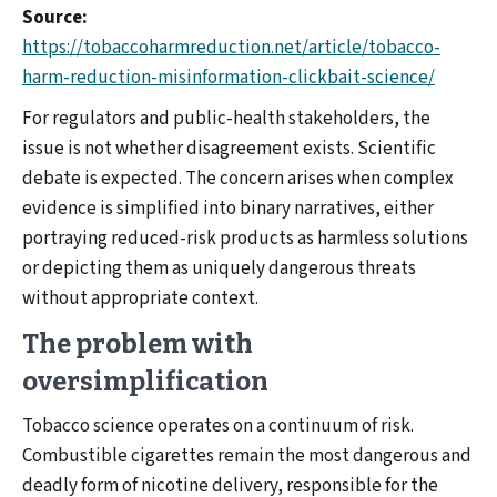
Source:
https://tobaccoharmreduction.net/article/tobacco-
harm-reduction-misinformation-clickbait-science/
For regulators and public-health stakeholders, the
issue is not whether disagreement exists. Scientific
debate is expected. The concern arises when complex
evidence is simplified into binary narratives, either
portraying reduced-risk products as harmless solutions
or depicting them as uniquely dangerous threats
without appropriate context.
The problem with
oversimplification
Tobacco science operates on a continuum of risk.
Combustible cigarettes remain the most dangerous and
deadly form of nicotine delivery, responsible for the