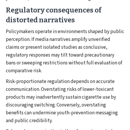
Regulatory consequences of
distorted narratives
Policymakers operate in environments shaped by public
perception. If media narratives amplify unverified
claims or present isolated studies as conclusive,
regulatory responses may tilt toward precautionary
bans or sweeping restrictions without full evaluation of
comparative risk.
Risk-proportionate regulation depends on accurate
communication. Overstating risks of lower-toxicant
products may inadvertently sustain cigarette use by
discouraging switching. Conversely, overstating
benefits can undermine youth-prevention messaging
and public credibility.