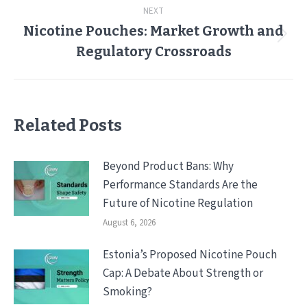
NEXT
Nicotine Pouches: Market Growth and
Next
Regulatory Crossroads
post:
Related Posts
Beyond Product Bans: Why
Performance Standards Are the
Future of Nicotine Regulation
August 6, 2026
Estonia’s Proposed Nicotine Pouch
Cap: A Debate About Strength or
Smoking?