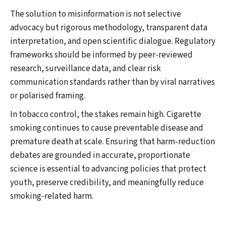
The solution to misinformation is not selective
advocacy but rigorous methodology, transparent data
interpretation, and open scientific dialogue. Regulatory
frameworks should be informed by peer-reviewed
research, surveillance data, and clear risk
communication standards rather than by viral narratives
or polarised framing.
In tobacco control, the stakes remain high. Cigarette
smoking continues to cause preventable disease and
premature death at scale. Ensuring that harm-reduction
debates are grounded in accurate, proportionate
science is essential to advancing policies that protect
youth, preserve credibility, and meaningfully reduce
smoking-related harm.