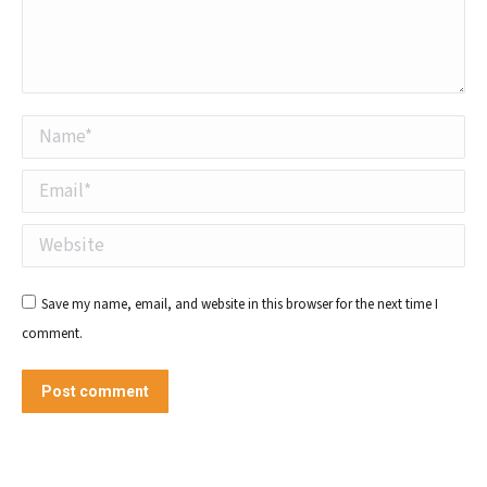
Name *
Email *
Website
Save my name, email, and website in this browser for the next time I
comment.
Post comment