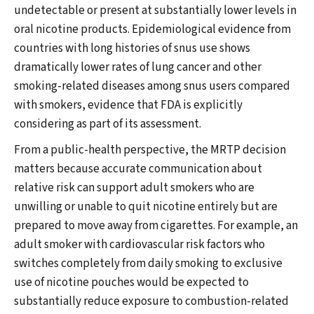
undetectable or present at substantially lower levels in
oral nicotine products. Epidemiological evidence from
countries with long histories of snus use shows
dramatically lower rates of lung cancer and other
smoking-related diseases among snus users compared
with smokers, evidence that FDA is explicitly
considering as part of its assessment.
From a public-health perspective, the MRTP decision
matters because accurate communication about
relative risk can support adult smokers who are
unwilling or unable to quit nicotine entirely but are
prepared to move away from cigarettes. For example, an
adult smoker with cardiovascular risk factors who
switches completely from daily smoking to exclusive
use of nicotine pouches would be expected to
substantially reduce exposure to combustion-related