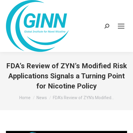
Search:
FDA’s Review of ZYN’s Modified Risk
Applications Signals a Turning Point
for Nicotine Policy
You are here:
Home
News
FDA’s Review of ZYN’s Modified…