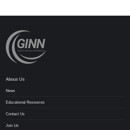
Abous Us
News
Educational Resources
Contact Us
Join Us