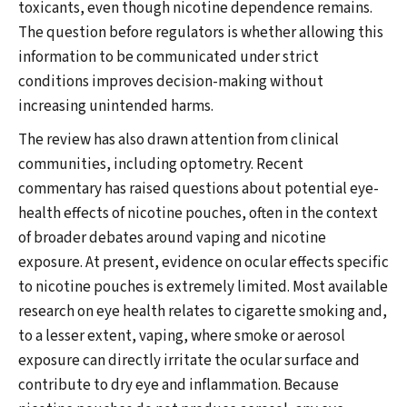
toxicants, even though nicotine dependence remains.
The question before regulators is whether allowing this
information to be communicated under strict
conditions improves decision-making without
increasing unintended harms.
The review has also drawn attention from clinical
communities, including optometry. Recent
commentary has raised questions about potential eye-
health effects of nicotine pouches, often in the context
of broader debates around vaping and nicotine
exposure. At present, evidence on ocular effects specific
to nicotine pouches is extremely limited. Most available
research on eye health relates to cigarette smoking and,
to a lesser extent, vaping, where smoke or aerosol
exposure can directly irritate the ocular surface and
contribute to dry eye and inflammation. Because