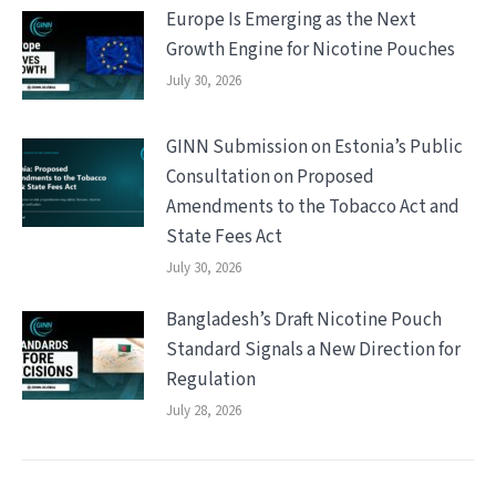
Europe Is Emerging as the Next
Growth Engine for Nicotine Pouches
July 30, 2026
GINN Submission on Estonia’s Public
Consultation on Proposed
Amendments to the Tobacco Act and
State Fees Act
July 30, 2026
Bangladesh’s Draft Nicotine Pouch
Standard Signals a New Direction for
Regulation
July 28, 2026