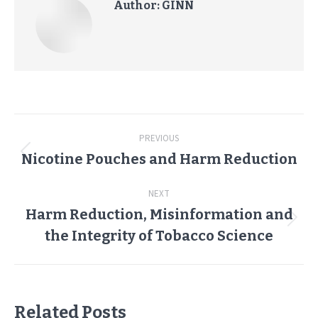
Author:
GINN
Post
PREVIOUS
navigation
Nicotine Pouches and Harm Reduction
Previous
post:
NEXT
Harm Reduction, Misinformation and
Next
the Integrity of Tobacco Science
post:
Related Posts