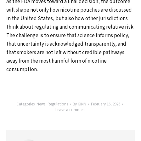
As the FDA moves toward a final decision, the outcome
will shape not only how nicotine pouches are discussed
in the United States, but also how other jurisdictions
think about regulating and communicating relative risk.
The challenge is to ensure that science informs policy,
that uncertainty is acknowledged transparently, and
that smokers are not left without credible pathways
away from the most harmful form of nicotine
consumption.
Categories:
News
,
Regulations
By
GINN
February 16, 2026
Leave a comment