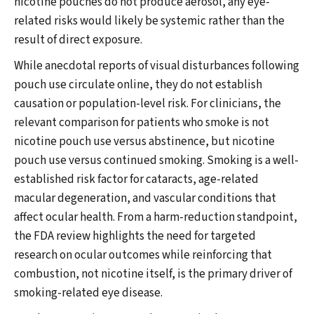
nicotine pouches do not produce aerosol, any eye-
related risks would likely be systemic rather than the
result of direct exposure.
While anecdotal reports of visual disturbances following
pouch use circulate online, they do not establish
causation or population-level risk. For clinicians, the
relevant comparison for patients who smoke is not
nicotine pouch use versus abstinence, but nicotine
pouch use versus continued smoking. Smoking is a well-
established risk factor for cataracts, age-related
macular degeneration, and vascular conditions that
affect ocular health. From a harm-reduction standpoint,
the FDA review highlights the need for targeted
research on ocular outcomes while reinforcing that
combustion, not nicotine itself, is the primary driver of
smoking-related eye disease.