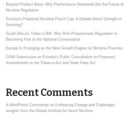
Beyond Product Bans: Why Performance Standards Are the Future of
Nicotine Regulation
Estonia’s Proposed Nicotine Pouch Cap: A Debate About Strength or
Smoking?
South Africa’s Tobacco Bill: Why Risk-Proportionate Regulation Is
Becoming Part of the National Conversation
Europe Is Emerging as the Next Growth Engine for Nicotine Pouches
GINN Submission on Estonia’s Public Consultation on Proposed
Amendments to the Tobacco Act and State Fees Act
Recent Comments
A WordPress Commenter
on
Embracing Change and Challenges:
Insights from the Global Institute for Novel Nicotine