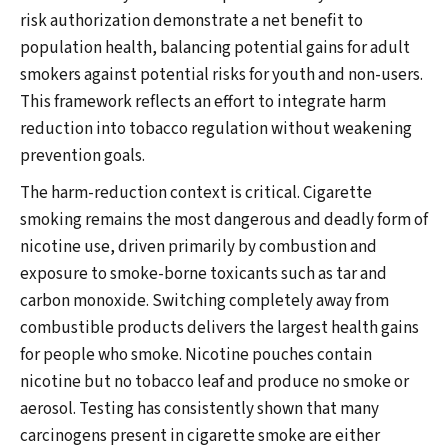
risk authorization demonstrate a net benefit to
population health, balancing potential gains for adult
smokers against potential risks for youth and non-users.
This framework reflects an effort to integrate harm
reduction into tobacco regulation without weakening
prevention goals.
The harm-reduction context is critical. Cigarette
smoking remains the most dangerous and deadly form of
nicotine use, driven primarily by combustion and
exposure to smoke-borne toxicants such as tar and
carbon monoxide. Switching completely away from
combustible products delivers the largest health gains
for people who smoke. Nicotine pouches contain
nicotine but no tobacco leaf and produce no smoke or
aerosol. Testing has consistently shown that many
carcinogens present in cigarette smoke are either