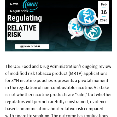
News
Feb
16
Regulations
2026
The U.S. Food and Drug Administration’s ongoing review
of modified risk tobacco product (MRTP) applications
for ZYN nicotine pouches represents a pivotal moment
in the regulation of non-combustible nicotine. At stake
is not whether nicotine products are “safe,” but whether
regulators will permit carefully constrained, evidence-
based communication about relative risk compared
with cigarette smoking. The outcome has implications