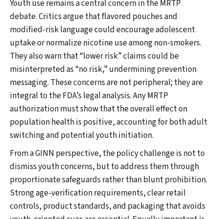
Youth use remains a central concern in the MRTP
debate. Critics argue that flavored pouches and
modified-risk language could encourage adolescent
uptake or normalize nicotine use among non-smokers.
They also warn that “lower risk” claims could be
misinterpreted as “no risk,” undermining prevention
messaging. These concerns are not peripheral; they are
integral to the FDA’s legal analysis. Any MRTP
authorization must show that the overall effect on
population health is positive, accounting for both adult
switching and potential youth initiation.
From a GINN perspective, the policy challenge is not to
dismiss youth concerns, but to address them through
proportionate safeguards rather than blunt prohibition.
Strong age-verification requirements, clear retail
controls, product standards, and packaging that avoids