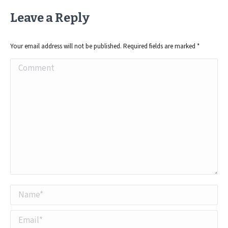
Leave a Reply
Your email address will not be published. Required fields are marked
*
Comment
Name *
Email *