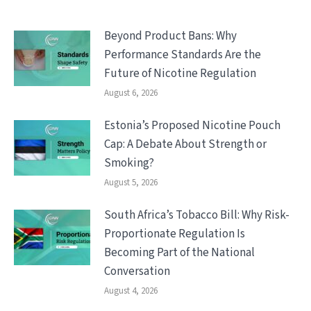
Beyond Product Bans: Why
Performance Standards Are the
Future of Nicotine Regulation
August 6, 2026
Estonia’s Proposed Nicotine Pouch
Cap: A Debate About Strength or
Smoking?
August 5, 2026
South Africa’s Tobacco Bill: Why Risk-
Proportionate Regulation Is
Becoming Part of the National
Conversation
August 4, 2026