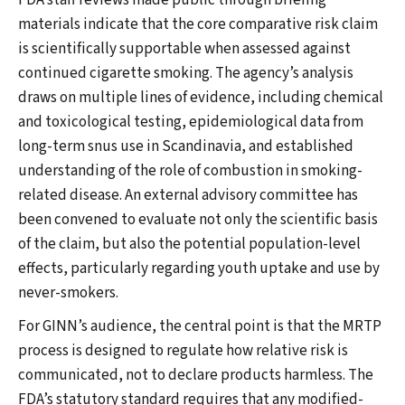
FDA staff reviews made public through briefing
materials indicate that the core comparative risk claim
is scientifically supportable when assessed against
continued cigarette smoking. The agency’s analysis
draws on multiple lines of evidence, including chemical
and toxicological testing, epidemiological data from
long-term snus use in Scandinavia, and established
understanding of the role of combustion in smoking-
related disease. An external advisory committee has
been convened to evaluate not only the scientific basis
of the claim, but also the potential population-level
effects, particularly regarding youth uptake and use by
never-smokers.
For GINN’s audience, the central point is that the MRTP
process is designed to regulate how relative risk is
communicated, not to declare products harmless. The
FDA’s statutory standard requires that any modified-