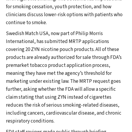
for smoking cessation, youth protection, and how
clinicians discuss lower-risk options with patients who
continue to smoke.
Swedish Match USA, now part of Philip Morris
International, has submitted MRTP applications
covering 20 ZYN nicotine pouch products. All of these
products are already authorized for sale through FDA’s
premarket tobacco product application process,
meaning they have met the agency’s threshold for
marketing under existing law. The MRTP request goes
further, asking whether the FDA will allow a specific
claim stating that using ZYN instead of cigarettes
reduces the risk of serious smoking-related diseases,
including cancers, cardiovascular disease, and chronic
respiratory conditions.