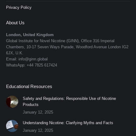
Privacy Policy
About Us
London, United Kingdom
Global Institute for Novel Nicotine (GINN), Office 316 Imperial
Chambers, 10-17 Seven Ways Parade, Woodford Avenue London IG2
6JX, U.K.
Email: info@ginn.global
WhatsApp: +44 7825 617424
Educational Resources
Safety and Regulations: Responsible Use of Nicotine
Products
January 12, 2025
Understanding Nicotine: Clarifying Myths and Facts
January 12, 2025