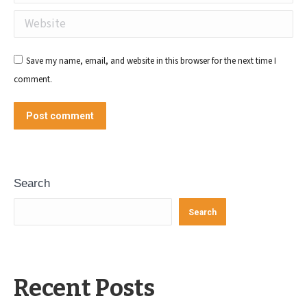
Website
Save my name, email, and website in this browser for the next time I
comment.
Post comment
Search
Search
Recent Posts