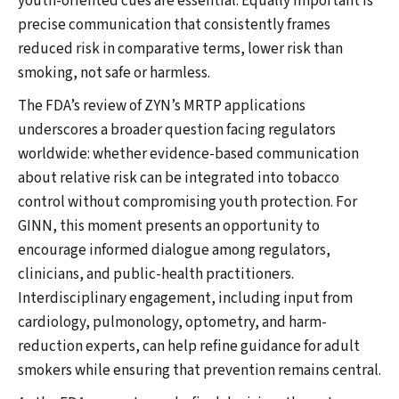
youth-oriented cues are essential. Equally important is
precise communication that consistently frames
reduced risk in comparative terms, lower risk than
smoking, not safe or harmless.
The FDA’s review of ZYN’s MRTP applications
underscores a broader question facing regulators
worldwide: whether evidence-based communication
about relative risk can be integrated into tobacco
control without compromising youth protection. For
GINN, this moment presents an opportunity to
encourage informed dialogue among regulators,
clinicians, and public-health practitioners.
Interdisciplinary engagement, including input from
cardiology, pulmonology, optometry, and harm-
reduction experts, can help refine guidance for adult
smokers while ensuring that prevention remains central.