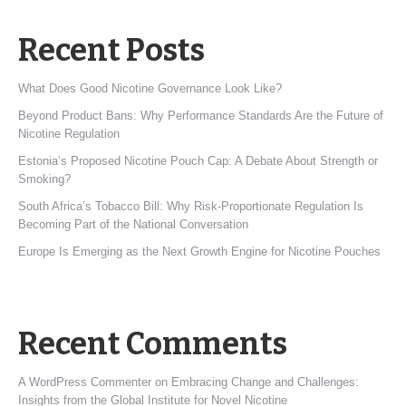
Recent Posts
What Does Good Nicotine Governance Look Like?
Beyond Product Bans: Why Performance Standards Are the Future of
Nicotine Regulation
Estonia’s Proposed Nicotine Pouch Cap: A Debate About Strength or
Smoking?
South Africa’s Tobacco Bill: Why Risk-Proportionate Regulation Is
Becoming Part of the National Conversation
Europe Is Emerging as the Next Growth Engine for Nicotine Pouches
Recent Comments
A WordPress Commenter
on
Embracing Change and Challenges:
Insights from the Global Institute for Novel Nicotine