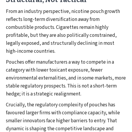
From an industry perspective, nicotine pouch growth
reflects long-term diversification away from
combustible products. Cigarettes remain highly
profitable, but they are also politically constrained,
legally exposed, and structurally declining in most
high-income countries.
Pouches offer manufacturers a way to compete in a
category with lower toxicant exposure, fewer
environmental externalities, and in some markets, more
stable regulatory prospects. This is not a short-term
hedge; it is a strategic realignment.
Crucially, the regulatory complexity of pouches has
favoured larger firms with compliance capacity, while
smaller innovators face higher barriers to entry. That
dynamic is shaping the competitive landscape and