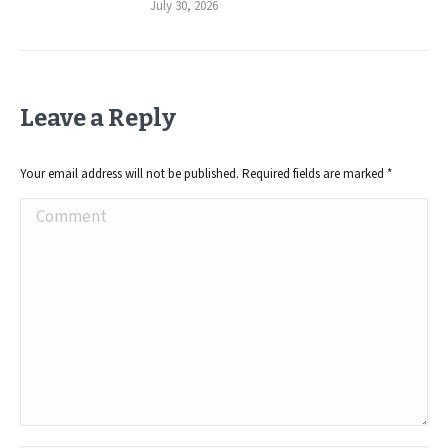
July 30, 2026
Leave a Reply
Your email address will not be published. Required fields are marked
*
Comment