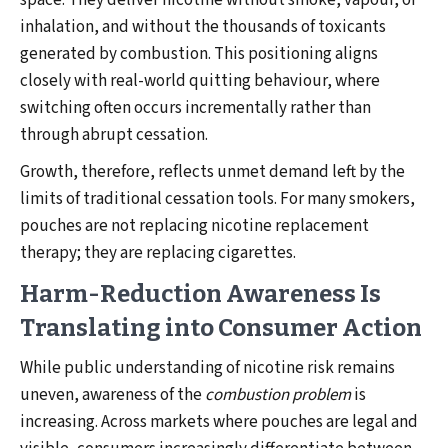
space. They deliver nicotine without smoke, vapour, or
inhalation, and without the thousands of toxicants
generated by combustion. This positioning aligns
closely with real-world quitting behaviour, where
switching often occurs incrementally rather than
through abrupt cessation.
Growth, therefore, reflects unmet demand left by the
limits of traditional cessation tools. For many smokers,
pouches are not replacing nicotine replacement
therapy; they are replacing cigarettes.
Harm-Reduction Awareness Is
Translating into Consumer Action
While public understanding of nicotine risk remains
uneven, awareness of the
combustion problem
is
increasing. Across markets where pouches are legal and