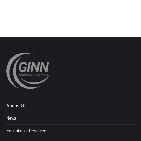
Abous Us
News
Educational Resources