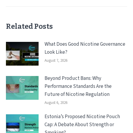
Related Posts
What Does Good Nicotine Governance
Look Like?
August 7, 2026
Beyond Product Bans: Why
Performance Standards Are the
Future of Nicotine Regulation
August 6, 2026
Estonia’s Proposed Nicotine Pouch
Cap: A Debate About Strength or
Smoking?