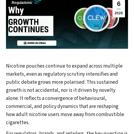
6
Regulations
2026
Nicotine pouches continue to expand across multiple
markets, even as regulatory scrutiny intensifies and
public debate grows more polarised. This sustained
growth is not accidental, nor is it driven by novelty
alone. It reflects a convergence of behavioural,
commercial, and policy dynamics that are reshaping
how adult nicotine users move away from combustible
cigarettes.
For regulators, brands, and retailers, the key question is