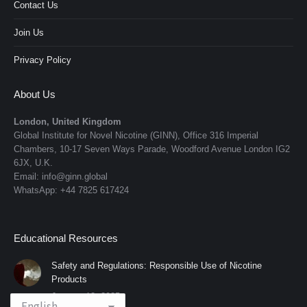
Contact Us
Join Us
Privacy Policy
About Us
London, United Kingdom
Global Institute for Novel Nicotine (GINN), Office 316 Imperial
Chambers, 10-17 Seven Ways Parade, Woodford Avenue London IG2
6JX, U.K.
Email: info@ginn.global
WhatsApp: +44 7825 617424
Educational Resources
Safety and Regulations: Responsible Use of Nicotine
Products
January 12, 2025