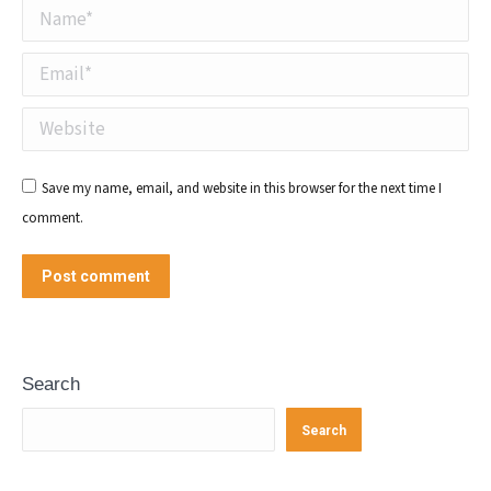
Name *
Email *
Website
Save my name, email, and website in this browser for the next time I
comment.
Post comment
Search
Search