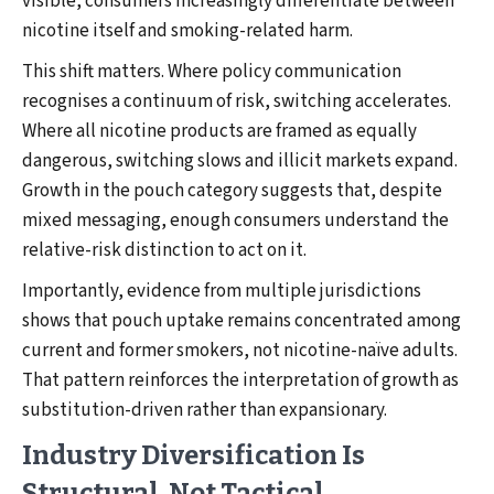
visible, consumers increasingly differentiate between
nicotine itself and smoking-related harm.
This shift matters. Where policy communication
recognises a continuum of risk, switching accelerates.
Where all nicotine products are framed as equally
dangerous, switching slows and illicit markets expand.
Growth in the pouch category suggests that, despite
mixed messaging, enough consumers understand the
relative-risk distinction to act on it.
Importantly, evidence from multiple jurisdictions
shows that pouch uptake remains concentrated among
current and former smokers, not nicotine-naïve adults.
That pattern reinforces the interpretation of growth as
substitution-driven rather than expansionary.
Industry Diversification Is
Structural, Not Tactical