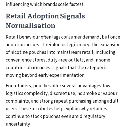
influencing which brands scale fastest.
Retail Adoption Signals
Normalisation
Retail behaviour often lags consumer demand, but once
adoption occurs, it reinforces legitimacy. The expansion
of nicotine pouches into mainstream retail, including
convenience stores, duty-free outlets, and in some
countries pharmacies, signals that the category is
moving beyond early experimentation.
For retailers, pouches offer several advantages: low
logistics complexity, discreet use, no smoke or vapour
complaints, and strong repeat purchasing among adult
users. These attributes help explain why retailers
continue to stock pouches even amid regulatory
uncertainty.