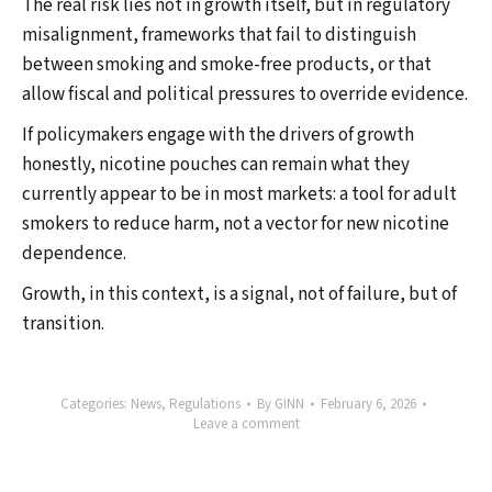
The real risk lies not in growth itself, but in regulatory
misalignment, frameworks that fail to distinguish
between smoking and smoke-free products, or that
allow fiscal and political pressures to override evidence.
If policymakers engage with the drivers of growth
honestly, nicotine pouches can remain what they
currently appear to be in most markets: a tool for adult
smokers to reduce harm, not a vector for new nicotine
dependence.
Growth, in this context, is a signal, not of failure, but of
transition.
Categories:
News
,
Regulations
By
GINN
February 6, 2026
Leave a comment