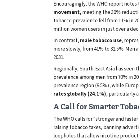
Encouragingly, the WHO report notes 
movement
, meeting the 30% reductio
tobacco prevalence fell from 11% in 201
million women users in just over a dec
In contrast,
male tobacco use
, repres
more slowly, from 41% to 32.5%. Men a
2031.
Regionally, South-East Asia has seen t
prevalence among men from 70% in 2000
prevalence region (9.5%), while Europ
rates globally (24.1%)
, particularl
A Call for Smarter Toba
The WHO calls for “stronger and fast
raising tobacco taxes, banning adverti
loopholes that allow nicotine product