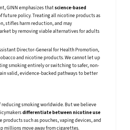
ant, GINN emphasizes that
science-based
f future policy. Treating all nicotine products as
n, stifles harm reduction, and may
arket by removing viable alternatives for adults
ssistant Director-General for Health Promotion,
 tobacco and nicotine products. We cannot let up
ing smoking entirely or switching to safer, non-
in valid, evidence-backed pathways to better
f reducing smoking worldwide. But we believe
olicymakers
differentiate between nicotine use
e products such as pouches, vaping devices, and
p millions move away from cigarettes.