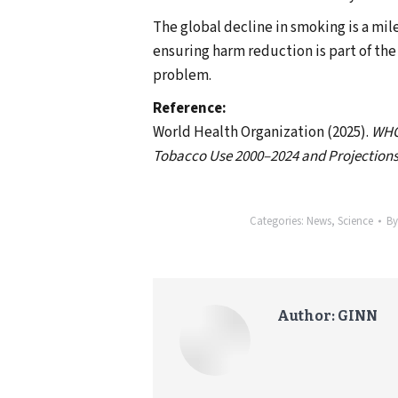
The global decline in smoking is a mil
ensuring harm reduction is part of the
problem.
Reference:
World Health Organization (2025).
WHO 
Tobacco Use 2000–2024 and Projections
Categories:
News
,
Science
B
Author:
GINN