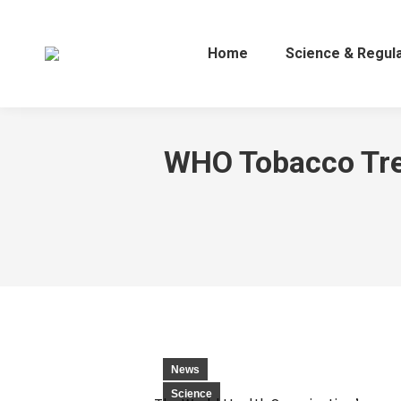
Home
Science & Regul
WHO Tobacco Tren
News
Science