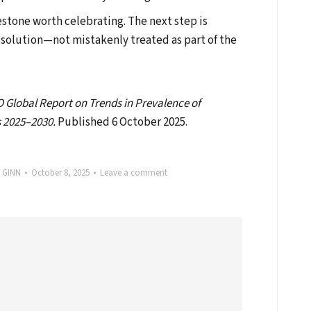
estone worth celebrating. The next step is
 solution—not mistakenly treated as part of the
Global Report on Trends in Prevalence of
 2025–2030.
Published 6 October 2025.
y
GINN
October 8, 2025
Leave a comment