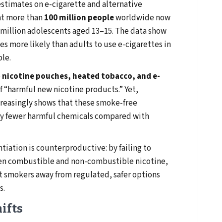
stimates on e-cigarette and alternative
at more than
100 million people
worldwide now
5 million adolescents aged 13–15. The data show
es more likely than adults to use e-cigarettes in
ble.
e
nicotine pouches, heated tobacco, and e-
 “harmful new nicotine products.” Yet,
ncreasingly shows that these smoke-free
lly fewer harmful chemicals compared with
ntiation is counterproductive: by failing to
een combustible and non-combustible nicotine,
lt smokers away from regulated, safer options
s.
ifts