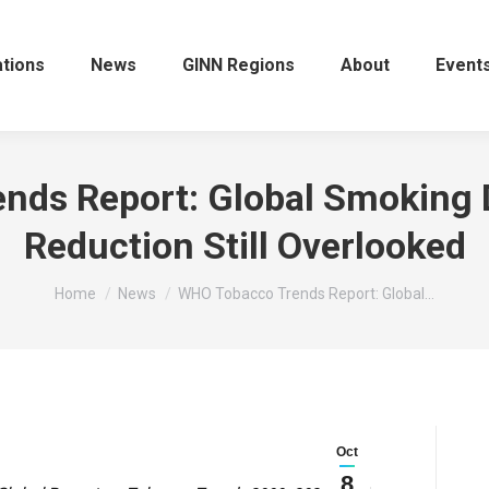
ations
News
GINN Regions
About
Event
ds Report: Global Smoking 
Reduction Still Overlooked
You are here:
Home
News
WHO Tobacco Trends Report: Global…
Oct
8