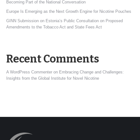
Becoming Part of the National Conversation
Europe Is Emerging as the Next Growth Engine for Nicotine Pouches
GINN Submission on Estonia’s Public Consultation on Proposed
Amendments to the Tobacco Act and State Fees Act
Recent Comments
A WordPress Commenter
on
Embracing Change and Challenges:
Insights from the Global Institute for Novel Nicotine