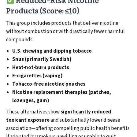
Reduced-Risk Nicotine
Products (Score: ≤10)
This group includes products that deliver nicotine
without combustion or with drastically fewer harmful
compounds:
U.S. chewing and dipping tobacco
Snus (primarily Swedish)
Heat-not-burn products
E-cigarettes (vaping)
Tobacco-free nicotine pouches
Nicotine replacement therapies (patches,
lozenges, gum)
These alternatives show
significantly reduced
toxicant exposure
and substantially lower disease
association—offering compelling public health benefits
if adopted by smokers unwilling or unable to quit.