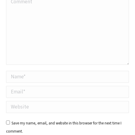
Comment
Name *
Email *
Website
Save my name, email, and website in this browser for the next time I
comment.