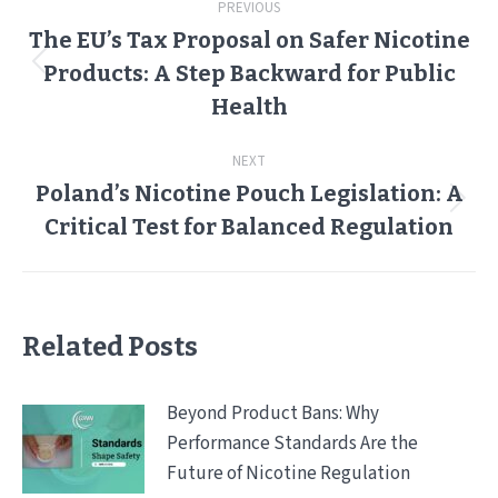
PREVIOUS
navigation
The EU’s Tax Proposal on Safer Nicotine
Products: A Step Backward for Public
Previous
post:
Health
NEXT
Poland’s Nicotine Pouch Legislation: A
Next
Critical Test for Balanced Regulation
post:
Related Posts
Beyond Product Bans: Why
Performance Standards Are the
Future of Nicotine Regulation