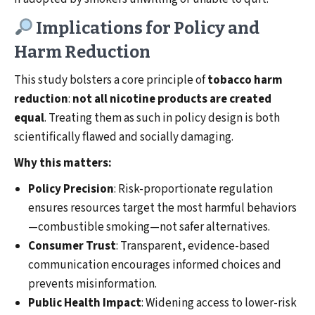
Implications for Policy and
Harm Reduction
This study bolsters a core principle of
tobacco harm
reduction
:
not all nicotine products are created
equal
. Treating them as such in policy design is both
scientifically flawed and socially damaging.
Why this matters:
Policy Precision
: Risk-proportionate regulation
ensures resources target the most harmful behaviors
—combustible smoking—not safer alternatives.
Consumer Trust
: Transparent, evidence-based
communication encourages informed choices and
prevents misinformation.
Public Health Impact
: Widening access to lower-risk