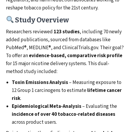
regulators, and harm reduction advocates working to
reshape tobacco policy for the 21st century.
Study Overview
Researchers reviewed
123 studies
, including 70 newly
added publications, sourced from databases like
PubMed®, MEDLINE®, and ClinicalTrials.gov. Their goal?
To offer an
evidence-based, comparative risk profile
for 15 major nicotine delivery systems. This dual-
method study included:
Toxin Emissions Analysis
– Measuring exposure to
12 Group 1 carcinogens to estimate
lifetime cancer
risk
.
Epidemiological Meta-Analysis
– Evaluating the
incidence of over 40 tobacco-related diseases
across product users.