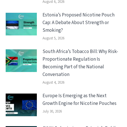
August 6, 2026
Estonia’s Proposed Nicotine Pouch
Cap: A Debate About Strength or
Smoking?
August 5, 2026
South Africa’s Tobacco Bill: Why Risk-
Proportionate Regulation Is
Becoming Part of the National
Conversation
August 4, 2026
Europe Is Emerging as the Next
Growth Engine for Nicotine Pouches
July 30, 2026