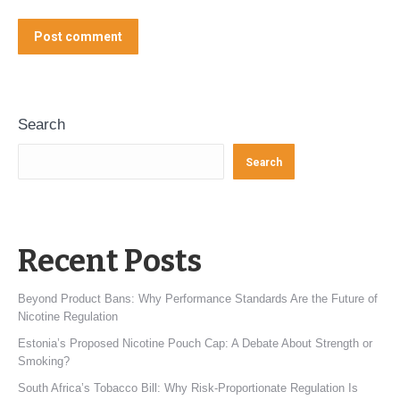
Post comment
Search
Search
Recent Posts
Beyond Product Bans: Why Performance Standards Are the Future of
Nicotine Regulation
Estonia’s Proposed Nicotine Pouch Cap: A Debate About Strength or
Smoking?
South Africa’s Tobacco Bill: Why Risk-Proportionate Regulation Is