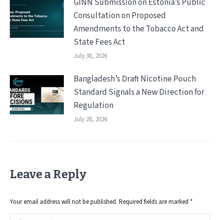
GINN Submission on Estonia’s Public
Consultation on Proposed
Amendments to the Tobacco Act and
State Fees Act
July 30, 2026
Bangladesh’s Draft Nicotine Pouch
Standard Signals a New Direction for
Regulation
July 28, 2026
Leave a Reply
Your email address will not be published. Required fields are marked
*