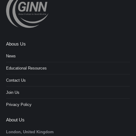
Abous Us
News
Educational Resources
Contact Us
Join Us
Privacy Policy
About Us
London, United Kingdom