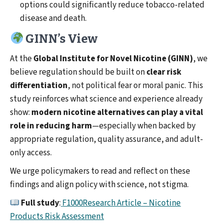
options could significantly reduce tobacco-related
disease and death.
GINN’s View
At the
Global Institute for Novel Nicotine (GINN)
, we
believe regulation should be built on
clear risk
differentiation
, not political fear or moral panic. This
study reinforces what science and experience already
show:
modern nicotine alternatives can play a vital
role in reducing harm
—especially when backed by
appropriate regulation, quality assurance, and adult-
only access.
We urge policymakers to read and reflect on these
findings and align policy with science, not stigma.
Full study
:
F1000Research Article – Nicotine
Products Risk Assessment