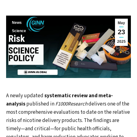
News
May
23
Science
2025
A newly updated
systematic review and meta-
analysis
published in
F1000Research
delivers one of the
most comprehensive evaluations to date on the relative
risks of nicotine delivery products. The findings are
timely—and critical—for public health officials,