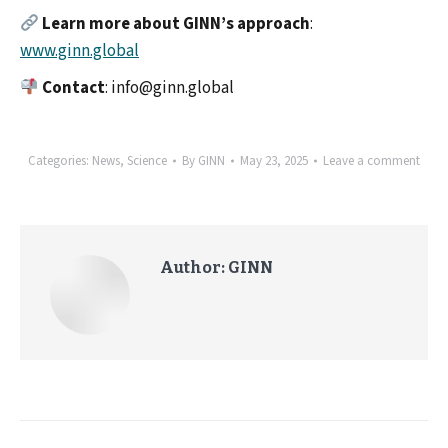
Learn more about GINN’s approach
:
www.ginn.global
Contact
: info@ginn.global
Categories:
News
,
Science
By
GINN
May 23, 2025
Leave a comment
Author:
GINN
Post