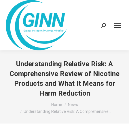
Search:
Understanding Relative Risk: A
Comprehensive Review of Nicotine
Products and What It Means for
Harm Reduction
You are here:
Home
News
Understanding Relative Risk: A Comprehensive…