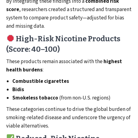
By integrating these findings into a
combined risk
score
, researchers created a structured and transparent
system to compare product safety—adjusted for bias
and missing data.
High-Risk Nicotine Products
(Score: 40–100)
These products remain associated with the
highest
health burdens
:
Combustible cigarettes
Bidis
Smokeless tobacco
(from non-U.S. regions)
These categories continue to drive the global burden of
smoking-related disease and underscore the urgency of
viable alternatives.