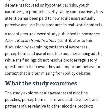
debate has focused on hypothetical risks, youth
narratives, or product novelty, while comparatively less
attention has been paid to how adult users actually
perceive and use these products in real-world contexts.
A recent peer-reviewed study published in
Substance
Abuse: Research and Treatment
contributes to this
discussion by examining patterns of awareness,
perceptions, and use of nicotine pouches among adults.
While the findings do not resolve broader regulatory
questions on their own, they add important behavioural
context that is often missing from policy debates.
What the study examines
The study explores adult awareness of nicotine
pouches, perceptions of harm and addictiveness, and
patterns of use relative to other nicotine products.