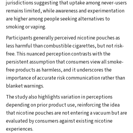
jurisdictions suggesting that uptake among never-users
remains limited, while awareness and experimentation
are higher among people seeking alternatives to
smoking or vaping.
Participants generally perceived nicotine pouches as
less harmful than combustible cigarettes, but not risk-
free. This nuanced perception contrasts with the
persistent assumption that consumers view all smoke-
free products as harmless, and it underscores the
importance of accurate risk communication rather than
blanket warnings.
The study also highlights variation in perceptions
depending on prior product use, reinforcing the idea
that nicotine pouches are not entering a vacuum but are
evaluated by consumers against existing nicotine
experiences.