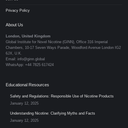
Privacy Policy
About Us
London, United Kingdom
Global Institute for Novel Nicotine (GINN), Office 316 Imperial
Chambers, 10-17 Seven Ways Parade, Woodford Avenue London IG2
6JX, U.K.
Email: info@ginn.global
WhatsApp: +44 7825 617424
Educational Resources
Safety and Regulations: Responsible Use of Nicotine Products
January 12, 2025
Understanding Nicotine: Clarifying Myths and Facts
January 12, 2025