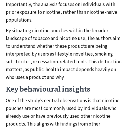
Importantly, the analysis focuses on individuals with
prior exposure to nicotine, rather than nicotine-naïve
populations.
By situating nicotine pouches within the broader
landscape of tobacco and nicotine use, the authors aim
to understand whether these products are being
interpreted by users as lifestyle novelties, smoking
substitutes, or cessation-related tools. This distinction
matters, as public-health impact depends heavily on
who uses a product and why.
Key behavioural insights
One of the study’s central observations is that nicotine
pouches are most commonly used by individuals who
already use or have previously used other nicotine
products. This aligns with findings from other