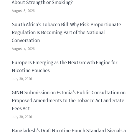
About Strength or Smoking?
August 5, 2026
South Africa’s Tobacco Bill: Why Risk-Proportionate
Regulation Is Becoming Part of the National
Conversation
August 4, 2026
Europe Is Emerging as the Next Growth Engine for
Nicotine Pouches
July 30, 2026
GINN Submission on Estonia’s Public Consultation on
Proposed Amendments to the Tobacco Act and State
Fees Act
July 30, 2026
Bangladesh’s Draft Nicotine Pouch Standard Signals a