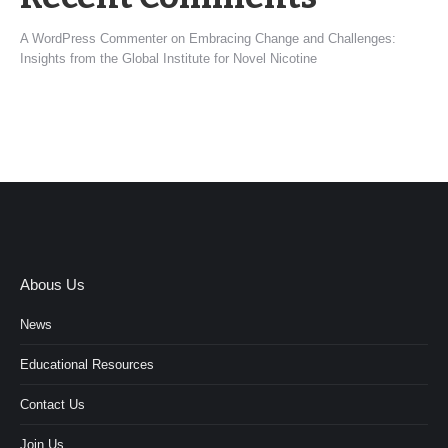
A WordPress Commenter
on
Embracing Change and Challenges:
Insights from the Global Institute for Novel Nicotine
Abous Us
News
Educational Resources
Contact Us
Join Us