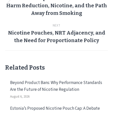
Harm Reduction, Nicotine, and the Path
Previous
post:
Away from Smoking
NEXT
Nicotine Pouches, NRT Adjacency, and
Next
the Need for Proportionate Policy
post:
Related Posts
Beyond Product Bans: Why Performance Standards
Are the Future of Nicotine Regulation
August 6, 2026
Estonia’s Proposed Nicotine Pouch Cap: A Debate