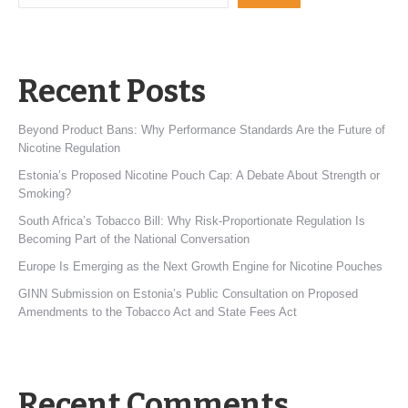
Recent Posts
Beyond Product Bans: Why Performance Standards Are the Future of
Nicotine Regulation
Estonia’s Proposed Nicotine Pouch Cap: A Debate About Strength or
Smoking?
South Africa’s Tobacco Bill: Why Risk-Proportionate Regulation Is
Becoming Part of the National Conversation
Europe Is Emerging as the Next Growth Engine for Nicotine Pouches
GINN Submission on Estonia’s Public Consultation on Proposed
Amendments to the Tobacco Act and State Fees Act
Recent Comments