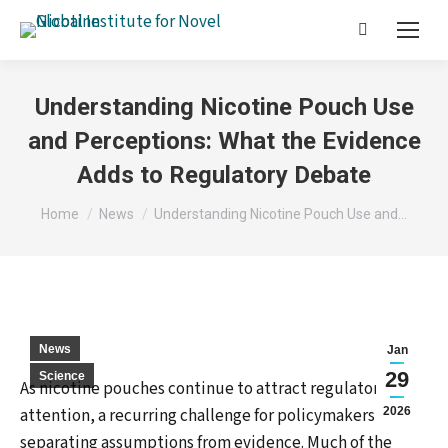
Search:
Understanding Nicotine Pouch Use
and Perceptions: What the Evidence
Adds to Regulatory Debate
You are here:
Home
News
Understanding Nicotine Pouch Use and…
News
Jan
29
Science
As nicotine pouches continue to attract regulatory
attention, a recurring challenge for policymakers is
2026
separating assumptions from evidence. Much of the