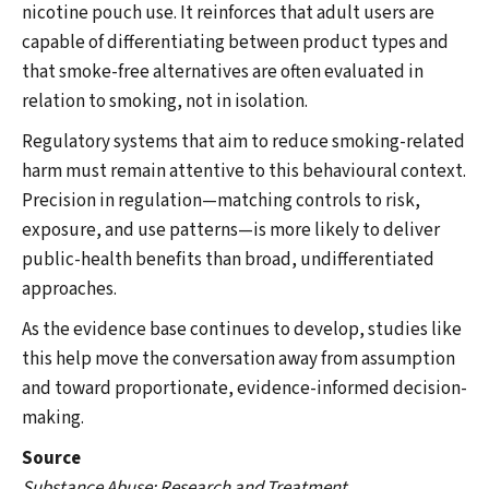
nicotine pouch use. It reinforces that adult users are
capable of differentiating between product types and
that smoke-free alternatives are often evaluated in
relation to smoking, not in isolation.
Regulatory systems that aim to reduce smoking-related
harm must remain attentive to this behavioural context.
Precision in regulation—matching controls to risk,
exposure, and use patterns—is more likely to deliver
public-health benefits than broad, undifferentiated
approaches.
As the evidence base continues to develop, studies like
this help move the conversation away from assumption
and toward proportionate, evidence-informed decision-
making.
Source
Substance Abuse: Research and Treatment