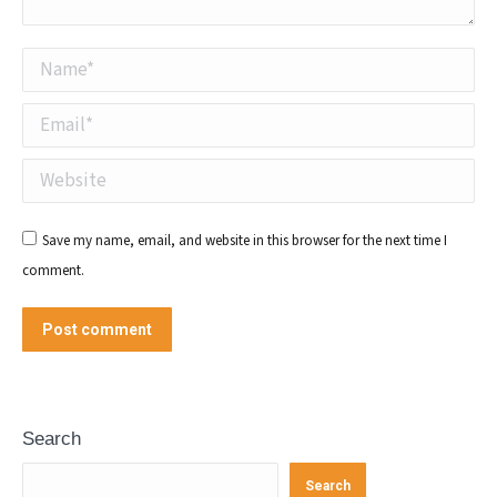
Name *
Email *
Website
Save my name, email, and website in this browser for the next time I
comment.
Post comment
Search
Search