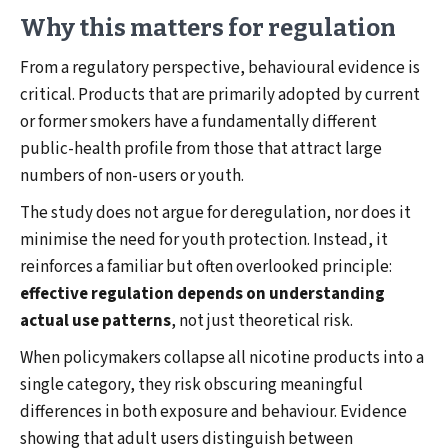
Why this matters for regulation
From a regulatory perspective, behavioural evidence is
critical. Products that are primarily adopted by current
or former smokers have a fundamentally different
public-health profile from those that attract large
numbers of non-users or youth.
The study does not argue for deregulation, nor does it
minimise the need for youth protection. Instead, it
reinforces a familiar but often overlooked principle:
effective regulation depends on understanding
actual use patterns
, not just theoretical risk.
When policymakers collapse all nicotine products into a
single category, they risk obscuring meaningful
differences in both exposure and behaviour. Evidence
showing that adult users distinguish between