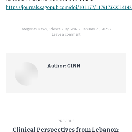
https://journals.sagepub.com/doi/10.1177/1179173X2514142
Categories:
News
,
Science
By
GINN
January 29, 2026
Leave a comment
Author:
GINN
Post
PREVIOUS
navigation
Clinical Perspectives from Lebanon: