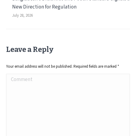
New Direction for Regulation
July 28, 2026
Leave a Reply
Your email address will not be published. Required fields are marked
*
Comment