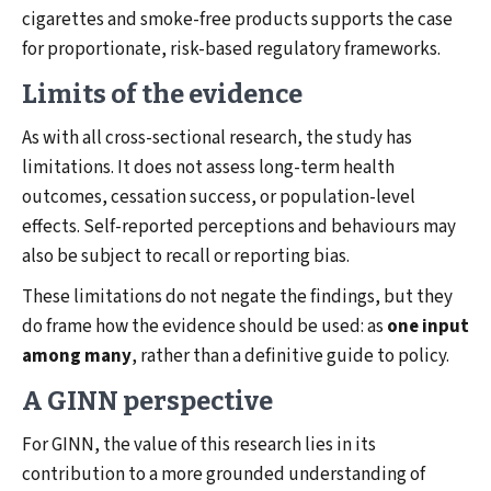
cigarettes and smoke-free products supports the case
for proportionate, risk-based regulatory frameworks.
Limits of the evidence
As with all cross-sectional research, the study has
limitations. It does not assess long-term health
outcomes, cessation success, or population-level
effects. Self-reported perceptions and behaviours may
also be subject to recall or reporting bias.
These limitations do not negate the findings, but they
do frame how the evidence should be used: as
one input
among many
, rather than a definitive guide to policy.
A GINN perspective
For GINN, the value of this research lies in its
contribution to a more grounded understanding of