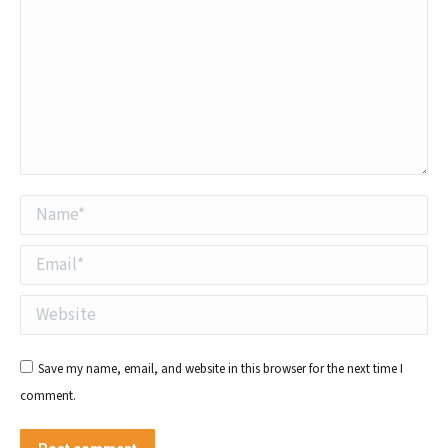
Name *
Email *
Website
Save my name, email, and website in this browser for the next time I
comment.