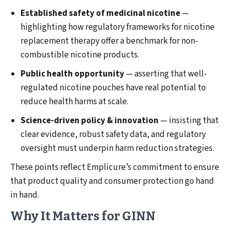
Established safety of medicinal nicotine
—
highlighting how regulatory frameworks for nicotine
replacement therapy offer a benchmark for non-
combustible nicotine products.
Public health opportunity
— asserting that well-
regulated nicotine pouches have real potential to
reduce health harms at scale.
Science-driven policy & innovation
— insisting that
clear evidence, robust safety data, and regulatory
oversight must underpin harm reduction strategies.
These points reflect Emplicure’s commitment to ensure
that product quality and consumer protection go hand
in hand.
Why It Matters for GINN