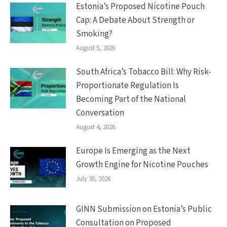
Estonia’s Proposed Nicotine Pouch
Cap: A Debate About Strength or
Smoking?
August 5, 2026
South Africa’s Tobacco Bill: Why Risk-
Proportionate Regulation Is
Becoming Part of the National
Conversation
August 4, 2026
Europe Is Emerging as the Next
Growth Engine for Nicotine Pouches
July 30, 2026
GINN Submission on Estonia’s Public
Consultation on Proposed