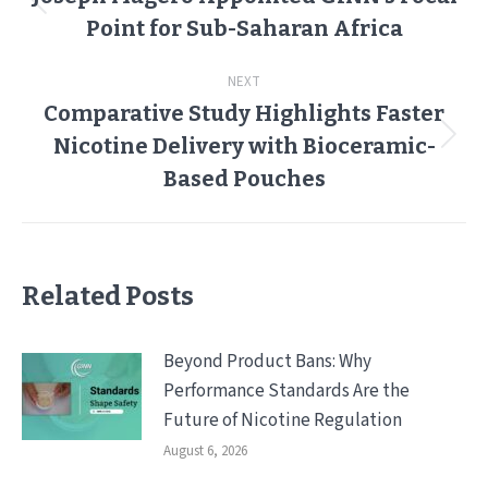
Previous
Point for Sub-Saharan Africa
post:
NEXT
Comparative Study Highlights Faster
Nicotine Delivery with Bioceramic-
Next
post:
Based Pouches
Related Posts
Beyond Product Bans: Why
Performance Standards Are the
Future of Nicotine Regulation
August 6, 2026