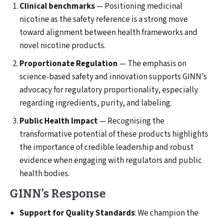
Clinical benchmarks
— Positioning medicinal
nicotine as the safety reference is a strong move
toward alignment between health frameworks and
novel nicotine products.
Proportionate Regulation
— The emphasis on
science-based safety and innovation supports GINN’s
advocacy for regulatory proportionality, especially
regarding ingredients, purity, and labeling.
Public Health Impact
— Recognising the
transformative potential of these products highlights
the importance of credible leadership and robust
evidence when engaging with regulators and public
health bodies.
GINN’s Response
Support for Quality Standards
: We champion the