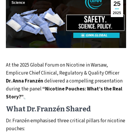
25
Science
2025
At the 2025 Global Forum on Nicotine in Warsaw,
Emplicure Chief Clinical, Regulatory & Quality Officer
Dr. Anna Franzén
delivered a compelling presentation
during the panel
“Nicotine Pouches: What’s the Real
Story?”
.
What Dr. Franzén Shared
Dr. Franzén emphasised three critical pillars for nicotine
pouches: