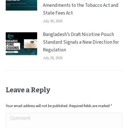
Amendments to the Tobacco Act and
State Fees Act
July 30, 2026
Bangladesh’s Draft Nicotine Pouch
Standard Signals a New Direction for
Regulation
July 28, 2026
Leave a Reply
Your email address will not be published. Required fields are marked
*
Comment