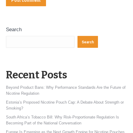
Post comment
Search
Search
Recent Posts
Beyond Product Bans: Why Performance Standards Are the Future of
Nicotine Regulation
Estonia’s Proposed Nicotine Pouch Cap: A Debate About Strength or
Smoking?
South Africa’s Tobacco Bill: Why Risk-Proportionate Regulation Is
Becoming Part of the National Conversation
Europe Is Emerging as the Next Growth Engine for Nicotine Pouches