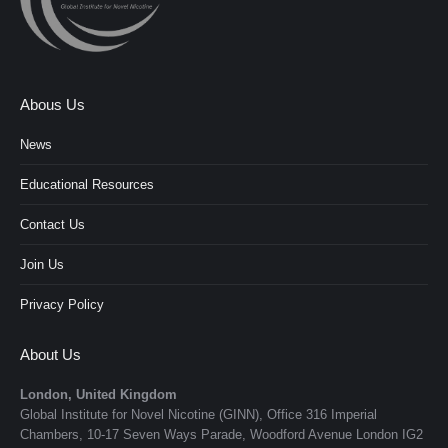
Abous Us
News
Educational Resources
Contact Us
Join Us
Privacy Policy
About Us
London, United Kingdom
Global Institute for Novel Nicotine (GINN), Office 316 Imperial
Chambers, 10-17 Seven Ways Parade, Woodford Avenue London IG2