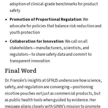
adoption of clinical-grade benchmarks for product
safety
Promotion of Proportional Regulation
: We
advocate for policies that balance risk reduction and
youth protection
Collaboration for Innovation
: We call on all
stakeholders—manufacturers, scientists, and
regulators—to share safety data and commit to
transparent innovation
Final Word
Dr. Franzén’s insights at GFN25 underscore how science,
safety, and regulation are converging—positioning
nicotine pouches not just as commercial products, but
as public health tools when guided by evidence. Her
message aligns closely with GINN’s mission to promote