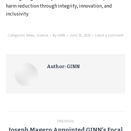
harm reduction through integrity, innovation, and
inclusivity.
Categories:
News
,
Science
By
GINN
June 25, 2025
Leave a comment
Author:
GINN
Post
PREVIOUS
navigation
Joseph Magero Appointed GINN’s Focal