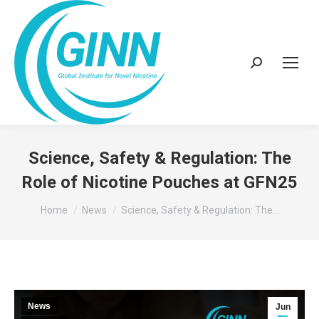
Search:
Science, Safety & Regulation: The
Role of Nicotine Pouches at GFN25
You are here:
Home
News
Science, Safety & Regulation: The…
News
Jun