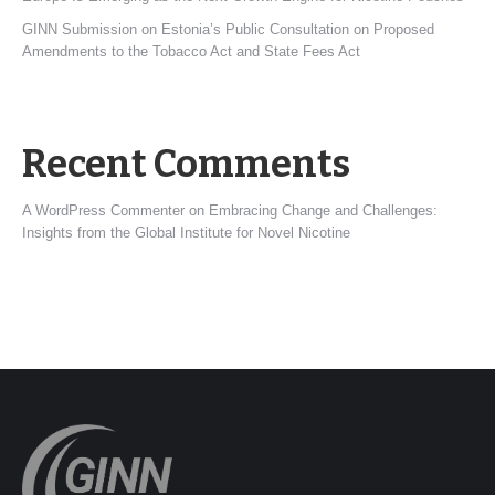
GINN Submission on Estonia’s Public Consultation on Proposed
Amendments to the Tobacco Act and State Fees Act
Recent Comments
A WordPress Commenter
on
Embracing Change and Challenges:
Insights from the Global Institute for Novel Nicotine