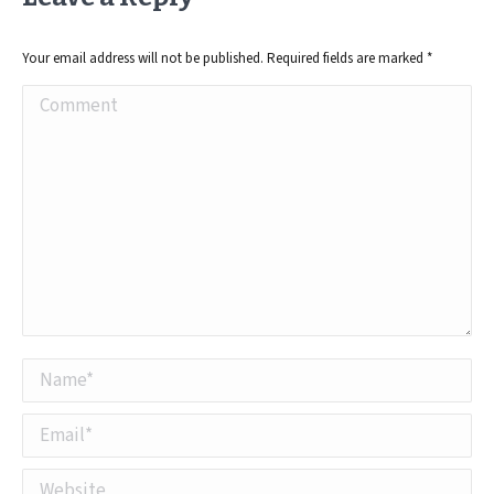
Your email address will not be published. Required fields are marked
*
Comment
Name *
Email *
Website