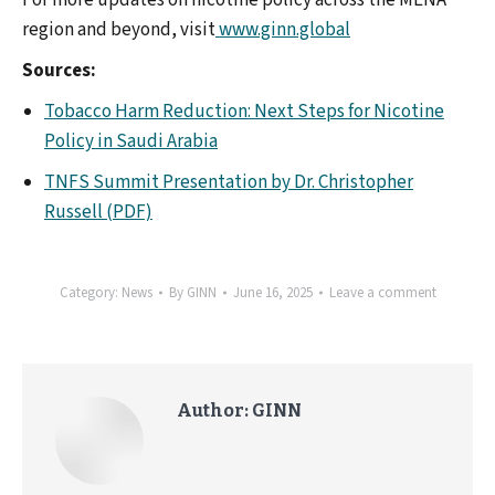
For more updates on nicotine policy across the MENA
region and beyond, visit
www.ginn.global
Sources:
Tobacco Harm Reduction: Next Steps for Nicotine
Policy in Saudi Arabia
TNFS Summit Presentation by Dr. Christopher
Russell (PDF)
Category:
News
By
GINN
June 16, 2025
Leave a comment
Author:
GINN