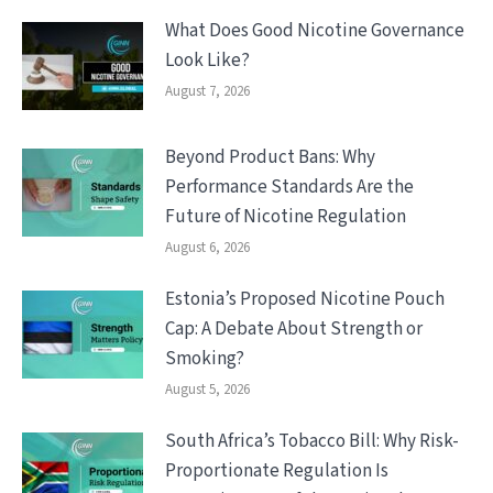
What Does Good Nicotine Governance
Look Like?
August 7, 2026
Beyond Product Bans: Why
Performance Standards Are the
Future of Nicotine Regulation
August 6, 2026
Estonia’s Proposed Nicotine Pouch
Cap: A Debate About Strength or
Smoking?
August 5, 2026
South Africa’s Tobacco Bill: Why Risk-
Proportionate Regulation Is