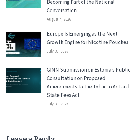
Becoming Part of the National
Conversation
August 4, 2026
Europe Is Emerging as the Next
Growth Engine for Nicotine Pouches
July 30, 2026
GINN Submission on Estonia’s Public
Consultation on Proposed
Amendments to the Tobacco Act and
State Fees Act
July 30, 2026
Leave a Reply