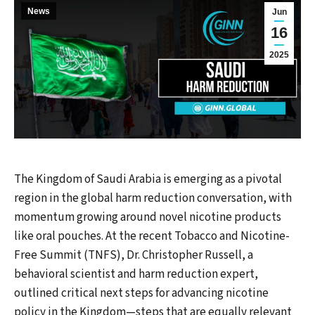
News
Jun
16
2025
The Kingdom of Saudi Arabia is emerging as a pivotal
region in the global harm reduction conversation, with
momentum growing around novel nicotine products
like oral pouches. At the recent Tobacco and Nicotine-
Free Summit (TNFS), Dr. Christopher Russell, a
behavioral scientist and harm reduction expert,
outlined critical next steps for advancing nicotine
policy in the Kingdom—steps that are equally relevant