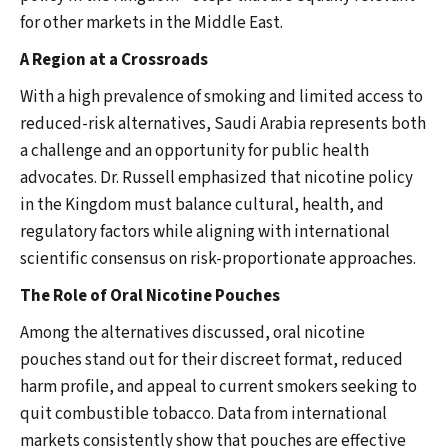
for other markets in the Middle East.
A Region at a Crossroads
With a high prevalence of smoking and limited access to
reduced-risk alternatives, Saudi Arabia represents both
a challenge and an opportunity for public health
advocates. Dr. Russell emphasized that nicotine policy
in the Kingdom must balance cultural, health, and
regulatory factors while aligning with international
scientific consensus on risk-proportionate approaches.
The Role of Oral Nicotine Pouches
Among the alternatives discussed, oral nicotine
pouches stand out for their discreet format, reduced
harm profile, and appeal to current smokers seeking to
quit combustible tobacco. Data from international
markets consistently show that pouches are effective