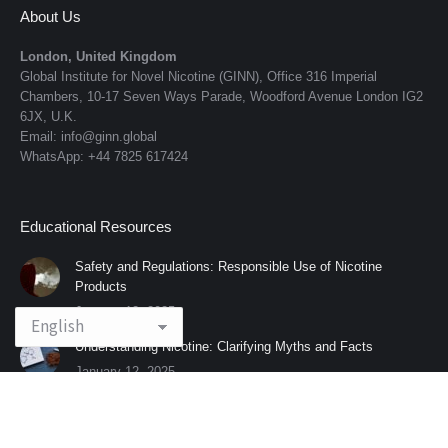
About Us
London, United Kingdom
Global Institute for Novel Nicotine (GINN), Office 316 Imperial
Chambers, 10-17 Seven Ways Parade, Woodford Avenue London IG2
6JX, U.K.
Email: info@ginn.global
WhatsApp: +44 7825 617424
Educational Resources
Safety and Regulations: Responsible Use of Nicotine
Products
January 12, 2025
Understanding Nicotine: Clarifying Myths and Facts
January 12, 2025
© 2025 All rights reserved | Global Institute for Novel Nicotine