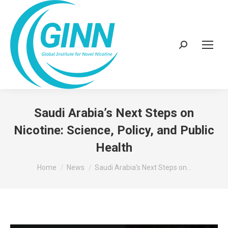
Search:
Saudi Arabia’s Next Steps on
Nicotine: Science, Policy, and Public
Health
You are here:
Home
News
Saudi Arabia’s Next Steps on…