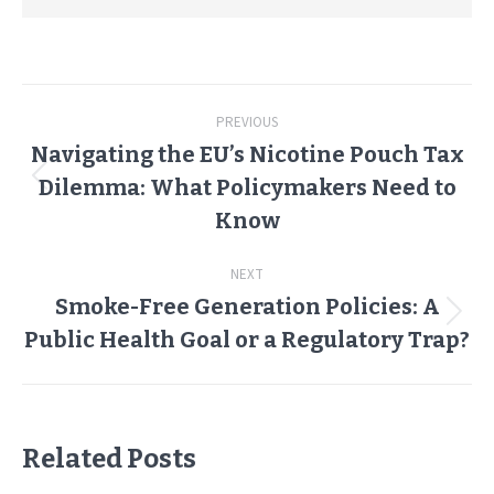
Post
PREVIOUS
navigation
Navigating the EU’s Nicotine Pouch Tax
Dilemma: What Policymakers Need to
Previous
post:
Know
NEXT
Smoke-Free Generation Policies: A
Next
Public Health Goal or a Regulatory Trap?
post:
Related Posts