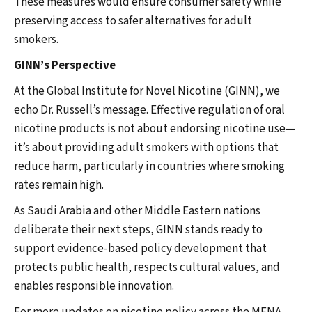
These measures would ensure consumer safety while
preserving access to safer alternatives for adult
smokers.
GINN’s Perspective
At the Global Institute for Novel Nicotine (GINN), we
echo Dr. Russell’s message. Effective regulation of oral
nicotine products is not about endorsing nicotine use—
it’s about providing adult smokers with options that
reduce harm, particularly in countries where smoking
rates remain high.
As Saudi Arabia and other Middle Eastern nations
deliberate their next steps, GINN stands ready to
support evidence-based policy development that
protects public health, respects cultural values, and
enables responsible innovation.