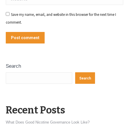
Save my name, email, and website in this browser for the next time I
comment.
Post comment
Search
Search
Recent Posts
What Does Good Nicotine Governance Look Like?