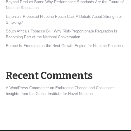
Beyond Product Bans: Why Performance Standards Are the Future of
Nicotine Regulation
Estonia’s Proposed Nicotine Pouch Cap: A Debate About Strength or
Smoking?
South Africa’s Tobacco Bill: Why Risk-Proportionate Regulation Is
Becoming Part of the National Conversation
Europe Is Emerging as the Next Growth Engine for Nicotine Pouches
Recent Comments
A WordPress Commenter
on
Embracing Change and Challenges:
Insights from the Global Institute for Novel Nicotine