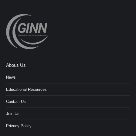
Abous Us
News
Educational Resources
Contact Us
Join Us
Privacy Policy