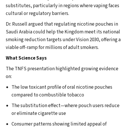
substitutes, particularly in regions where vaping faces
cultural or regulatory barriers.
Dr. Russell argued that regulating nicotine pouches in
Saudi Arabia could help the Kingdom meet its national
smoking reduction targets under Vision 2030, offering a
viable off-ramp for millions of adult smokers.
What Science Says
The TNFS presentation highlighted growing evidence
on:
The low toxicant profile of oral nicotine pouches
compared to combustible tobacco
The substitution effect—where pouch users reduce
or eliminate cigarette use
Consumer patterns showing limited appeal of