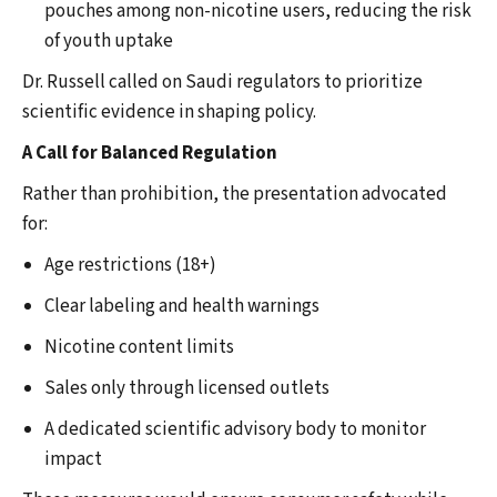
pouches among non-nicotine users, reducing the risk
of youth uptake
Dr. Russell called on Saudi regulators to prioritize
scientific evidence in shaping policy.
A Call for Balanced Regulation
Rather than prohibition, the presentation advocated
for:
Age restrictions (18+)
Clear labeling and health warnings
Nicotine content limits
Sales only through licensed outlets
A dedicated scientific advisory body to monitor
impact