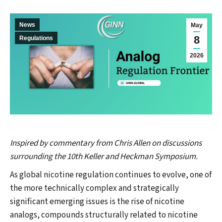
News
May
8
Regulations
2026
Inspired by commentary from Chris Allen on discussions
surrounding the 10th Keller and Heckman Symposium.
As global nicotine regulation continues to evolve, one of
the more technically complex and strategically
significant emerging issues is the rise of nicotine
analogs, compounds structurally related to nicotine