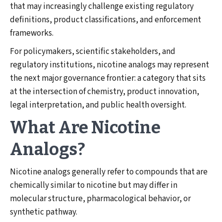
that may increasingly challenge existing regulatory
definitions, product classifications, and enforcement
frameworks.
For policymakers, scientific stakeholders, and
regulatory institutions, nicotine analogs may represent
the next major governance frontier: a category that sits
at the intersection of chemistry, product innovation,
legal interpretation, and public health oversight.
What Are Nicotine
Analogs?
Nicotine analogs generally refer to compounds that are
chemically similar to nicotine but may differ in
molecular structure, pharmacological behavior, or
synthetic pathway.