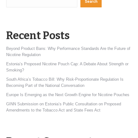
Search
Recent Posts
Beyond Product Bans: Why Performance Standards Are the Future of
Nicotine Regulation
Estonia’s Proposed Nicotine Pouch Cap: A Debate About Strength or
Smoking?
South Africa’s Tobacco Bill: Why Risk-Proportionate Regulation Is
Becoming Part of the National Conversation
Europe Is Emerging as the Next Growth Engine for Nicotine Pouches
GINN Submission on Estonia’s Public Consultation on Proposed
Amendments to the Tobacco Act and State Fees Act