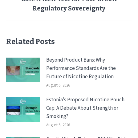
post:
Regulatory Sovereignty
Related Posts
Beyond Product Bans: Why
Performance Standards Are the
Future of Nicotine Regulation
August 6, 2026
Estonia’s Proposed Nicotine Pouch
Cap: A Debate About Strength or
Smoking?
August 5, 2026