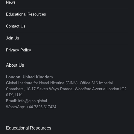
News
Educational Resources
Contact Us
Join Us
Privacy Policy
About Us
London, United Kingdom
Global Institute for Novel Nicotine (GINN), Office 316 Imperial
Chambers, 10-17 Seven Ways Parade, Woodford Avenue London IG2
6JX, U.K.
Email: info@ginn.global
WhatsApp: +44 7825 617424
Educational Resources