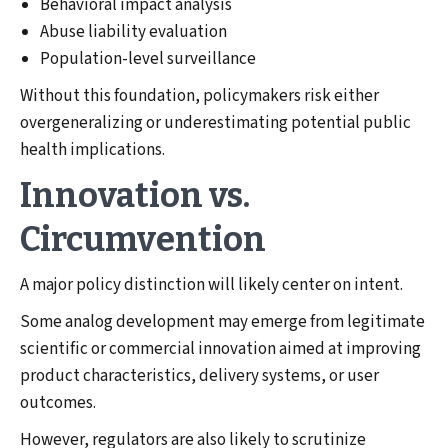
Behavioral impact analysis
Abuse liability evaluation
Population-level surveillance
Without this foundation, policymakers risk either
overgeneralizing or underestimating potential public
health implications.
Innovation vs.
Circumvention
A major policy distinction will likely center on intent.
Some analog development may emerge from legitimate
scientific or commercial innovation aimed at improving
product characteristics, delivery systems, or user
outcomes.
However, regulators are also likely to scrutinize