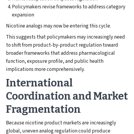
Policymakers revise frameworks to address category
expansion
Nicotine analogs may now be entering this cycle.
This suggests that policymakers may increasingly need
to shift from product-by-product regulation toward
broader frameworks that address pharmacological
function, exposure profile, and public health
implications more comprehensively.
International
Coordination and Market
Fragmentation
Because nicotine product markets are increasingly
global, uneven analog regulation could produce