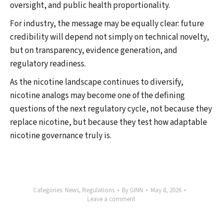
oversight, and public health proportionality.
For industry, the message may be equally clear: future
credibility will depend not simply on technical novelty,
but on transparency, evidence generation, and
regulatory readiness.
As the nicotine landscape continues to diversify,
nicotine analogs may become one of the defining
questions of the next regulatory cycle, not because they
replace nicotine, but because they test how adaptable
nicotine governance truly is.
Categories:
News
,
Regulations
By
GINN
May 8, 2026
Leave a comment