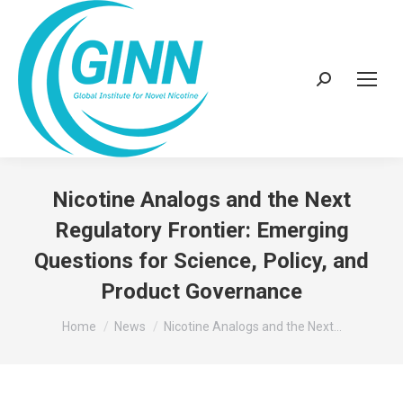
Search:
Nicotine Analogs and the Next
Regulatory Frontier: Emerging
Questions for Science, Policy, and
Product Governance
You are here:
Home
News
Nicotine Analogs and the Next…