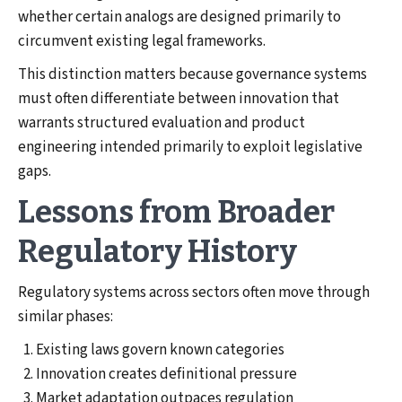
whether certain analogs are designed primarily to
circumvent existing legal frameworks.
This distinction matters because governance systems
must often differentiate between innovation that
warrants structured evaluation and product
engineering intended primarily to exploit legislative
gaps.
Lessons from Broader
Regulatory History
Regulatory systems across sectors often move through
similar phases:
Existing laws govern known categories
Innovation creates definitional pressure
Market adaptation outpaces regulation