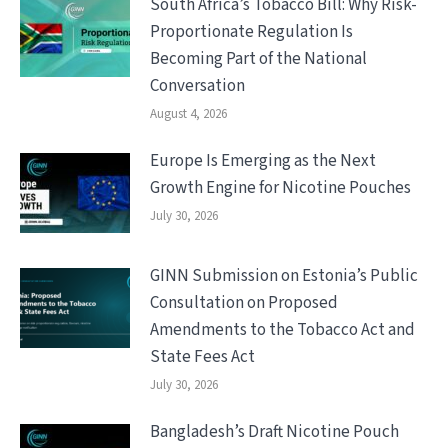
South Africa’s Tobacco Bill: Why Risk-
Proportionate Regulation Is
Becoming Part of the National
Conversation
August 4, 2026
Europe Is Emerging as the Next
Growth Engine for Nicotine Pouches
July 30, 2026
GINN Submission on Estonia’s Public
Consultation on Proposed
Amendments to the Tobacco Act and
State Fees Act
July 30, 2026
Bangladesh’s Draft Nicotine Pouch