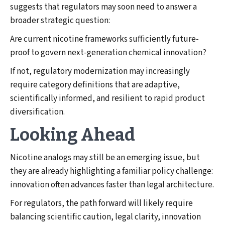
suggests that regulators may soon need to answer a
broader strategic question:
Are current nicotine frameworks sufficiently future-
proof to govern next-generation chemical innovation?
If not, regulatory modernization may increasingly
require category definitions that are adaptive,
scientifically informed, and resilient to rapid product
diversification.
Looking Ahead
Nicotine analogs may still be an emerging issue, but
they are already highlighting a familiar policy challenge:
innovation often advances faster than legal architecture.
For regulators, the path forward will likely require
balancing scientific caution, legal clarity, innovation