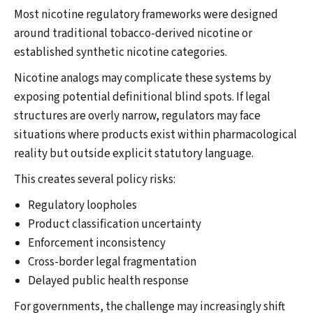
Most nicotine regulatory frameworks were designed
around traditional tobacco-derived nicotine or
established synthetic nicotine categories.
Nicotine analogs may complicate these systems by
exposing potential definitional blind spots. If legal
structures are overly narrow, regulators may face
situations where products exist within pharmacological
reality but outside explicit statutory language.
This creates several policy risks:
Regulatory loopholes
Product classification uncertainty
Enforcement inconsistency
Cross-border legal fragmentation
Delayed public health response
For governments, the challenge may increasingly shift