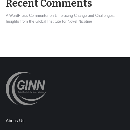
Recent Comments
A WordPress Commenter
on
Embracing Change and Challenges:
Insights from the Global Institute for Novel Nicotine
Abous Us