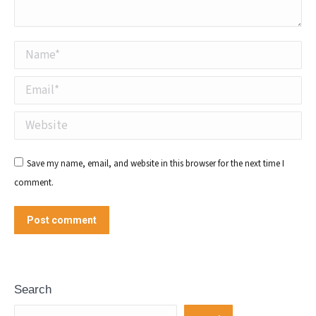
Name *
Email *
Website
Save my name, email, and website in this browser for the next time I
comment.
Post comment
Search