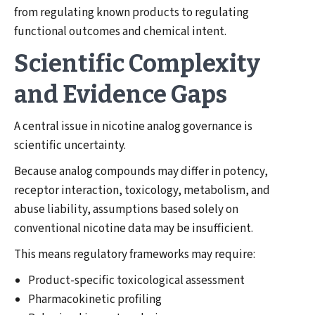
from regulating known products to regulating
functional outcomes and chemical intent.
Scientific Complexity
and Evidence Gaps
A central issue in nicotine analog governance is
scientific uncertainty.
Because analog compounds may differ in potency,
receptor interaction, toxicology, metabolism, and
abuse liability, assumptions based solely on
conventional nicotine data may be insufficient.
This means regulatory frameworks may require:
Product-specific toxicological assessment
Pharmacokinetic profiling