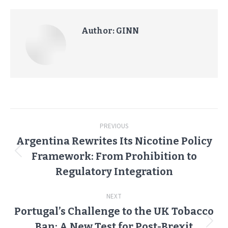
Author:
GINN
Post
PREVIOUS
navigation
Argentina Rewrites Its Nicotine Policy
Framework: From Prohibition to
Previous
post:
Regulatory Integration
NEXT
Portugal’s Challenge to the UK Tobacco
Ban: A New Test for Post-Brexit
Next