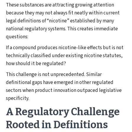
These substances are attracting growing attention
because they may not always fit neatly within current
legal definitions of “nicotine” established by many
national regulatory systems. This creates immediate
questions:
If a compound produces nicotine-like effects but is not
technically classified under existing nicotine statutes,
how should it be regulated?
This challenge is not unprecedented. Similar
definitional gaps have emerged in other regulated
sectors when product innovation outpaced legislative
specificity.
A Regulatory Challenge
Rooted in Definitions