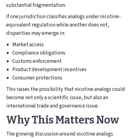
substantial fragmentation.
If one jurisdiction classifies analogs under nicotine-
equivalent regulation while another does not,
disparities may emerge in:
Market access
Compliance obligations
Customs enforcement
Product development incentives
Consumer protections
This raises the possibility that nicotine analogs could
become not only a scientific issue, but also an
international trade and governance issue.
Why This Matters Now
The growing discussion around nicotine analogs