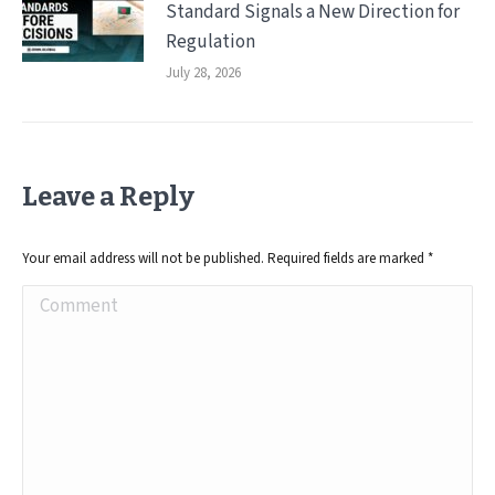
Standard Signals a New Direction for
Regulation
July 28, 2026
Leave a Reply
Your email address will not be published. Required fields are marked
*
Comment