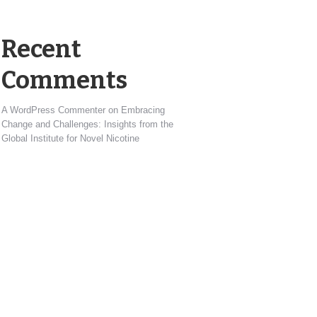
Recent
Comments
A WordPress Commenter
on
Embracing
Change and Challenges: Insights from the
Global Institute for Novel Nicotine