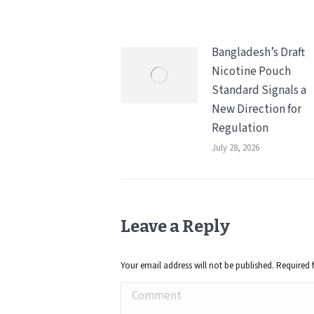
Bangladesh’s Draft
Nicotine Pouch
Standard Signals a
New Direction for
Regulation
July 28, 2026
Leave a Reply
Your email address will not be published. Required 
Comment