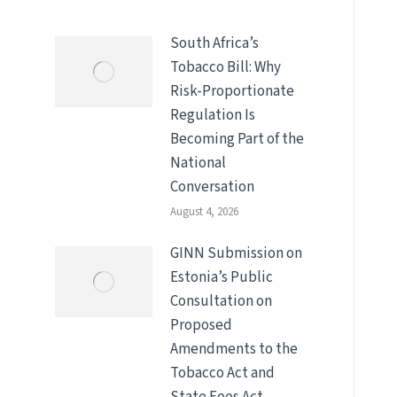
South Africa’s
Tobacco Bill: Why
Risk-Proportionate
Regulation Is
Becoming Part of the
National
Conversation
August 4, 2026
GINN Submission on
Estonia’s Public
Consultation on
Proposed
Amendments to the
Tobacco Act and
State Fees Act