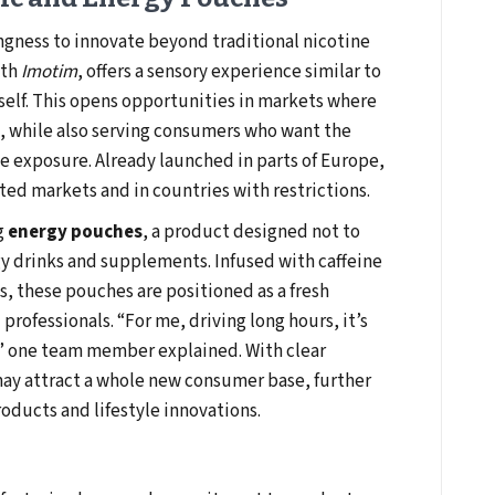
ingness to innovate beyond traditional nicotine
ith
Imotim
, offers a sensory experience similar to
self. This opens opportunities in markets where
, while also serving consumers who want the
e exposure. Already launched in parts of Europe,
ated markets and in countries with restrictions.
g
energy pouches
, a product designed not to
y drinks and supplements. Infused with caffeine
 these pouches are positioned as a fresh
 professionals. “For me, driving long hours, it’s
,” one team member explained. With clear
may attract a whole new consumer base, further
oducts and lifestyle innovations.