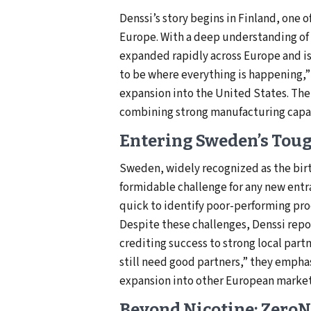
Denssi’s story begins in Finland, one 
Europe. With a deep understanding of
expanded rapidly across Europe and is
to be where everything is happening,”
expansion into the United States. Thei
combining strong manufacturing capac
Entering Sweden’s Tou
Sweden, widely recognized as the birt
formidable challenge for any new ent
quick to identify poor-performing pro
Despite these challenges, Denssi repor
crediting success to strong local part
still need good partners,” they empha
expansion into other European markets
Beyond Nicotine: ZeroN