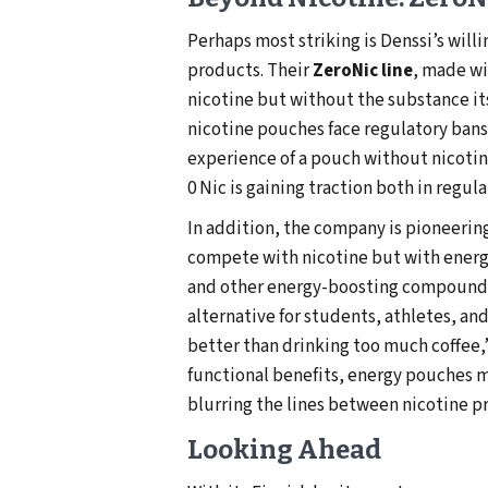
Perhaps most striking is Denssi’s will
products. Their
ZeroNic line
, made w
nicotine but without the substance it
nicotine pouches face regulatory bans
experience of a pouch without nicotin
0 Nic is gaining traction both in regul
In addition, the company is pioneerin
compete with nicotine but with energ
and other energy-boosting compounds,
alternative for students, athletes, and
better than drinking too much coffee
functional benefits, energy pouches 
blurring the lines between nicotine pr
Looking Ahead