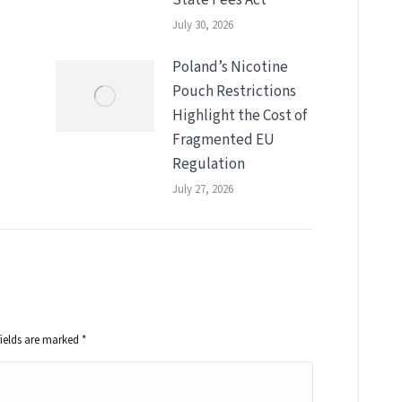
July 30, 2026
Poland’s Nicotine
Pouch Restrictions
Highlight the Cost of
Fragmented EU
Regulation
July 27, 2026
fields are marked
*