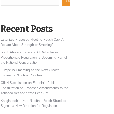
Search
Recent Posts
Estonia’s Proposed Nicotine Pouch Cap: A
Debate About Strength or Smoking?
South Africa’s Tobacco Bill: Why Risk-
Proportionate Regulation Is Becoming Part of
the National Conversation
Europe Is Emerging as the Next Growth
Engine for Nicotine Pouches
GINN Submission on Estonia’s Public
Consultation on Proposed Amendments to the
Tobacco Act and State Fees Act
Bangladesh’s Draft Nicotine Pouch Standard
Signals a New Direction for Regulation