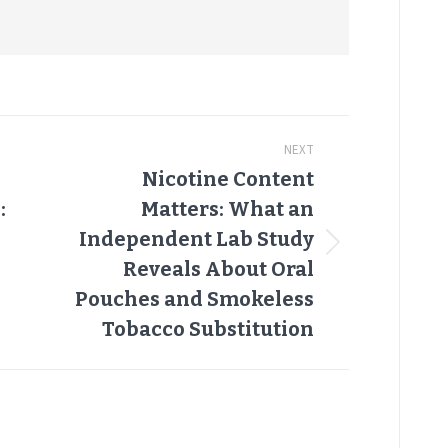
NEXT
Nicotine Content
:
Matters: What an
Independent Lab Study
Next
Reveals About Oral
post:
Pouches and Smokeless
Tobacco Substitution