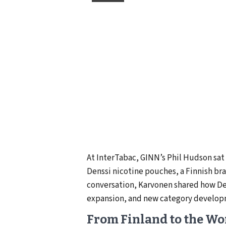
At InterTabac, GINN’s Phil Hudson sa
Denssi nicotine pouches, a Finnish br
conversation, Karvonen shared how Den
expansion, and new category develo
From Finland to the Wo