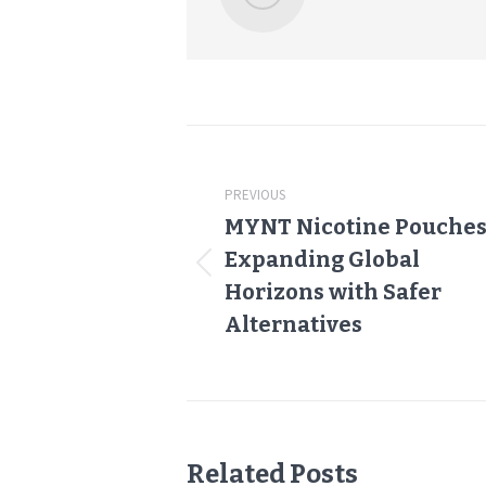
Post
navigation
PREVIOUS
MYNT Nicotine Pouches
Expanding Global
Previous
Horizons with Safer
post:
Alternatives
Related Posts