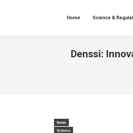
Home
Science & Regula
Denssi: Innov
News
Science