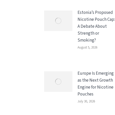
Estonia’s Proposed
Nicotine Pouch Cap:
A Debate About
Strength or
Smoking?
August 5, 2026
Europe Is Emerging
as the Next Growth
Engine for Nicotine
Pouches
July 30, 2026