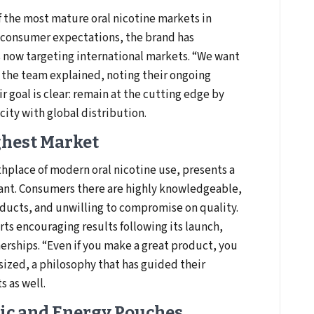
of the most mature oral nicotine markets in
 consumer expectations, the brand has
 now targeting international markets. “We want
 the team explained, noting their ongoing
r goal is clear: remain at the cutting edge by
ity with global distribution.
ghest Market
hplace of modern oral nicotine use, presents a
rant. Consumers there are highly knowledgeable,
ducts, and unwilling to compromise on quality.
ts encouraging results following its launch,
nerships. “Even if you make a great product, you
sized, a philosophy that has guided their
 as well.
ic and Energy Pouches