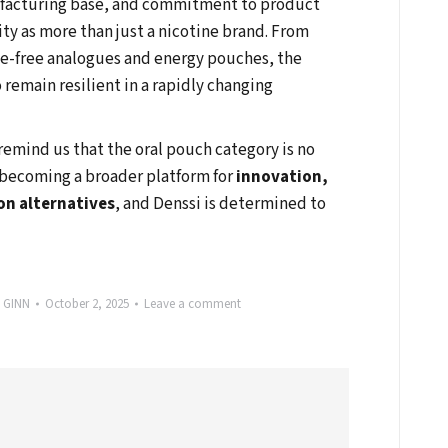
nufacturing base, and commitment to product
ity as more than just a nicotine brand. From
ne-free analogues and energy pouches, the
o remain resilient in a rapidly changing
remind us that the oral pouch category is no
is becoming a broader platform for
innovation,
on alternatives
, and Denssi is determined to
y
GINN
October 2, 2025
Leave a comment