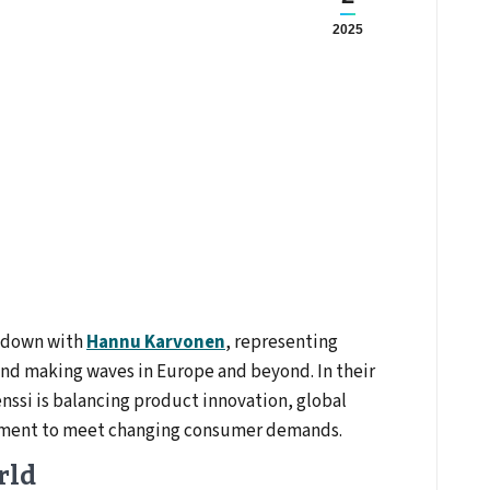
2025
t down with
Hannu Karvonen
, representing
and making waves in Europe and beyond. In their
ssi is balancing product innovation, global
pment to meet changing consumer demands.
rld