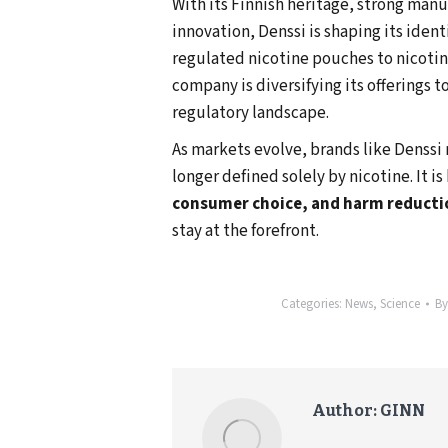
With its Finnish heritage, strong ma
innovation, Denssi is shaping its ident
regulated nicotine pouches to nicoti
company is diversifying its offerings t
regulatory landscape.
As markets evolve, brands like Denssi 
longer defined solely by nicotine. It 
consumer choice, and harm reducti
stay at the forefront.
Categories:
News
,
Science
B
Author:
GINN