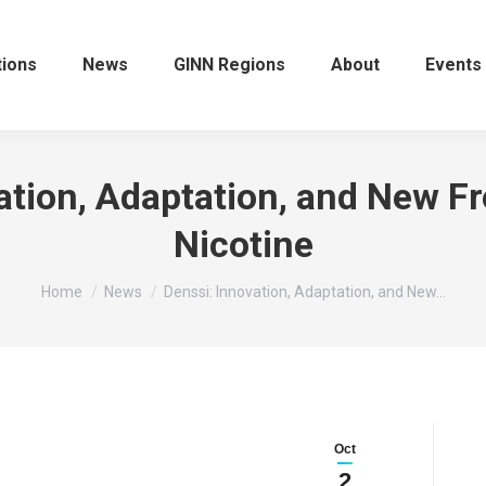
tions
News
GINN Regions
About
Events
ation, Adaptation, and New Fro
Nicotine
You are here:
Home
News
Denssi: Innovation, Adaptation, and New…
Oct
2