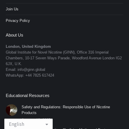
Join Us
Privacy Policy
About Us
London, United Kingdom
Global Institute for Novel Nicotine (GINN), Office 316 Imperial
Chambers, 10-17 Seven Ways Parade, Woodford Avenue London IG2
6JX, U.K.
Email: info@ginn.global
WhatsApp: +44 7825 617424
Educational Resources
Safety and Regulations: Responsible Use of Nicotine
Products
January 12, 2025