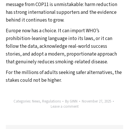
message from COP11 is unmistakable: harm reduction
has strong international supporters and the evidence
behind it continues to grow.
Europe now has a choice. It can import WHO’s
prohibition-leaning language into its laws, or it can
follow the data, acknowledge real-world success
stories, and adopt a modern, proportionate approach
that genuinely reduces smoking-related disease.
For the millions of adults seeking safer alternatives, the
stakes could not be higher.
Categories:
News
,
Regulations
By
GINN
November 27, 2025
Leave a comment