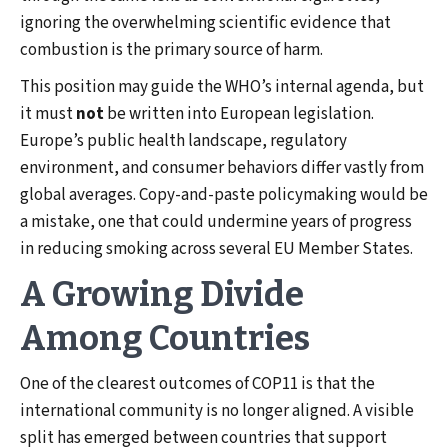
ignoring the overwhelming scientific evidence that
combustion is the primary source of harm.
This position may guide the WHO’s internal agenda, but
it must
not
be written into European legislation.
Europe’s public health landscape, regulatory
environment, and consumer behaviors differ vastly from
global averages. Copy-and-paste policymaking would be
a mistake, one that could undermine years of progress
in reducing smoking across several EU Member States.
A Growing Divide
Among Countries
One of the clearest outcomes of COP11 is that the
international community is no longer aligned. A visible
split has emerged between countries that support