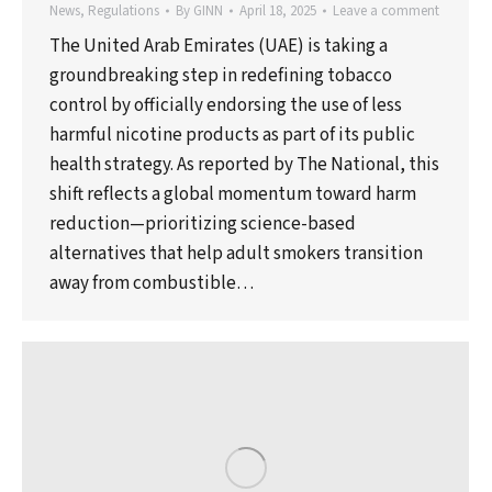
News
,
Regulations
By
GINN
April 18, 2025
Leave a comment
The United Arab Emirates (UAE) is taking a
groundbreaking step in redefining tobacco
control by officially endorsing the use of less
harmful nicotine products as part of its public
health strategy. As reported by The National, this
shift reflects a global momentum toward harm
reduction—prioritizing science-based
alternatives that help adult smokers transition
away from combustible…