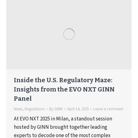
Inside the U.S. Regulatory Maze:
Insights from the EVO NXT GINN
Panel
News
,
Regulations
By
GINN
April 14, 2025
Leave a comment
At EVO NXT 2025 in Milan, a standout session
hosted by GINN brought together leading
experts to decode one of the most complex