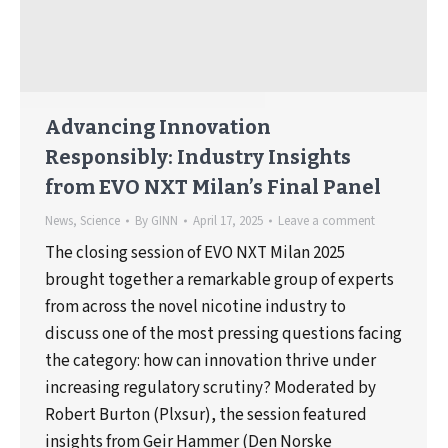
Advancing Innovation
Responsibly: Industry Insights
from EVO NXT Milan’s Final Panel
News
,
Science
By
GINN
April 17, 2025
Leave a comment
The closing session of EVO NXT Milan 2025
brought together a remarkable group of experts
from across the novel nicotine industry to
discuss one of the most pressing questions facing
the category: how can innovation thrive under
increasing regulatory scrutiny? Moderated by
Robert Burton (Plxsur), the session featured
insights from Geir Hammer (Den Norske