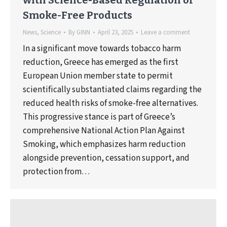
Smoke-Free Products
News
,
Science
By
GINN
April 23, 2025
Leave a comment
In a significant move towards tobacco harm
reduction, Greece has emerged as the first
European Union member state to permit
scientifically substantiated claims regarding the
reduced health risks of smoke-free alternatives.
This progressive stance is part of Greece’s
comprehensive National Action Plan Against
Smoking, which emphasizes harm reduction
alongside prevention, cessation support, and
protection from…