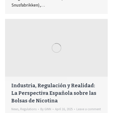
Snusfabrikken),…
Industria, Regulación y Realidad:
La Perspectiva Española sobre las
Bolsas de Nicotina
News
,
Regulations
By
GINN
April 16, 2025
Leave a comment