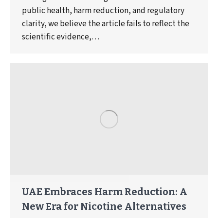
public health, harm reduction, and regulatory
clarity, we believe the article fails to reflect the
scientific evidence,…
UAE Embraces Harm Reduction: A
New Era for Nicotine Alternatives