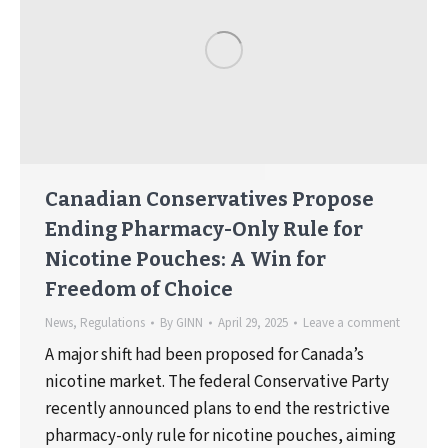
Canadian Conservatives Propose
Ending Pharmacy-Only Rule for
Nicotine Pouches: A Win for
Freedom of Choice
News
,
Regulations
By
GINN
April 29, 2025
Leave a comment
A major shift had been proposed for Canada’s
nicotine market. The federal Conservative Party
recently announced plans to end the restrictive
pharmacy-only rule for nicotine pouches, aiming