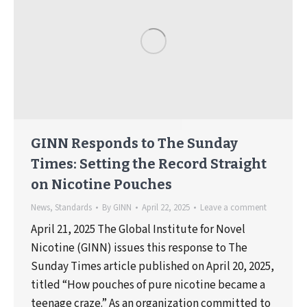
GINN Responds to The Sunday
Times: Setting the Record Straight
on Nicotine Pouches
News
,
Standards
By
GINN
April 22, 2025
Leave a comment
April 21, 2025 The Global Institute for Novel
Nicotine (GINN) issues this response to The
Sunday Times article published on April 20, 2025,
titled “How pouches of pure nicotine became a
teenage craze.” As an organization committed to