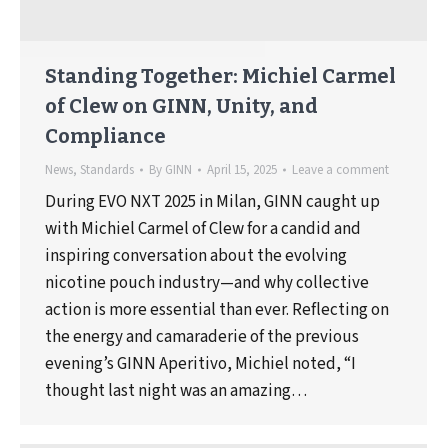
Standing Together: Michiel Carmel
of Clew on GINN, Unity, and
Compliance
News
,
Standards
By
GINN
April 15, 2025
Leave a comment
During EVO NXT 2025 in Milan, GINN caught up
with Michiel Carmel of Clew for a candid and
inspiring conversation about the evolving
nicotine pouch industry—and why collective
action is more essential than ever. Reflecting on
the energy and camaraderie of the previous
evening’s GINN Aperitivo, Michiel noted, “I
thought last night was an amazing…