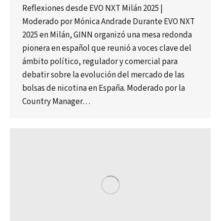
Reflexiones desde EVO NXT Milán 2025 |
Moderado por Mónica Andrade Durante EVO NXT
2025 en Milán, GINN organizó una mesa redonda
pionera en español que reunió a voces clave del
ámbito político, regulador y comercial para
debatir sobre la evolución del mercado de las
bolsas de nicotina en España. Moderado por la
Country Manager…