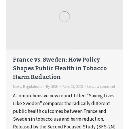
France vs. Sweden: How Policy
Shapes Public Health in Tobacco
Harm Reduction
News
,
Regulations
By
GINN
April 25, 2025
Leave a comment
A comprehensive new report titled “Saving Lives
Like Sweden” compares the radically different
public health outcomes between France and
Sweden in tobacco use and harm reduction.
Released by the Second Focused Study (SFS-2N)