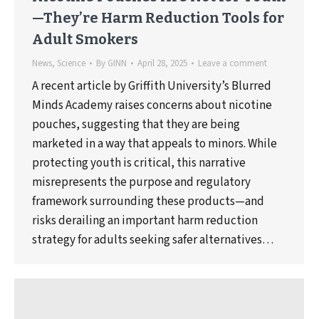
—They’re Harm Reduction Tools for
Adult Smokers
News
,
Science
By
GINN
April 28, 2025
Leave a comment
A recent article by Griffith University’s Blurred
Minds Academy raises concerns about nicotine
pouches, suggesting that they are being
marketed in a way that appeals to minors. While
protecting youth is critical, this narrative
misrepresents the purpose and regulatory
framework surrounding these products—and
risks derailing an important harm reduction
strategy for adults seeking safer alternatives…