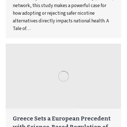
network, this study makes a powerful case for
how adopting or rejecting safer nicotine
alternatives directly impacts national health. A
Tale of…
Greece Sets a European Precedent
with Science-Based Regulation of