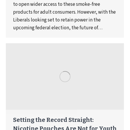
to open wider access to these smoke-free
products for adult consumers. However, with the
Liberals looking set to retain power in the
upcoming federal election, the future of…
Setting the Record Straight:
Nicotine Pouches Are Not for Youth