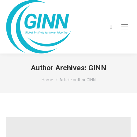
Search:
Author Archives:
GINN
You are here:
Home
Article author GINN