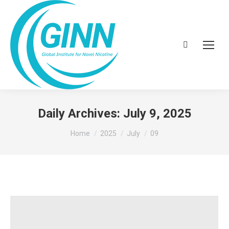
Search:
Daily Archives:
July 9, 2025
You are here:
Home
2025
July
09