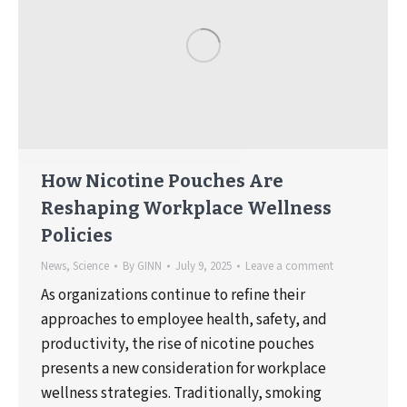
How Nicotine Pouches Are
Reshaping Workplace Wellness
Policies
News
,
Science
By
GINN
July 9, 2025
Leave a comment
As organizations continue to refine their
approaches to employee health, safety, and
productivity, the rise of nicotine pouches
presents a new consideration for workplace
wellness strategies. Traditionally, smoking