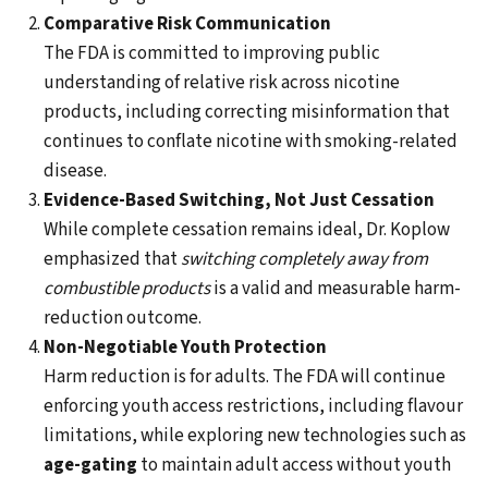
Comparative Risk Communication
The FDA is committed to improving public
understanding of relative risk across nicotine
products, including correcting misinformation that
continues to conflate nicotine with smoking-related
disease.
Evidence-Based Switching, Not Just Cessation
While complete cessation remains ideal, Dr. Koplow
emphasized that
switching completely away from
combustible products
is a valid and measurable harm-
reduction outcome.
Non-Negotiable Youth Protection
Harm reduction is for adults. The FDA will continue
enforcing youth access restrictions, including flavour
limitations, while exploring new technologies such as
age-gating
to maintain adult access without youth