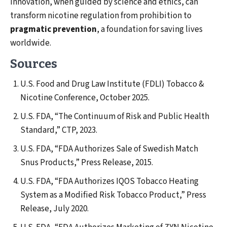
innovation, when guided by science and ethics, can
transform nicotine regulation from prohibition to
pragmatic prevention
, a foundation for saving lives
worldwide.
Sources
U.S. Food and Drug Law Institute (FDLI) Tobacco &
Nicotine Conference, October 2025.
U.S. FDA, “The Continuum of Risk and Public Health
Standard,” CTP, 2023.
U.S. FDA, “FDA Authorizes Sale of Swedish Match
Snus Products,” Press Release, 2015.
U.S. FDA, “FDA Authorizes IQOS Tobacco Heating
System as a Modified Risk Tobacco Product,” Press
Release, July 2020.