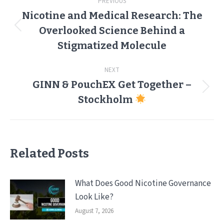
PREVIOUS
navigation
Nicotine and Medical Research: The
Overlooked Science Behind a
Previous
post:
Stigmatized Molecule
NEXT
GINN & PouchEX Get Together –
Next
Stockholm
post:
Related Posts
What Does Good Nicotine Governance
Look Like?
August 7, 2026