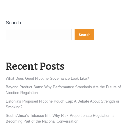
Search
Search
Recent Posts
What Does Good Nicotine Governance Look Like?
Beyond Product Bans: Why Performance Standards Are the Future of
Nicotine Regulation
Estonia’s Proposed Nicotine Pouch Cap: A Debate About Strength or
Smoking?
South Africa’s Tobacco Bill: Why Risk-Proportionate Regulation Is
Becoming Part of the National Conversation