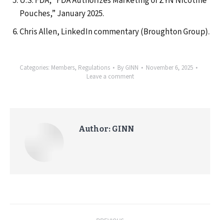
U.S. FDA, “FDA Authorizes Marketing of ZYN Nicotine
Pouches,” January 2025.
Chris Allen, LinkedIn commentary (Broughton Group).
Categories:
Members
,
Regulations
By
GINN
November 6, 2025
Leave a comment
Author:
GINN
Post