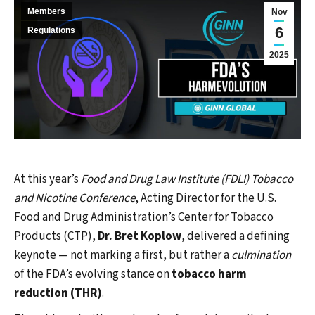
Members
Nov
6
Regulations
2025
At this year’s
Food and Drug Law Institute (FDLI) Tobacco
and Nicotine Conference
, Acting Director for the U.S.
Food and Drug Administration’s Center for Tobacco
Products (CTP),
Dr. Bret Koplow
, delivered a defining
keynote — not marking a first, but rather a
culmination
of the FDA’s evolving stance on
tobacco harm
reduction (THR)
.