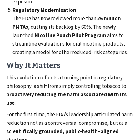
exposure.
Regulatory Modernisation
The FDA has now reviewed more than
26 million
PMTAs
, cutting its backlog by 60%. The newly
launched
Nicotine Pouch Pilot Program
aims to
streamline evaluations for oral nicotine products,
creating a model for other reduced-risk categories.
Why It Matters
This evolution reflects a turning point in regulatory
philosophy, a shift from simply controlling tobacco to
proactively reducing the harm associated with its
use
.
For the first time, the FDA’s leadership articulated harm
reduction not as a controversial compromise, but as a
scientifically grounded, public-health–aligned