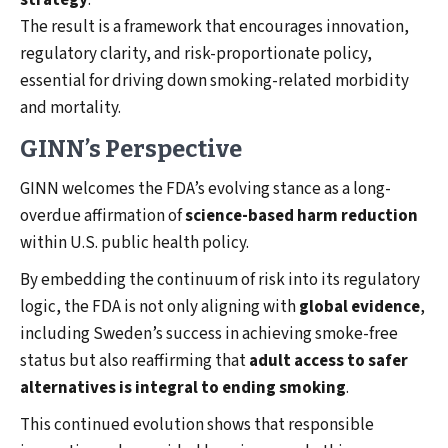
strategy
.
The result is a framework that encourages innovation,
regulatory clarity, and risk-proportionate policy,
essential for driving down smoking-related morbidity
and mortality.
GINN’s Perspective
GINN welcomes the FDA’s evolving stance as a long-
overdue affirmation of
science-based harm reduction
within U.S. public health policy.
By embedding the continuum of risk into its regulatory
logic, the FDA is not only aligning with
global evidence
,
including Sweden’s success in achieving smoke-free
status but also reaffirming that
adult access to safer
alternatives is integral to ending smoking
.
This continued evolution shows that responsible