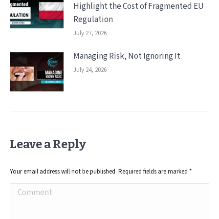
Highlight the Cost of Fragmented EU
Regulation
July 27, 2026
Managing Risk, Not Ignoring It
July 24, 2026
Leave a Reply
Your email address will not be published. Required fields are marked
*
Comment