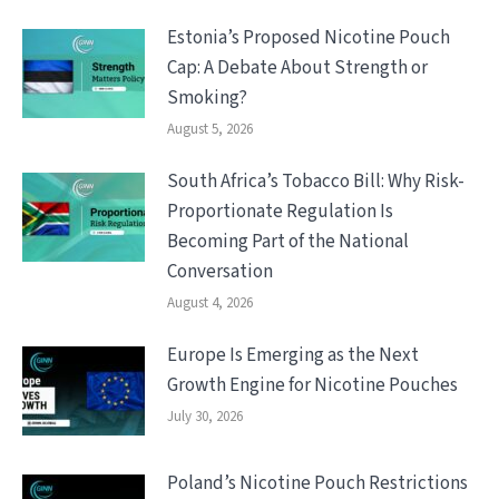
Estonia’s Proposed Nicotine Pouch
Cap: A Debate About Strength or
Smoking?
August 5, 2026
South Africa’s Tobacco Bill: Why Risk-
Proportionate Regulation Is
Becoming Part of the National
Conversation
August 4, 2026
Europe Is Emerging as the Next
Growth Engine for Nicotine Pouches
July 30, 2026
Poland’s Nicotine Pouch Restrictions