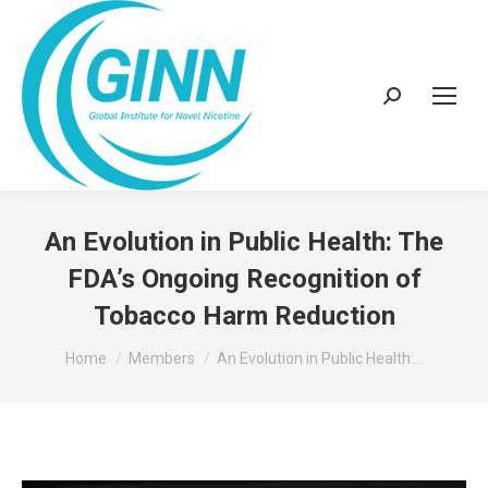
Search:
An Evolution in Public Health: The
FDA’s Ongoing Recognition of
Tobacco Harm Reduction
You are here:
Home
Members
An Evolution in Public Health:…