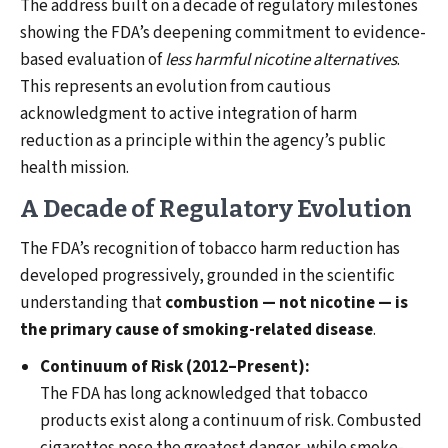
The address built on a decade of regulatory milestones
showing the FDA’s deepening commitment to evidence-
based evaluation of
less harmful nicotine alternatives
.
This represents an evolution from cautious
acknowledgment to active integration of harm
reduction as a principle within the agency’s public
health mission.
A Decade of Regulatory Evolution
The FDA’s recognition of tobacco harm reduction has
developed progressively, grounded in the scientific
understanding that
combustion — not nicotine — is
the primary cause of smoking-related disease
.
Continuum of Risk (2012–Present):
The FDA has long acknowledged that tobacco
products exist along a continuum of risk. Combusted