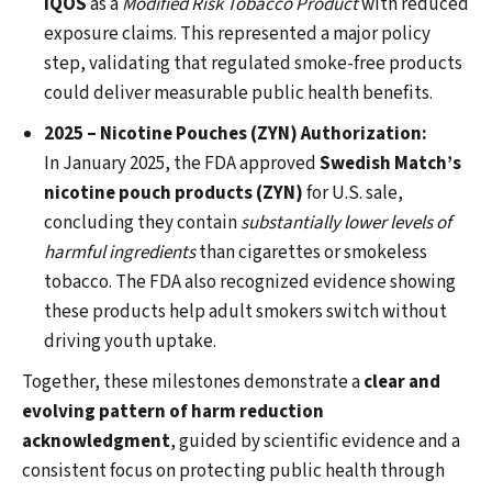
IQOS
as a
Modified Risk Tobacco Product
with reduced
exposure claims. This represented a major policy
step, validating that regulated smoke-free products
could deliver measurable public health benefits.
2025 – Nicotine Pouches (ZYN) Authorization:
In January 2025, the FDA approved
Swedish Match’s
nicotine pouch products (ZYN)
for U.S. sale,
concluding they contain
substantially lower levels of
harmful ingredients
than cigarettes or smokeless
tobacco. The FDA also recognized evidence showing
these products help adult smokers switch without
driving youth uptake.
Together, these milestones demonstrate a
clear and
evolving pattern of harm reduction
acknowledgment
, guided by scientific evidence and a
consistent focus on protecting public health through