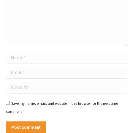
Name *
Email *
Website
Save my name, email, and website in this browser for the next time I
comment.
Post comment