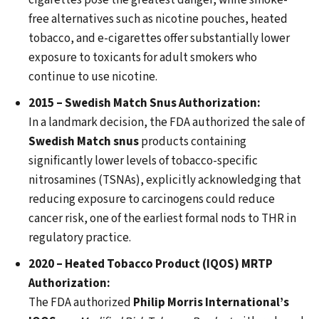
cigarettes pose the greatest danger, while smoke-
free alternatives such as nicotine pouches, heated
tobacco, and e-cigarettes offer substantially lower
exposure to toxicants for adult smokers who
continue to use nicotine.
2015 – Swedish Match Snus Authorization:
In a landmark decision, the FDA authorized the sale of
Swedish Match snus
products containing
significantly lower levels of tobacco-specific
nitrosamines (TSNAs), explicitly acknowledging that
reducing exposure to carcinogens could reduce
cancer risk, one of the earliest formal nods to THR in
regulatory practice.
2020 – Heated Tobacco Product (IQOS) MRTP
Authorization:
The FDA authorized
Philip Morris International’s