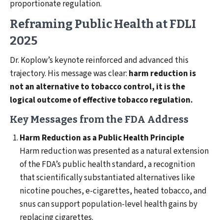
proportionate regulation.
Reframing Public Health at FDLI
2025
Dr. Koplow’s keynote reinforced and advanced this
trajectory. His message was clear:
harm reduction is
not an alternative to tobacco control, it is the
logical outcome of effective tobacco regulation.
Key Messages from the FDA Address
Harm Reduction as a Public Health Principle
Harm reduction was presented as a natural extension
of the FDA’s public health standard, a recognition
that scientifically substantiated alternatives like
nicotine pouches, e-cigarettes, heated tobacco, and
snus can support population-level health gains by
replacing cigarettes.