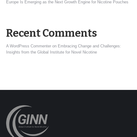
Europe Is Emerging as the Next Growth Engine for Nicotine Pouches
Recent Comments
A WordPress Commenter
on
Embracing Change and Challenges:
Insights from the Global Institute for Novel Nicotine