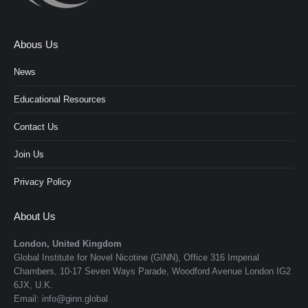
Abous Us
News
Educational Resources
Contact Us
Join Us
Privacy Policy
About Us
London, United Kingdom
Global Institute for Novel Nicotine (GINN), Office 316 Imperial
Chambers, 10-17 Seven Ways Parade, Woodford Avenue London IG2
6JX, U.K.
Email: info@ginn.global