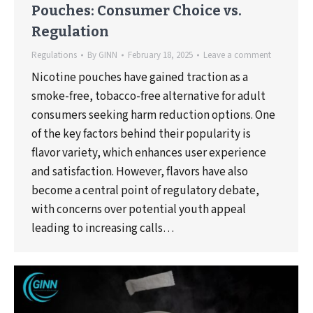
Pouches: Consumer Choice vs.
Regulation
Regulations
By
GINN
February 18, 2025
Leave a comment
Nicotine pouches have gained traction as a
smoke-free, tobacco-free alternative for adult
consumers seeking harm reduction options. One
of the key factors behind their popularity is
flavor variety, which enhances user experience
and satisfaction. However, flavors have also
become a central point of regulatory debate,
with concerns over potential youth appeal
leading to increasing calls…