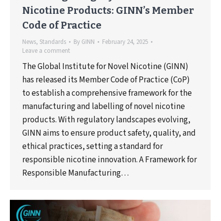
Nicotine Products: GINN’s Member
Code of Practice
News
,
Standards
By
GINN
February 24, 2025
Leave a comment
The Global Institute for Novel Nicotine (GINN)
has released its Member Code of Practice (CoP)
to establish a comprehensive framework for the
manufacturing and labelling of novel nicotine
products. With regulatory landscapes evolving,
GINN aims to ensure product safety, quality, and
ethical practices, setting a standard for
responsible nicotine innovation. A Framework for
Responsible Manufacturing…