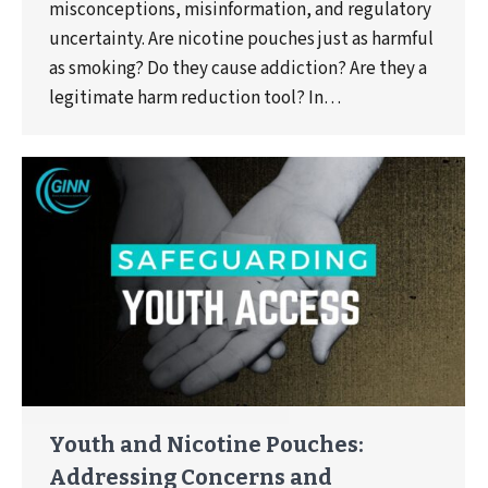
misconceptions, misinformation, and regulatory
uncertainty. Are nicotine pouches just as harmful
as smoking? Do they cause addiction? Are they a
legitimate harm reduction tool? In…
Youth and Nicotine Pouches:
Addressing Concerns and