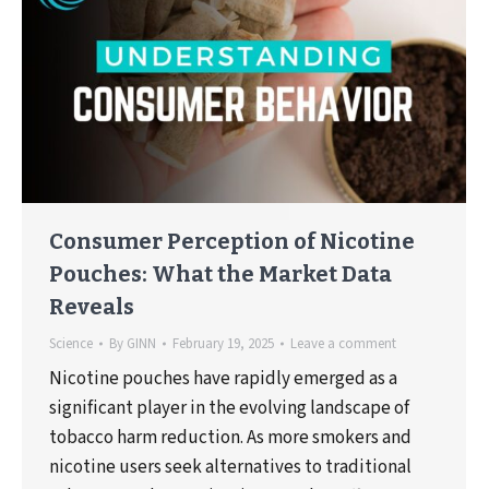
Consumer Perception of Nicotine
Pouches: What the Market Data
Reveals
Science
By
GINN
February 19, 2025
Leave a comment
Nicotine pouches have rapidly emerged as a
significant player in the evolving landscape of
tobacco harm reduction. As more smokers and
nicotine users seek alternatives to traditional