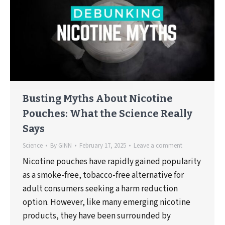
Busting Myths About Nicotine
Pouches: What the Science Really
Says
Science
By
GINN
February 17, 2025
Leave a comment
Nicotine pouches have rapidly gained popularity
as a smoke-free, tobacco-free alternative for
adult consumers seeking a harm reduction
option. However, like many emerging nicotine
products, they have been surrounded by