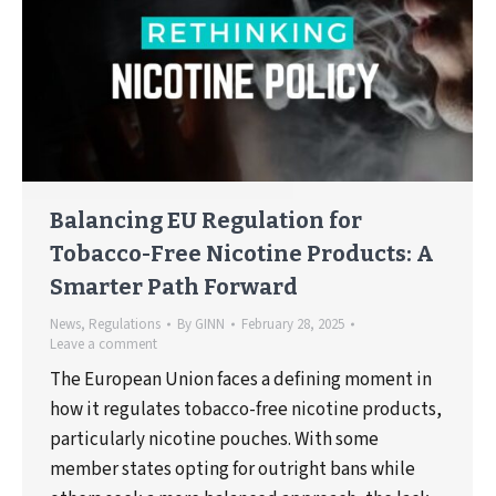
Balancing EU Regulation for
Tobacco-Free Nicotine Products: A
Smarter Path Forward
News
,
Regulations
By
GINN
February 28, 2025
Leave a comment
The European Union faces a defining moment in
how it regulates tobacco-free nicotine products,
particularly nicotine pouches. With some
member states opting for outright bans while