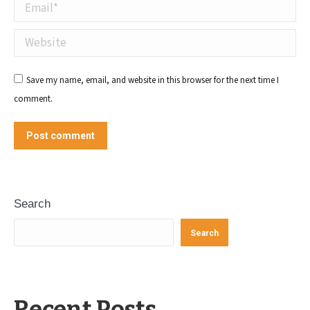
Email *
Website
Save my name, email, and website in this browser for the next time I
comment.
Post comment
Search
Search
Recent Posts