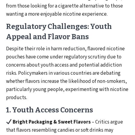
from those looking for a cigarette alternative to those
wanting a more enjoyable nicotine experience.
Regulatory Challenges: Youth
Appeal and Flavor Bans
Despite their role in harm reduction, flavored nicotine
pouches have come under regulatory scrutiny due to
concerns about youth access and potential addiction
risks. Policymakers in various countries are debating
whether flavors increase the likelihood of non-smokers,
particularly young people, experimenting with nicotine
products.
1. Youth Access Concerns
Bright Packaging & Sweet Flavors
– Critics argue
that flavors resembling candies or soft drinks may