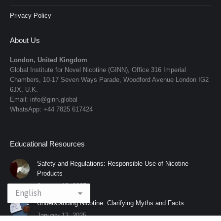
Privacy Policy
About Us
London, United Kingdom
Global Institute for Novel Nicotine (GINN), Office 316 Imperial
Chambers, 10-17 Seven Ways Parade, Woodford Avenue London IG2
6JX, U.K.
Email: info@ginn.global
WhatsApp: +44 7825 617424
Educational Resources
Safety and Regulations: Responsible Use of Nicotine
Products
January 12, 2025
Understanding Nicotine: Clarifying Myths and Facts
January 12, 2025