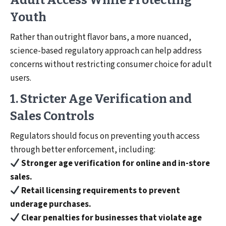
Adult Access While Protecting
Youth
Rather than outright flavor bans, a more nuanced,
science-based regulatory approach can help address
concerns without restricting consumer choice for adult
users.
1. Stricter Age Verification and
Sales Controls
Regulators should focus on preventing youth access
through better enforcement, including:
Stronger age verification for online and in-store
sales.
Retail licensing requirements to prevent
underage purchases.
Clear penalties for businesses that violate age