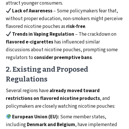
attract younger consumers.
Lack of Awareness
– Some policymakers fear that,
without proper education, non-smokers might perceive
flavored nicotine pouches as
risk-free
.
Trends in Vaping Regulation
– The crackdown on
flavored e-cigarettes
has influenced similar
discussions about nicotine pouches, prompting some
regulators to
consider preemptive bans
.
2. Existing and Proposed
Regulations
Several regions have
already moved toward
restrictions on flavored nicotine products
, and
policymakers are closely watching nicotine pouches:
European Union (EU):
Some member states,
including
Denmark and Belgium
, have implemented