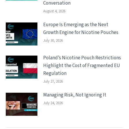
Conversation
August 4, 2026
Europe Is Emerging as the Next
Growth Engine for Nicotine Pouches
July 30, 2026
Poland’s Nicotine Pouch Restrictions
Highlight the Cost of Fragmented EU
Regulation
July 27, 2026
Managing Risk, Not Ignoring It
July 24, 2026