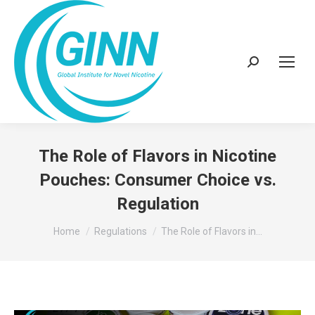
Search:
The Role of Flavors in Nicotine
Pouches: Consumer Choice vs.
Regulation
You are here:
Home
Regulations
The Role of Flavors in…