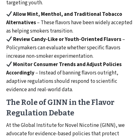
targeting youth.
Allow Mint, Menthol, and Traditional Tobacco
Alternatives
– These flavors have been widely accepted
as helping smokers transition.
Review Candy-Like or Youth-Oriented Flavors
–
Policymakers can evaluate whether specific flavors
increase non-smoker experimentation.
Monitor Consumer Trends and Adjust Policies
Accordingly
– Instead of banning flavors outright,
adaptive regulations should respond to scientific
evidence and real-world data.
The Role of GINN in the Flavor
Regulation Debate
At the Global Institute for Novel Nicotine (GINN), we
advocate for evidence-based policies that protect