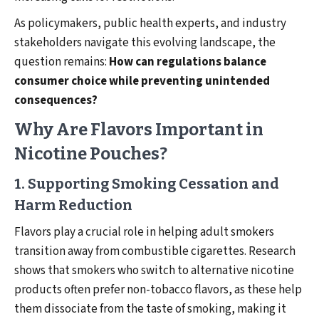
As policymakers, public health experts, and industry
stakeholders navigate this evolving landscape, the
question remains:
How can regulations balance
consumer choice while preventing unintended
consequences?
Why Are Flavors Important in
Nicotine Pouches?
1. Supporting Smoking Cessation and
Harm Reduction
Flavors play a crucial role in helping adult smokers
transition away from combustible cigarettes. Research
shows that smokers who switch to alternative nicotine
products often prefer non-tobacco flavors, as these help
them dissociate from the taste of smoking, making it