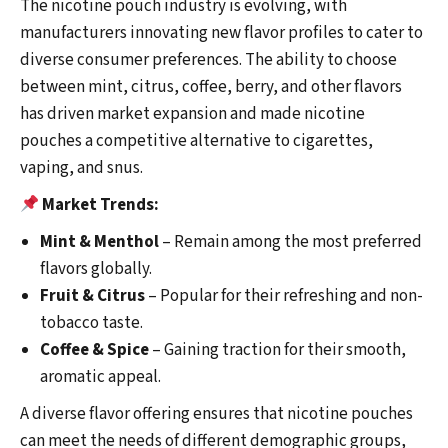
The nicotine pouch industry is evolving, with
manufacturers innovating new flavor profiles to cater to
diverse consumer preferences. The ability to choose
between mint, citrus, coffee, berry, and other flavors
has driven market expansion and made nicotine
pouches a competitive alternative to cigarettes,
vaping, and snus.
Market Trends:
Mint & Menthol
– Remain among the most preferred
flavors globally.
Fruit & Citrus
– Popular for their refreshing and non-
tobacco taste.
Coffee & Spice
– Gaining traction for their smooth,
aromatic appeal.
A diverse flavor offering ensures that nicotine pouches
can meet the needs of different demographic groups,