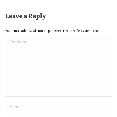
Leave a Reply
Your email address will not be published. Required fields are marked
*
Comment
Name *