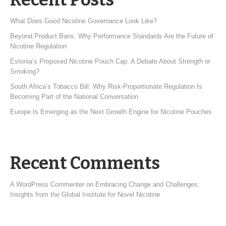
What Does Good Nicotine Governance Look Like?
Beyond Product Bans: Why Performance Standards Are the Future of
Nicotine Regulation
Estonia’s Proposed Nicotine Pouch Cap: A Debate About Strength or
Smoking?
South Africa’s Tobacco Bill: Why Risk-Proportionate Regulation Is
Becoming Part of the National Conversation
Europe Is Emerging as the Next Growth Engine for Nicotine Pouches
Recent Comments
A WordPress Commenter
on
Embracing Change and Challenges:
Insights from the Global Institute for Novel Nicotine