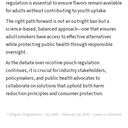
regulation is essential to ensure flavors remain available
for adults without contributing to youth uptake.
The right path forward is not an outright ban but a
science-based, balanced approach—one that ensures
adult smokers have access to effective alternatives
while protecting public health through responsible
oversight.
As the debate over nicotine pouch regulation
continues, it is crucial for industry stakeholders,
policymakers, and public health advocates to
collaborate on solutions that uphold both harm
reduction principles and consumer protection.
Category:
Regulations
By
GINN
February 18, 2025
Leave a comment