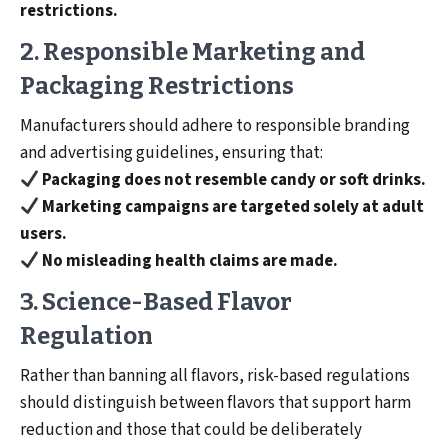
restrictions.
2. Responsible Marketing and
Packaging Restrictions
Manufacturers should adhere to responsible branding
and advertising guidelines, ensuring that:
Packaging does not resemble candy or soft drinks.
Marketing campaigns are targeted solely at adult
users.
No misleading health claims are made.
3. Science-Based Flavor
Regulation
Rather than banning all flavors, risk-based regulations
should distinguish between flavors that support harm
reduction and those that could be deliberately