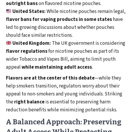
outright bans
on flavored nicotine pouches.
United States:
While nicotine pouches remain legal,
flavor bans for vaping products in some states
have
led to growing discussions about whether pouches
should face similar restrictions.
United Kingdom:
The UK government is considering
flavor regulations
for nicotine pouches as part of its
wider Tobacco and Vapes Bill, aiming to limit youth
appeal
while maintaining adult access
.
Flavors are at the center of this debate
—while they
help smokers transition, regulators worry about their
appeal to non-smokers and young individuals. Striking
the
right balance
is essential to preserving harm
reduction benefits while minimizing potential risks.
A Balanced Approach: Preserving