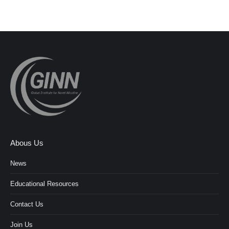
Abous Us
News
Educational Resources
Contact Us
Join Us