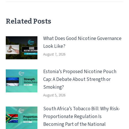
Related Posts
What Does Good Nicotine Governance
Look Like?
August 7, 2026
Estonia’s Proposed Nicotine Pouch
Cap: A Debate About Strength or
Smoking?
August 5, 2026
South Africa’s Tobacco Bill: Why Risk-
Proportionate Regulation Is
Becoming Part of the National