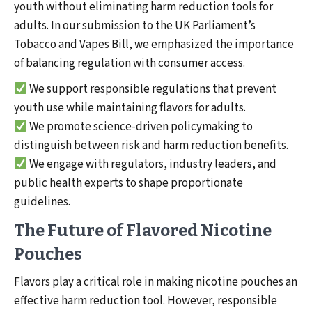
youth without eliminating harm reduction tools for
adults. In our submission to the UK Parliament’s
Tobacco and Vapes Bill, we emphasized the importance
of balancing regulation with consumer access.
We support responsible regulations that prevent
youth use while maintaining flavors for adults.
We promote science-driven policymaking to
distinguish between risk and harm reduction benefits.
We engage with regulators, industry leaders, and
public health experts to shape proportionate
guidelines.
The Future of Flavored Nicotine
Pouches
Flavors play a critical role in making nicotine pouches an
effective harm reduction tool. However, responsible