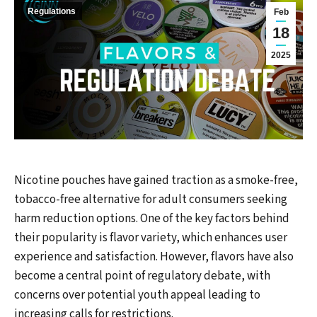
Regulations
Feb
18
2025
Nicotine pouches have gained traction as a smoke-free,
tobacco-free alternative for adult consumers seeking
harm reduction options. One of the key factors behind
their popularity is flavor variety, which enhances user
experience and satisfaction. However, flavors have also
become a central point of regulatory debate, with
concerns over potential youth appeal leading to
increasing calls for restrictions.