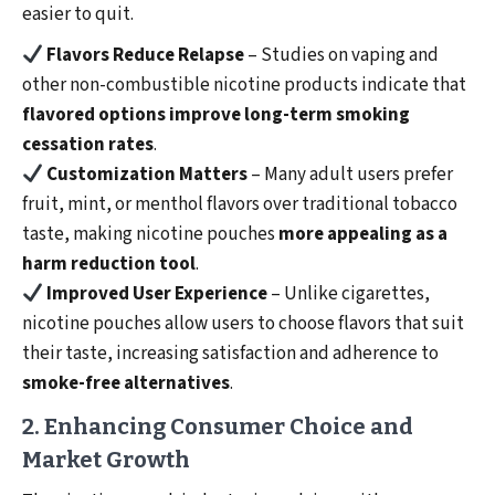
easier to quit.
Flavors Reduce Relapse
– Studies on vaping and
other non-combustible nicotine products indicate that
flavored options improve long-term smoking
cessation rates
.
Customization Matters
– Many adult users prefer
fruit, mint, or menthol flavors over traditional tobacco
taste, making nicotine pouches
more appealing as a
harm reduction tool
.
Improved User Experience
– Unlike cigarettes,
nicotine pouches allow users to choose flavors that suit
their taste, increasing satisfaction and adherence to
smoke-free alternatives
.
2. Enhancing Consumer Choice and
Market Growth