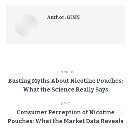
Author:
GINN
Post
PREVIOUS
navigation
Busting Myths About Nicotine Pouches:
Previous
What the Science Really Says
post:
NEXT
Consumer Perception of Nicotine
Next
Pouches: What the Market Data Reveals
post: