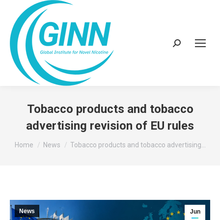
Search:
Tobacco products and tobacco
advertising revision of EU rules
You are here:
Home
News
Tobacco products and tobacco advertising…
News
Jun