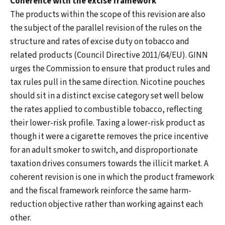
Coherence with the excise framework
The products within the scope of this revision are also
the subject of the parallel revision of the rules on the
structure and rates of excise duty on tobacco and
related products (Council Directive 2011/64/EU). GINN
urges the Commission to ensure that product rules and
tax rules pull in the same direction. Nicotine pouches
should sit in a distinct excise category set well below
the rates applied to combustible tobacco, reflecting
their lower-risk profile. Taxing a lower-risk product as
though it were a cigarette removes the price incentive
for an adult smoker to switch, and disproportionate
taxation drives consumers towards the illicit market. A
coherent revision is one in which the product framework
and the fiscal framework reinforce the same harm-
reduction objective rather than working against each
other.