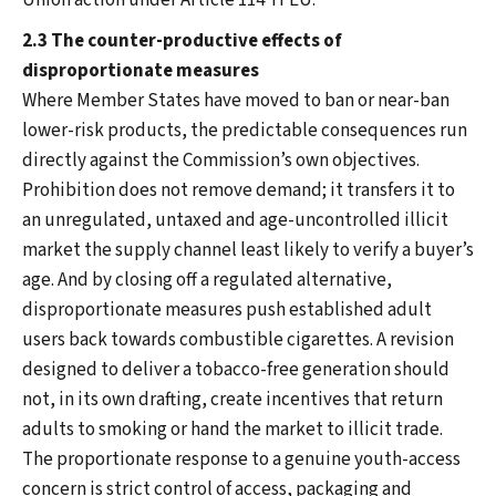
Union action under Article 114 TFEU.
2.3 The counter-productive effects of
disproportionate measures
Where Member States have moved to ban or near-ban
lower-risk products, the predictable consequences run
directly against the Commission’s own objectives.
Prohibition does not remove demand; it transfers it to
an unregulated, untaxed and age-uncontrolled illicit
market the supply channel least likely to verify a buyer’s
age. And by closing off a regulated alternative,
disproportionate measures push established adult
users back towards combustible cigarettes. A revision
designed to deliver a tobacco-free generation should
not, in its own drafting, create incentives that return
adults to smoking or hand the market to illicit trade.
The proportionate response to a genuine youth-access
concern is strict control of access, packaging and