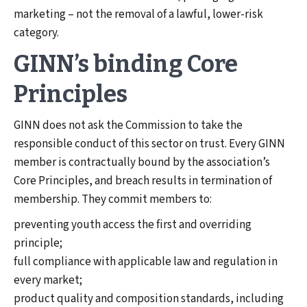
marketing – not the removal of a lawful, lower-risk
category.
GINN’s binding Core
Principles
GINN does not ask the Commission to take the
responsible conduct of this sector on trust. Every GINN
member is contractually bound by the association’s
Core Principles, and breach results in termination of
membership. They commit members to:
preventing youth access the first and overriding
principle;
full compliance with applicable law and regulation in
every market;
product quality and composition standards, including