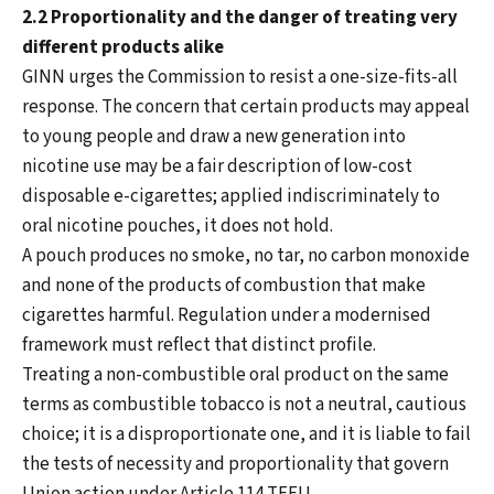
2.2 Proportionality and the danger of treating very
different products alike
GINN urges the Commission to resist a one-size-fits-all
response. The concern that certain products may appeal
to young people and draw a new generation into
nicotine use may be a fair description of low-cost
disposable e-cigarettes; applied indiscriminately to
oral nicotine pouches, it does not hold.
A pouch produces no smoke, no tar, no carbon monoxide
and none of the products of combustion that make
cigarettes harmful. Regulation under a modernised
framework must reflect that distinct profile.
Treating a non-combustible oral product on the same
terms as combustible tobacco is not a neutral, cautious
choice; it is a disproportionate one, and it is liable to fail
the tests of necessity and proportionality that govern