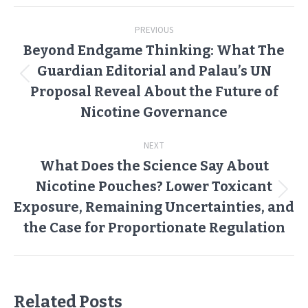
Post
PREVIOUS
navigation
Beyond Endgame Thinking: What The
Guardian Editorial and Palau’s UN
Previous
Proposal Reveal About the Future of
post:
Nicotine Governance
NEXT
What Does the Science Say About
Nicotine Pouches? Lower Toxicant
Next
Exposure, Remaining Uncertainties, and
post:
the Case for Proportionate Regulation
Related Posts