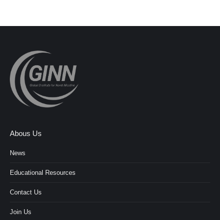
Abous Us
News
Educational Resources
Contact Us
Join Us