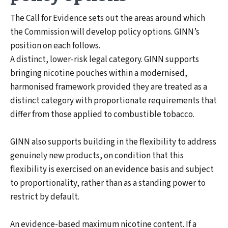
The Call for Evidence sets out the areas around which
the Commission will develop policy options. GINN’s
position on each follows.
A distinct, lower-risk legal category. GINN supports
bringing nicotine pouches within a modernised,
harmonised framework provided they are treated as a
distinct category with proportionate requirements that
differ from those applied to combustible tobacco.
GINN also supports building in the flexibility to address
genuinely new products, on condition that this
flexibility is exercised on an evidence basis and subject
to proportionality, rather than as a standing power to
restrict by default.
An evidence-based maximum nicotine content. If a