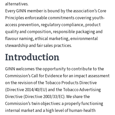
alternatives.
Every GINN member is bound by the association’s Core
Principles enforceable commitments covering youth-
access prevention, regulatory compliance, product
quality and composition, responsible packaging and
flavour naming, ethical marketing, environmental
stewardship and fair sales practices.
Introduction
GINN welcomes the opportunity to contribute to the
Commission’s Call for Evidence for an impact assessment
on the revision of the Tobacco Products Directive
(Directive 2014/40/EU) and the Tobacco Advertising
Directive (Directive 2003/33/EC). We share the
Commission’s twin objectives: a properly functioning
internal market and a high level of human-health