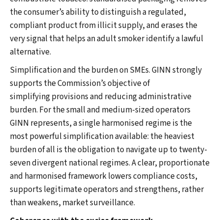
the consumer’s ability to distinguish a regulated,
compliant product from illicit supply, and erases the
very signal that helps an adult smoker identify a lawful
alternative.
Simplification and the burden on SMEs. GINN strongly
supports the Commission’s objective of
simplifying provisions and reducing administrative
burden. For the small and medium-sized operators
GINN represents, a single harmonised regime is the
most powerful simplification available: the heaviest
burden of all is the obligation to navigate up to twenty-
seven divergent national regimes. A clear, proportionate
and harmonised framework lowers compliance costs,
supports legitimate operators and strengthens, rather
than weakens, market surveillance.