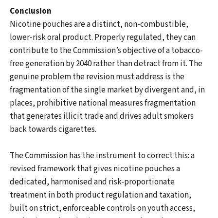
Conclusion
Nicotine pouches are a distinct, non-combustible,
lower-risk oral product. Properly regulated, they can
contribute to the Commission’s objective of a tobacco-
free generation by 2040 rather than detract from it. The
genuine problem the revision must address is the
fragmentation of the single market by divergent and, in
places, prohibitive national measures fragmentation
that generates illicit trade and drives adult smokers
back towards cigarettes.
The Commission has the instrument to correct this: a
revised framework that gives nicotine pouches a
dedicated, harmonised and risk-proportionate
treatment in both product regulation and taxation,
built on strict, enforceable controls on youth access,