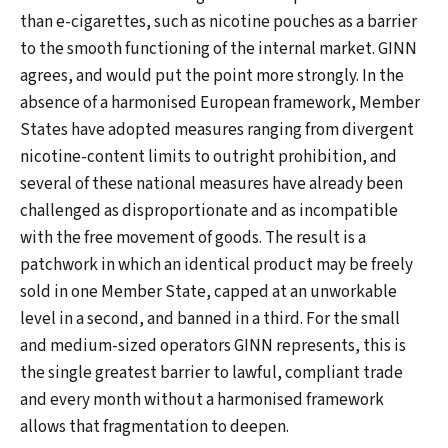
than e-cigarettes, such as nicotine pouches as a barrier
to the smooth functioning of the internal market. GINN
agrees, and would put the point more strongly. In the
absence of a harmonised European framework, Member
States have adopted measures ranging from divergent
nicotine-content limits to outright prohibition, and
several of these national measures have already been
challenged as disproportionate and as incompatible
with the free movement of goods. The result is a
patchwork in which an identical product may be freely
sold in one Member State, capped at an unworkable
level in a second, and banned in a third. For the small
and medium-sized operators GINN represents, this is
the single greatest barrier to lawful, compliant trade
and every month without a harmonised framework
allows that fragmentation to deepen.