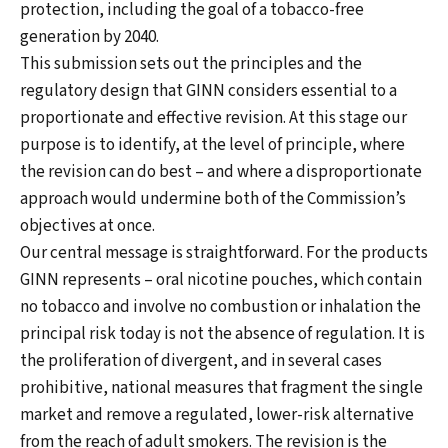
protection, including the goal of a tobacco-free
generation by 2040.
This submission sets out the principles and the
regulatory design that GINN considers essential to a
proportionate and effective revision. At this stage our
purpose is to identify, at the level of principle, where
the revision can do best – and where a disproportionate
approach would undermine both of the Commission’s
objectives at once.
Our central message is straightforward. For the products
GINN represents – oral nicotine pouches, which contain
no tobacco and involve no combustion or inhalation the
principal risk today is not the absence of regulation. It is
the proliferation of divergent, and in several cases
prohibitive, national measures that fragment the single
market and remove a regulated, lower-risk alternative
from the reach of adult smokers. The revision is the