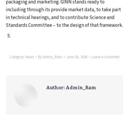
packaging and marketing. GINN stands ready to
including through its provide market data, to take part
in technical hearings, and to contribute Science and
Standards Committee – to the design of that framework.
Category:
News
By
Admin_Ram
June 30, 2026
Leave a comment
Author:
Admin_Ram