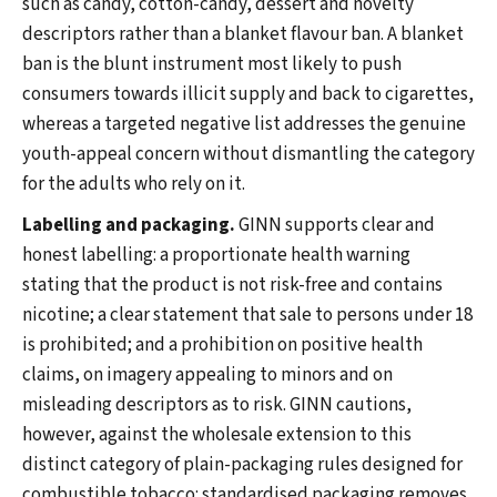
such as candy, cotton-candy, dessert and novelty
descriptors rather than a blanket flavour ban. A blanket
ban is the blunt instrument most likely to push
consumers towards illicit supply and back to cigarettes,
whereas a targeted negative list addresses the genuine
youth-appeal concern without dismantling the category
for the adults who rely on it.
Labelling and packaging.
GINN supports clear and
honest labelling: a proportionate health warning
stating that the product is not risk-free and contains
nicotine; a clear statement that sale to persons under 18
is prohibited; and a prohibition on positive health
claims, on imagery appealing to minors and on
misleading descriptors as to risk. GINN cautions,
however, against the wholesale extension to this
distinct category of plain-packaging rules designed for
combustible tobacco: standardised packaging removes