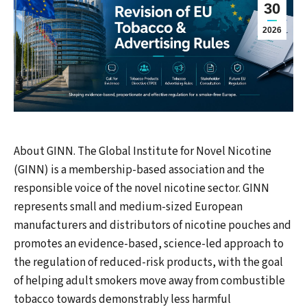
30
2026
About GINN. The Global Institute for Novel Nicotine
(GINN) is a membership-based association and the
responsible voice of the novel nicotine sector. GINN
represents small and medium-sized European
manufacturers and distributors of nicotine pouches and
promotes an evidence-based, science-led approach to
the regulation of reduced-risk products, with the goal
of helping adult smokers move away from combustible
tobacco towards demonstrably less harmful