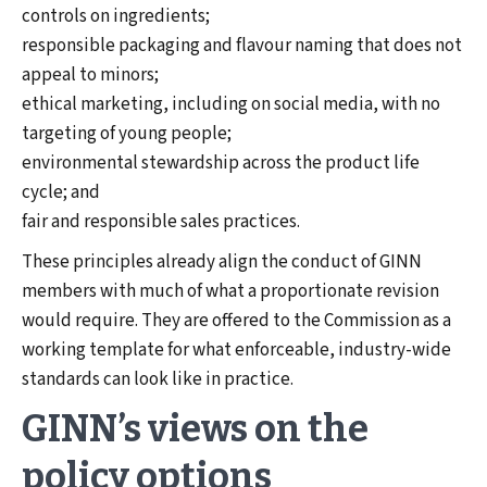
controls on ingredients;
responsible packaging and flavour naming that does not
appeal to minors;
ethical marketing, including on social media, with no
targeting of young people;
environmental stewardship across the product life
cycle; and
fair and responsible sales practices.
These principles already align the conduct of GINN
members with much of what a proportionate revision
would require. They are offered to the Commission as a
working template for what enforceable, industry-wide
standards can look like in practice.
GINN’s views on the
policy options