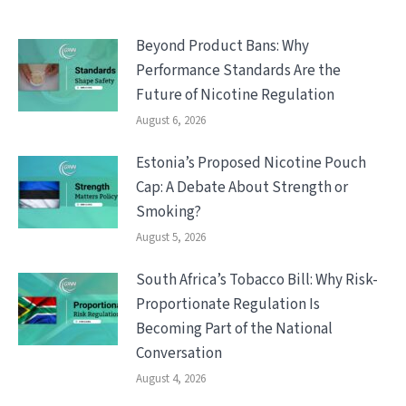
Beyond Product Bans: Why
Performance Standards Are the
Future of Nicotine Regulation
August 6, 2026
Estonia’s Proposed Nicotine Pouch
Cap: A Debate About Strength or
Smoking?
August 5, 2026
South Africa’s Tobacco Bill: Why Risk-
Proportionate Regulation Is
Becoming Part of the National
Conversation
August 4, 2026