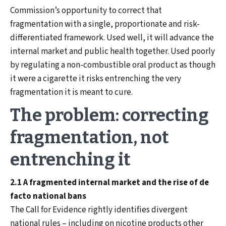
Commission’s opportunity to correct that
fragmentation with a single, proportionate and risk-
differentiated framework. Used well, it will advance the
internal market and public health together. Used poorly
by regulating a non-combustible oral product as though
it were a cigarette it risks entrenching the very
fragmentation it is meant to cure.
The problem: correcting
fragmentation, not
entrenching it
2.1 A fragmented internal market and the rise of de
facto national bans
The Call for Evidence rightly identifies divergent
national rules – including on nicotine products other