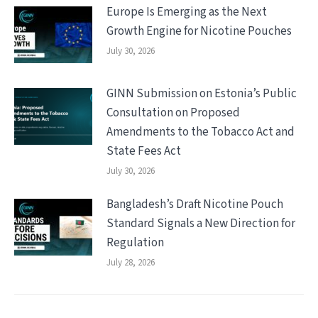
Europe Is Emerging as the Next
Growth Engine for Nicotine Pouches
July 30, 2026
GINN Submission on Estonia’s Public
Consultation on Proposed
Amendments to the Tobacco Act and
State Fees Act
July 30, 2026
Bangladesh’s Draft Nicotine Pouch
Standard Signals a New Direction for
Regulation
July 28, 2026