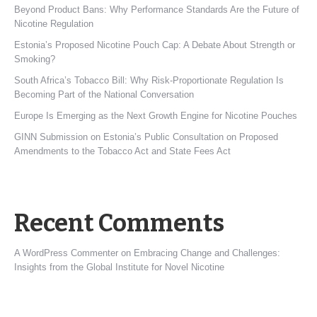
Beyond Product Bans: Why Performance Standards Are the Future of
Nicotine Regulation
Estonia’s Proposed Nicotine Pouch Cap: A Debate About Strength or
Smoking?
South Africa’s Tobacco Bill: Why Risk-Proportionate Regulation Is
Becoming Part of the National Conversation
Europe Is Emerging as the Next Growth Engine for Nicotine Pouches
GINN Submission on Estonia’s Public Consultation on Proposed
Amendments to the Tobacco Act and State Fees Act
Recent Comments
A WordPress Commenter
on
Embracing Change and Challenges:
Insights from the Global Institute for Novel Nicotine