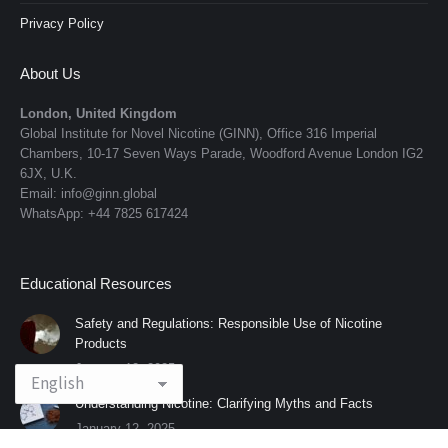
Privacy Policy
About Us
London, United Kingdom
Global Institute for Novel Nicotine (GINN), Office 316 Imperial
Chambers, 10-17 Seven Ways Parade, Woodford Avenue London IG2
6JX, U.K.
Email: info@ginn.global
WhatsApp: +44 7825 617424
Educational Resources
Safety and Regulations: Responsible Use of Nicotine
Products
January 12, 2025
Understanding Nicotine: Clarifying Myths and Facts
January 12, 2025