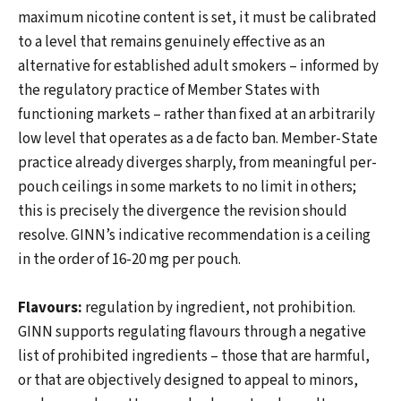
maximum nicotine content is set, it must be calibrated
to a level that remains genuinely effective as an
alternative for established adult smokers – informed by
the regulatory practice of Member States with
functioning markets – rather than fixed at an arbitrarily
low level that operates as a de facto ban. Member-State
practice already diverges sharply, from meaningful per-
pouch ceilings in some markets to no limit in others;
this is precisely the divergence the revision should
resolve. GINN’s indicative recommendation is a ceiling
in the order of 16-20 mg per pouch.
Flavours:
regulation by ingredient, not prohibition.
GINN supports regulating flavours through a negative
list of prohibited ingredients – those that are harmful,
or that are objectively designed to appeal to minors,