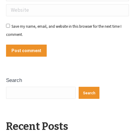
Website
Save my name, email, and website in this browser for the next time I
comment.
Post comment
Search
Search
Recent Posts