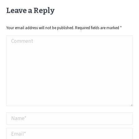
Leave a Reply
Your email address will not be published. Required fields are marked
*
Comment
Name *
Email *