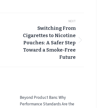
NEXT
Switching From
Cigarettes to Nicotine
Next
Pouches: A Safer Step
post:
Toward a Smoke-Free
Future
Beyond Product Bans: Why
Performance Standards Are the