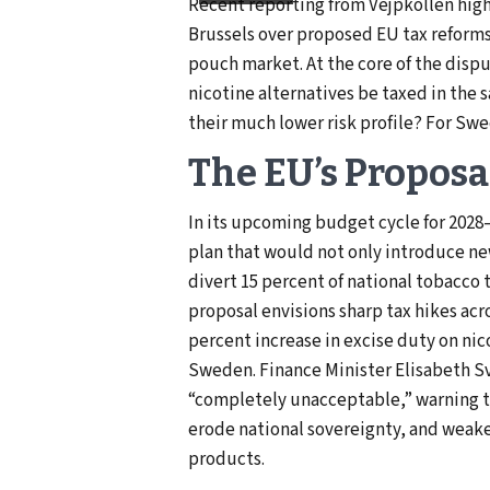
Recent reporting from Vejpkollen hig
Brussels over proposed EU tax reforms
pouch market. At the core of the disput
nicotine alternatives be taxed in the 
their much lower risk profile? For Swe
The EU’s Proposa
In its upcoming budget cycle for 2028
plan that would not only introduce ne
divert 15 percent of national tobacco 
proposal envisions sharp tax hikes acr
percent increase in excise duty on ni
Sweden. Finance Minister Elisabeth Sv
“completely unacceptable,” warning t
erode national sovereignty, and weaken
products.