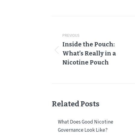
Post
navigation
PREVIOUS
Inside the Pouch:
Previous
What’s Really in a
post:
Nicotine Pouch
Related Posts
What Does Good Nicotine
Governance Look Like?