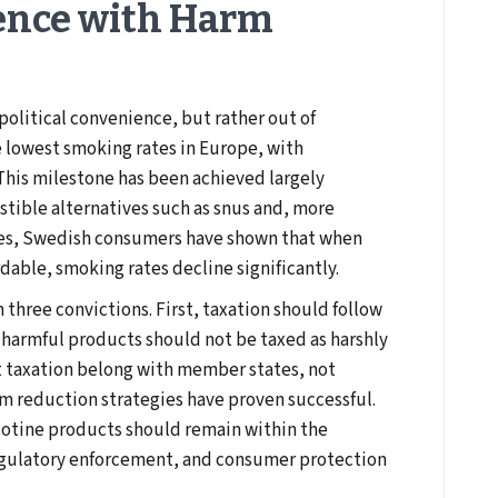
ence with Harm
political convenience, but rather out of
e lowest smoking rates in Europe, with
This milestone has been achieved largely
stible alternatives such as snus and, more
des, Swedish consumers have shown that when
rdable, smoking rates decline significantly.
 three convictions. First, taxation should follow
s harmful products should not be taxed as harshly
t taxation belong with member states, not
rm reduction strategies have proven successful.
cotine products should remain within the
regulatory enforcement, and consumer protection