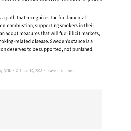
ow a path that recognizes the fundamental
on-combustion, supporting smokers in their
can adopt measures that will fuel illicit markets,
moking-related disease. Sweden’s stance is a
ion deserves to be supported, not punished.
By
GINN
October 10, 2025
Leave a comment