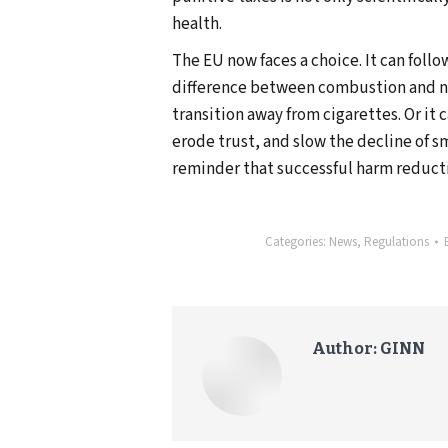
health.
The EU now faces a choice. It can foll
difference between combustion and n
transition away from cigarettes. Or it 
erode trust, and slow the decline of s
reminder that successful harm reduct
Categories:
News
,
Regulations
Author:
GINN