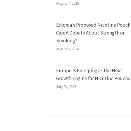
August 7, 2026
Estonia’s Proposed Nicotine Pouch
Cap: A Debate About Strength or
Smoking?
August 5, 2026
Europe Is Emerging as the Next
Growth Engine for Nicotine Pouche
July 30, 2026