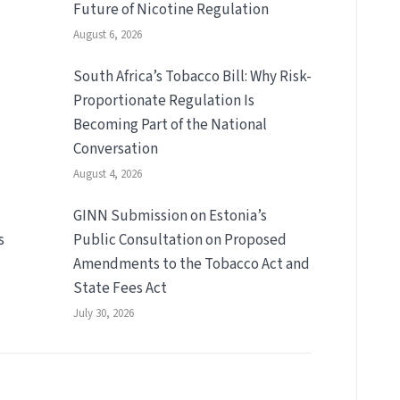
Future of Nicotine Regulation
August 6, 2026
South Africa’s Tobacco Bill: Why Risk-
Proportionate Regulation Is
Becoming Part of the National
Conversation
August 4, 2026
GINN Submission on Estonia’s
s
Public Consultation on Proposed
Amendments to the Tobacco Act and
State Fees Act
July 30, 2026