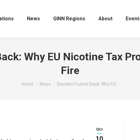
ations
News
GINN Regions
About
Event
ck: Why EU Nicotine Tax Pr
Fire
You are here:
Home
News
Sweden Pushes Back: Why EU…
Oct
10