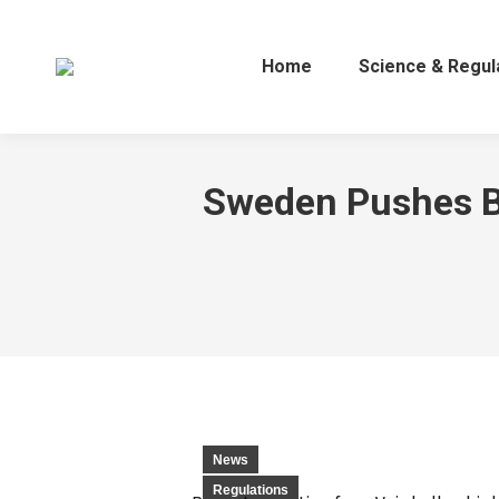
Home
Science & Regul
Sweden Pushes Ba
News
Regulations