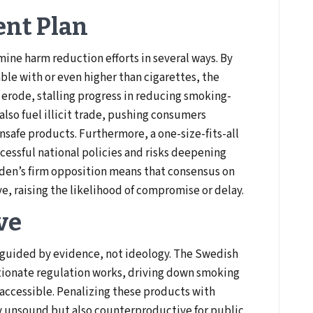
ent Plan
ine harm reduction efforts in several ways. By
ble with or even higher than cigarettes, the
 erode, stalling progress in reducing smoking-
also fuel illicit trade, pushing consumers
safe products. Furthermore, a one-size-fits-all
ccessful national policies and risks deepening
eden’s firm opposition means that consensus on
eve, raising the likelihood of compromise or delay.
ve
 guided by evidence, not ideology. The Swedish
ionate regulation works, driving down smoking
 accessible. Penalizing these products with
lly unsound but also counterproductive for public