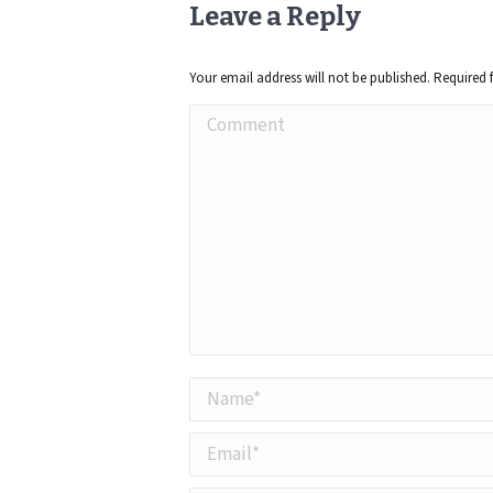
Leave a Reply
Your email address will not be published. Required 
Comment
Name *
Email *