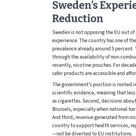
Sweden’s Experi
Reduction
Sweden is not opposing the EU out of 
experience. The country has one of th
prevalence already around 5 percent. 
through the availability of non-combu
recently, nicotine pouches. For deca
safer products are accessible and affo
The government’s position is rooted in
scientific evidence, meaning that les
as cigarettes. Second, decisions abou
Brussels, especially when national ha
And third, revenue generated from ni
country to support health services, 
—not be diverted to EU institutions.