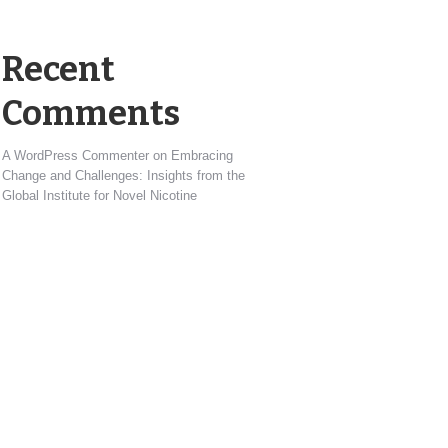
Recent
Comments
A WordPress Commenter
on
Embracing
Change and Challenges: Insights from the
Global Institute for Novel Nicotine