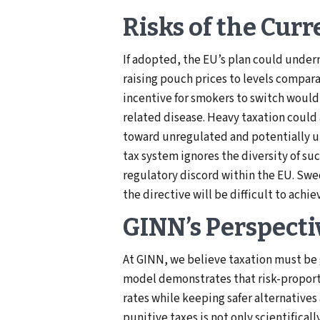
Risks of the Curr
If adopted, the EU’s plan could underm
raising pouch prices to levels compara
incentive for smokers to switch would
related disease. Heavy taxation could 
toward unregulated and potentially un
tax system ignores the diversity of su
regulatory discord within the EU. Sw
the directive will be difficult to achi
GINN’s Perspecti
At GINN, we believe taxation must be
model demonstrates that risk-proport
rates while keeping safer alternatives
punitive taxes is not only scientifica