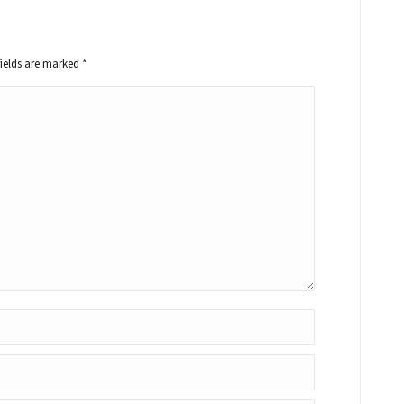
fields are marked
*