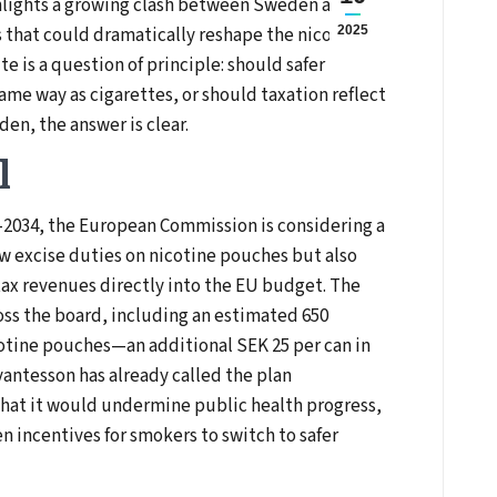
hlights a growing clash between Sweden and
 that could dramatically reshape the nicotine
2025
e is a question of principle: should safer
same way as cigarettes, or should taxation reflect
den, the answer is clear.
l
–2034, the European Commission is considering a
w excise duties on nicotine pouches but also
tax revenues directly into the EU budget. The
oss the board, including an estimated 650
cotine pouches—an additional SEK 25 per can in
antesson has already called the plan
hat it would undermine public health progress,
 incentives for smokers to switch to safer