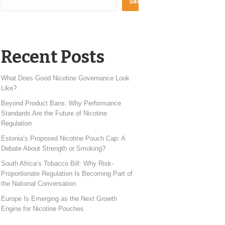
Search
Recent Posts
What Does Good Nicotine Governance Look
Like?
Beyond Product Bans: Why Performance
Standards Are the Future of Nicotine
Regulation
Estonia’s Proposed Nicotine Pouch Cap: A
Debate About Strength or Smoking?
South Africa’s Tobacco Bill: Why Risk-
Proportionate Regulation Is Becoming Part of
the National Conversation
Europe Is Emerging as the Next Growth
Engine for Nicotine Pouches