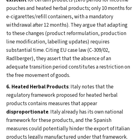
existent
for certain products (zero period for nicotine
pouches and heated herbal products; only 10 months for
e-cigarettes/refill containers, with a mandatory
withdrawal after 12 months). They argue that adapting
to these changes (product reformulation, production
line modification, labelling updates) requires
substantial time. Citing EU case law (C-309/02,
Radlberger), they assert that the absence of an
adequate transition period constitutes a restriction on
the free movement of goods.
6. Heated Herbal Products
: Italy notes that the
regulatory framework proposed for heated herbal
products contains measures that appear
disproportionate
. Italy already has its own national
framework for these products, and the Spanish
measures could potentially hinder the export of Italian
products legally manufactured under that framework.