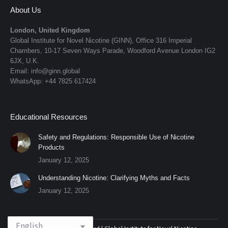
About Us
London, United Kingdom
Global Institute for Novel Nicotine (GINN), Office 316 Imperial
Chambers, 10-17 Seven Ways Parade, Woodford Avenue London IG2
6JX, U.K.
Email: info@ginn.global
WhatsApp: +44 7825 617424
Educational Resources
Safety and Regulations: Responsible Use of Nicotine
Products
January 12, 2025
Understanding Nicotine: Clarifying Myths and Facts
January 12, 2025