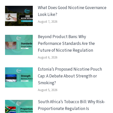
What Does Good Nicotine Governance
Look Like?
August 7, 2026
Beyond Product Bans: Why
Performance Standards Are the
Future of Nicotine Regulation
August 6, 2026
Estonia’s Proposed Nicotine Pouch
Cap: A Debate About Strength or
Smoking?
August 5, 2026
South Africa’s Tobacco Bill: Why Risk-
Proportionate Regulation Is