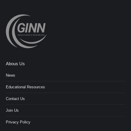
Abous Us
News
Educational Resources
Contact Us
Join Us
Privacy Policy