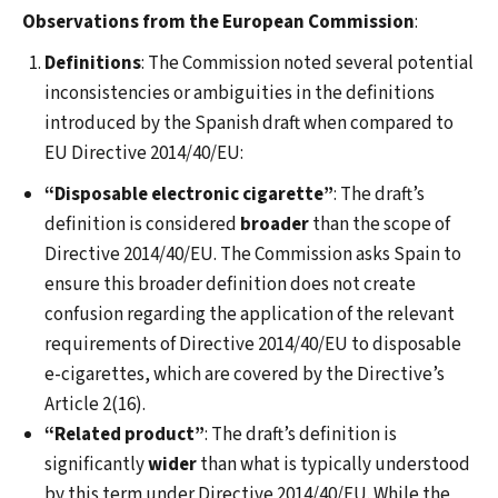
Observations from the European Commission
:
Definitions
: The Commission noted several potential
inconsistencies or ambiguities in the definitions
introduced by the Spanish draft when compared to
EU Directive 2014/40/EU:
“Disposable electronic cigarette”
: The draft’s
definition is considered
broader
than the scope of
Directive 2014/40/EU. The Commission asks Spain to
ensure this broader definition does not create
confusion regarding the application of the relevant
requirements of Directive 2014/40/EU to disposable
e-cigarettes, which are covered by the Directive’s
Article 2(16).
“Related product”
: The draft’s definition is
significantly
wider
than what is typically understood
by this term under Directive 2014/40/EU. While the