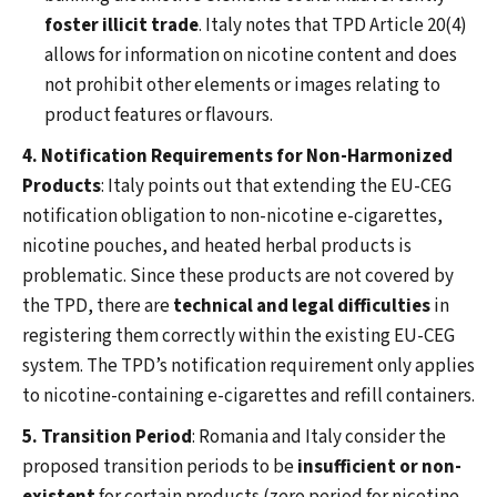
foster illicit trade
. Italy notes that TPD Article 20(4)
allows for information on nicotine content and does
not prohibit other elements or images relating to
product features or flavours.
4. Notification Requirements for Non-Harmonized
Products
: Italy points out that extending the EU-CEG
notification obligation to non-nicotine e-cigarettes,
nicotine pouches, and heated herbal products is
problematic. Since these products are not covered by
the TPD, there are
technical and legal difficulties
in
registering them correctly within the existing EU-CEG
system. The TPD’s notification requirement only applies
to nicotine-containing e-cigarettes and refill containers.
5. Transition Period
: Romania and Italy consider the
proposed transition periods to be
insufficient or non-