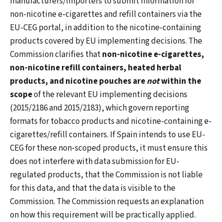
manufacturers/importers to submit information for
non-nicotine e-cigarettes and refill containers via the
EU-CEG portal, in addition to the nicotine-containing
products covered by EU implementing decisions. The
Commission clarifies that
non-nicotine e-cigarettes,
non-nicotine refill containers, heated herbal
products, and nicotine pouches are
not
within the
scope
of the relevant EU implementing decisions
(2015/2186 and 2015/2183), which govern reporting
formats for tobacco products and nicotine-containing e-
cigarettes/refill containers. If Spain intends to use EU-
CEG for these non-scoped products, it must ensure this
does not interfere with data submission for EU-
regulated products, that the Commission is not liable
for this data, and that the data is visible to the
Commission. The Commission requests an explanation
on how this requirement will be practically applied.