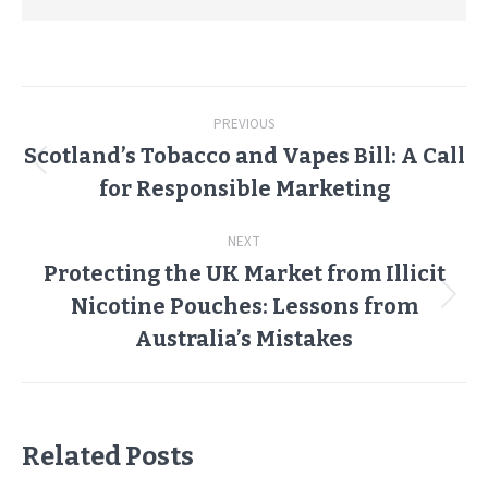
Post
PREVIOUS
navigation
Scotland’s Tobacco and Vapes Bill: A Call
Previous
for Responsible Marketing
post:
NEXT
Protecting the UK Market from Illicit
Nicotine Pouches: Lessons from
Next
post:
Australia’s Mistakes
Related Posts