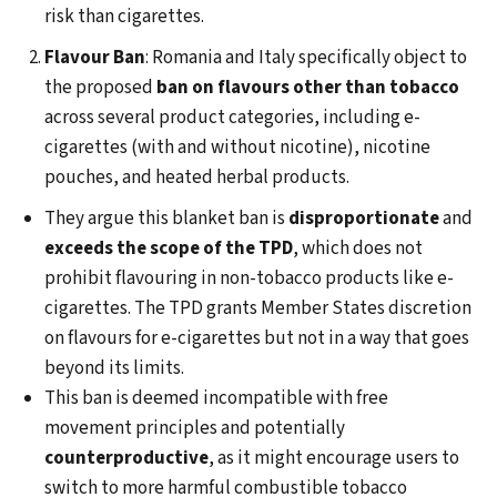
risk than cigarettes.
Flavour Ban
: Romania and Italy specifically object to
the proposed
ban on flavours other than tobacco
across several product categories, including e-
cigarettes (with and without nicotine), nicotine
pouches, and heated herbal products.
They argue this blanket ban is
disproportionate
and
exceeds the scope of the TPD
, which does not
prohibit flavouring in non-tobacco products like e-
cigarettes. The TPD grants Member States discretion
on flavours for e-cigarettes but not in a way that goes
beyond its limits.
This ban is deemed incompatible with free
movement principles and potentially
counterproductive
, as it might encourage users to
switch to more harmful combustible tobacco