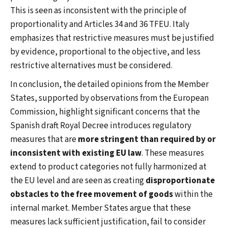
This is seen as inconsistent with the principle of
proportionality and Articles 34 and 36 TFEU. Italy
emphasizes that restrictive measures must be justified
by evidence, proportional to the objective, and less
restrictive alternatives must be considered.
In conclusion, the detailed opinions from the Member
States, supported by observations from the European
Commission, highlight significant concerns that the
Spanish draft Royal Decree introduces regulatory
measures that are
more stringent than required by or
inconsistent with existing EU law
. These measures
extend to product categories not fully harmonized at
the EU level and are seen as creating
disproportionate
obstacles to the free movement of goods
within the
internal market. Member States argue that these
measures lack sufficient justification, fail to consider