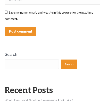
Save my name, email, and website in this browser for the next time I
comment.
Post comment
Search
Search
Recent Posts
What Does Good Nicotine Governance Look Like?