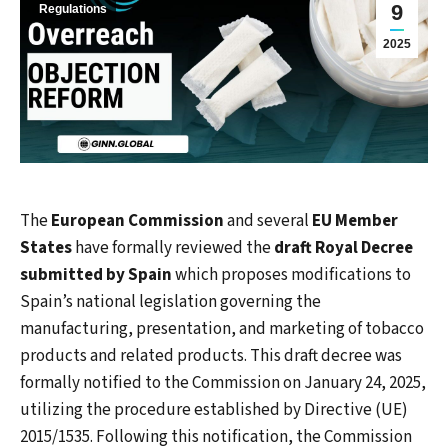
9
Regulations
2025
The
European Commission
and several
EU Member
States
have formally reviewed the
draft Royal Decree
submitted by Spain
which proposes modifications to
Spain’s national legislation governing the
manufacturing, presentation, and marketing of tobacco
products and related products. This draft decree was
formally notified to the Commission on January 24, 2025,
utilizing the procedure established by Directive (UE)
2015/1535. Following this notification, the Commission