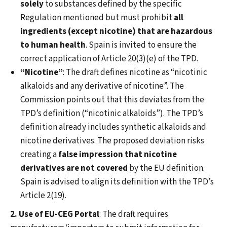
solely
to substances defined by the specific
Regulation mentioned but must prohibit
all
ingredients (except nicotine) that are hazardous
to human health
. Spain is invited to ensure the
correct application of Article 20(3)(e) of the TPD.
“Nicotine”
: The draft defines nicotine as “nicotinic
alkaloids and any derivative of nicotine”. The
Commission points out that this deviates from the
TPD’s definition (“nicotinic alkaloids”). The TPD’s
definition already includes synthetic alkaloids and
nicotine derivatives. The proposed deviation risks
creating a
false impression that nicotine
derivatives are not covered
by the EU definition.
Spain is advised to align its definition with the TPD’s
Article 2(19).
2. Use of EU-CEG Portal
: The draft requires