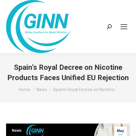
Search:
Spain’s Royal Decree on Nicotine
Products Faces Unified EU Rejection
You are here:
Home
News
Spain’s Royal Decree on Nicotine…
News
May