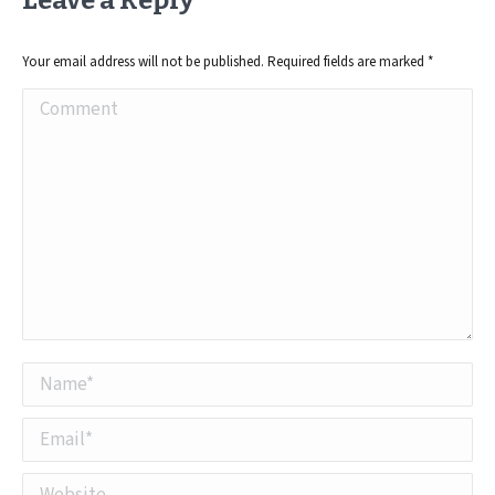
Leave a Reply
Your email address will not be published. Required fields are marked
*
Comment
Name *
Email *
Website