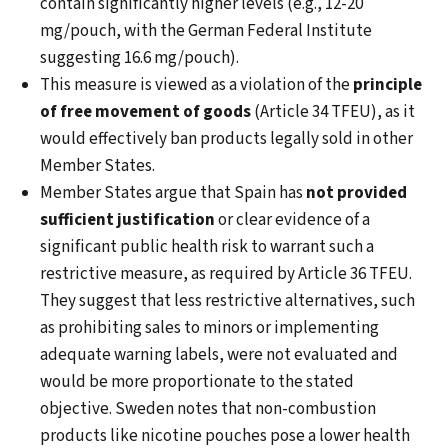
contain significantly higher levels (e.g., 12-20
mg/pouch, with the German Federal Institute
suggesting 16.6 mg/pouch).
This measure is viewed as a violation of the
principle
of free movement of goods
(Article 34 TFEU), as it
would effectively ban products legally sold in other
Member States.
Member States argue that Spain has
not provided
sufficient justification
or clear evidence of a
significant public health risk to warrant such a
restrictive measure, as required by Article 36 TFEU.
They suggest that less restrictive alternatives, such
as prohibiting sales to minors or implementing
adequate warning labels, were not evaluated and
would be more proportionate to the stated
objective. Sweden notes that non-combustion
products like nicotine pouches pose a lower health