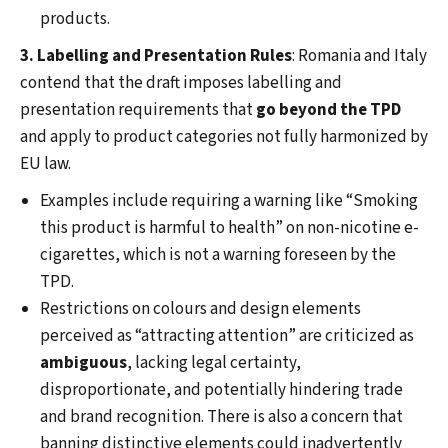
products.
3. Labelling and Presentation Rules
: Romania and Italy
contend that the draft imposes labelling and
presentation requirements that
go beyond the TPD
and apply to product categories not fully harmonized by
EU law.
Examples include requiring a warning like “Smoking
this product is harmful to health” on non-nicotine e-
cigarettes, which is not a warning foreseen by the
TPD.
Restrictions on colours and design elements
perceived as “attracting attention” are criticized as
ambiguous
, lacking legal certainty,
disproportionate, and potentially hindering trade
and brand recognition. There is also a concern that
banning distinctive elements could inadvertently