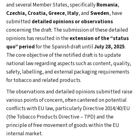
and several Member States, specifically
Romania
,
Czechia, Croatia,
Greece
,
Italy
, and
Sweden
, have
submitted
detailed opinions or observations
concerning the draft. The submission of these detailed
opinions has resulted in the
extension of the “status
quo” period
for the Spanish draft until
July 28, 2025
.
The core objective of the notified draft is to update
national law regarding aspects such as content, quality,
safety, labelling, and external packaging requirements
for tobacco and related products.
The observations and detailed opinions submitted raise
various points of concern, often cantered on potential
conflicts with EU law, particularly Directive 2014/40/EU
(the Tobacco Products Directive – TPD) and the
principle of free movement of goods within the EU
internal market.