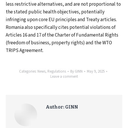
less restrictive alternatives, and are not proportional to
the stated public health objectives, potentially
infringing upon core EU principles and Treaty articles.
Romania also specifically cites potential violations of
Articles 16 and 17 of the Charter of Fundamental Rights
(freedom of business, property rights) and the WTO
TRIPS Agreement.
Categories:
News
,
Regulations
By
GINN
May 9, 2025
Leave a comment
Author:
GINN