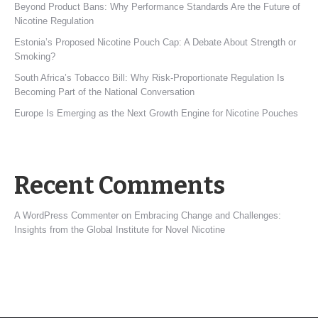
Beyond Product Bans: Why Performance Standards Are the Future of
Nicotine Regulation
Estonia’s Proposed Nicotine Pouch Cap: A Debate About Strength or
Smoking?
South Africa’s Tobacco Bill: Why Risk-Proportionate Regulation Is
Becoming Part of the National Conversation
Europe Is Emerging as the Next Growth Engine for Nicotine Pouches
Recent Comments
A WordPress Commenter
on
Embracing Change and Challenges:
Insights from the Global Institute for Novel Nicotine