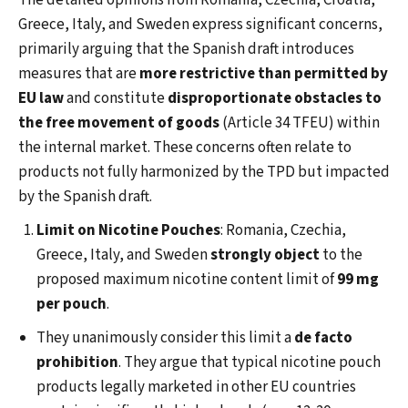
The detailed opinions from Romania, Czechia, Croatia,
Greece, Italy, and Sweden express significant concerns,
primarily arguing that the Spanish draft introduces
measures that are
more restrictive than permitted by
EU law
and constitute
disproportionate obstacles to
the free movement of goods
(Article 34 TFEU) within
the internal market. These concerns often relate to
products not fully harmonized by the TPD but impacted
by the Spanish draft.
Limit on Nicotine Pouches
: Romania, Czechia,
Greece, Italy, and Sweden
strongly object
to the
proposed maximum nicotine content limit of
99 mg
per pouch
.
They unanimously consider this limit a
de facto
prohibition
. They argue that typical nicotine pouch
products legally marketed in other EU countries