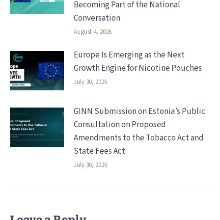
Becoming Part of the National
Conversation
August 4, 2026
Europe Is Emerging as the Next
Growth Engine for Nicotine Pouches
July 30, 2026
GINN Submission on Estonia’s Public
Consultation on Proposed
Amendments to the Tobacco Act and
State Fees Act
July 30, 2026