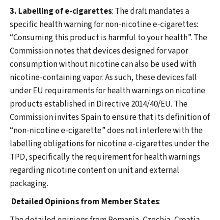
3. Labelling of e-cigarettes
: The draft mandates a
specific health warning for non-nicotine e-cigarettes:
“Consuming this product is harmful to your health”. The
Commission notes that devices designed for vapor
consumption without nicotine can also be used with
nicotine-containing vapor. As such, these devices fall
under EU requirements for health warnings on nicotine
products established in Directive 2014/40/EU. The
Commission invites Spain to ensure that its definition of
“non-nicotine e-cigarette” does not interfere with the
labelling obligations for nicotine e-cigarettes under the
TPD, specifically the requirement for health warnings
regarding nicotine content on unit and external
packaging.
Detailed Opinions from Member States
: