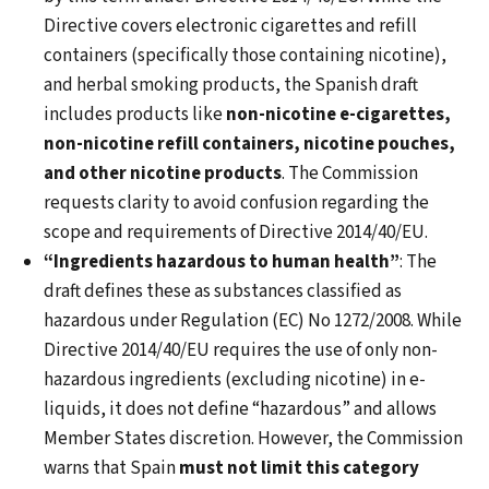
Directive covers electronic cigarettes and refill
containers (specifically those containing nicotine),
and herbal smoking products, the Spanish draft
includes products like
non-nicotine e-cigarettes,
non-nicotine refill containers, nicotine pouches,
and other nicotine products
. The Commission
requests clarity to avoid confusion regarding the
scope and requirements of Directive 2014/40/EU.
“Ingredients hazardous to human health”
: The
draft defines these as substances classified as
hazardous under Regulation (EC) No 1272/2008. While
Directive 2014/40/EU requires the use of only non-
hazardous ingredients (excluding nicotine) in e-
liquids, it does not define “hazardous” and allows
Member States discretion. However, the Commission
warns that Spain
must not limit this category