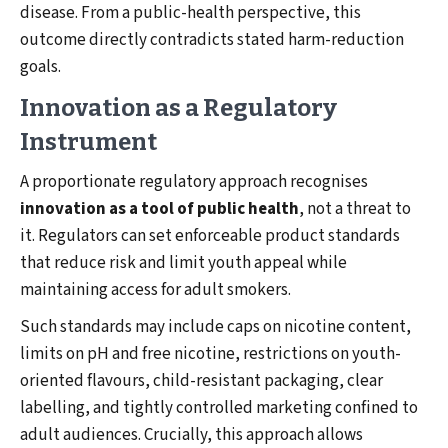
disease. From a public-health perspective, this
outcome directly contradicts stated harm-reduction
goals.
Innovation as a Regulatory
Instrument
A proportionate regulatory approach recognises
innovation as a tool of public health
, not a threat to
it. Regulators can set enforceable product standards
that reduce risk and limit youth appeal while
maintaining access for adult smokers.
Such standards may include caps on nicotine content,
limits on pH and free nicotine, restrictions on youth-
oriented flavours, child-resistant packaging, clear
labelling, and tightly controlled marketing confined to
adult audiences. Crucially, this approach allows