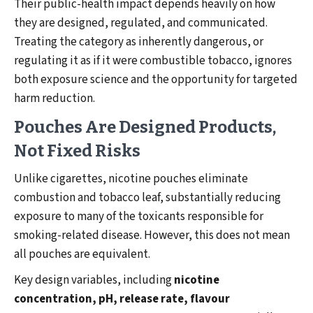
Their public-health impact depends heavily on how
they are designed, regulated, and communicated.
Treating the category as inherently dangerous, or
regulating it as if it were combustible tobacco, ignores
both exposure science and the opportunity for targeted
harm reduction.
Pouches Are Designed Products,
Not Fixed Risks
Unlike cigarettes, nicotine pouches eliminate
combustion and tobacco leaf, substantially reducing
exposure to many of the toxicants responsible for
smoking-related disease. However, this does not mean
all pouches are equivalent.
Key design variables, including
nicotine
concentration, pH, release rate, flavour