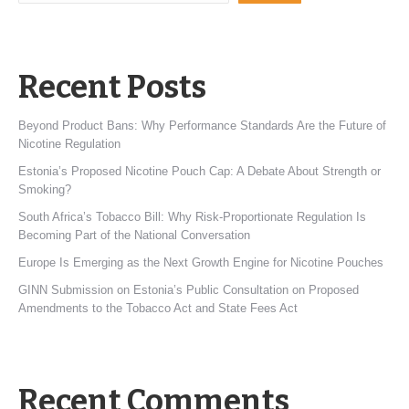
Recent Posts
Beyond Product Bans: Why Performance Standards Are the Future of
Nicotine Regulation
Estonia’s Proposed Nicotine Pouch Cap: A Debate About Strength or
Smoking?
South Africa’s Tobacco Bill: Why Risk-Proportionate Regulation Is
Becoming Part of the National Conversation
Europe Is Emerging as the Next Growth Engine for Nicotine Pouches
GINN Submission on Estonia’s Public Consultation on Proposed
Amendments to the Tobacco Act and State Fees Act
Recent Comments