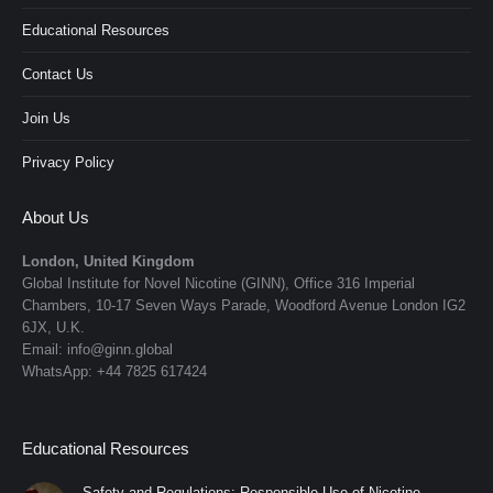
Educational Resources
Contact Us
Join Us
Privacy Policy
About Us
London, United Kingdom
Global Institute for Novel Nicotine (GINN), Office 316 Imperial
Chambers, 10-17 Seven Ways Parade, Woodford Avenue London IG2
6JX, U.K.
Email: info@ginn.global
WhatsApp: +44 7825 617424
Educational Resources
Safety and Regulations: Responsible Use of Nicotine