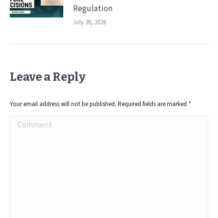
Regulation
July 28, 2026
Leave a Reply
Your email address will not be published. Required fields are marked
*
Comment