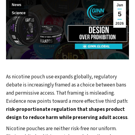
News
Jan
5
Science
2026
As nicotine pouch use expands globally, regulatory
debate is increasingly framed as a choice between bans
and permissive access. That framing is misleading.
Evidence now points toward a more effective third path:
risk-proportionate regulation that shapes product
design to reduce harm while preserving adult access
.
Nicotine pouches are neither risk-free nor uniform.