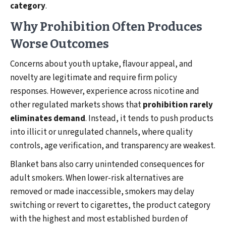
category
.
Why Prohibition Often Produces
Worse Outcomes
Concerns about youth uptake, flavour appeal, and
novelty are legitimate and require firm policy
responses. However, experience across nicotine and
other regulated markets shows that
prohibition rarely
eliminates demand
. Instead, it tends to push products
into illicit or unregulated channels, where quality
controls, age verification, and transparency are weakest.
Blanket bans also carry unintended consequences for
adult smokers. When lower-risk alternatives are
removed or made inaccessible, smokers may delay
switching or revert to cigarettes, the product category
with the highest and most established burden of