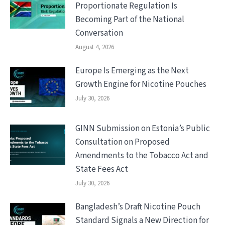
Proportionate Regulation Is
Becoming Part of the National
Conversation
August 4, 2026
Europe Is Emerging as the Next
Growth Engine for Nicotine Pouches
July 30, 2026
GINN Submission on Estonia’s Public
Consultation on Proposed
Amendments to the Tobacco Act and
State Fees Act
July 30, 2026
Bangladesh’s Draft Nicotine Pouch
Standard Signals a New Direction for