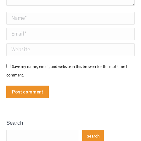
Name *
Email *
Website
Save my name, email, and website in this browser for the next time I
comment.
Post comment
Search
Search