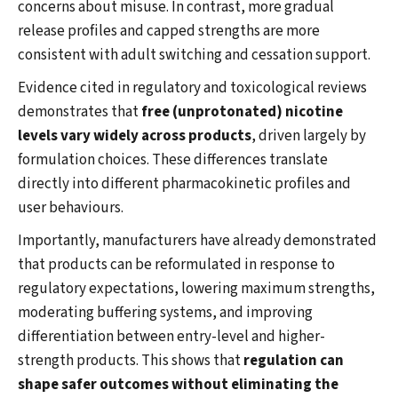
concerns about misuse. In contrast, more gradual
release profiles and capped strengths are more
consistent with adult switching and cessation support.
Evidence cited in regulatory and toxicological reviews
demonstrates that
free (unprotonated) nicotine
levels vary widely across products
, driven largely by
formulation choices. These differences translate
directly into different pharmacokinetic profiles and
user behaviours.
Importantly, manufacturers have already demonstrated
that products can be reformulated in response to
regulatory expectations, lowering maximum strengths,
moderating buffering systems, and improving
differentiation between entry-level and higher-
strength products. This shows that
regulation can
shape safer outcomes without eliminating the