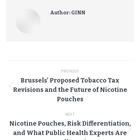
Author:
GINN
Post
PREVIOUS
navigation
Brussels’ Proposed Tobacco Tax
Revisions and the Future of Nicotine
Previous
post:
Pouches
NEXT
Nicotine Pouches, Risk Differentiation,
and What Public Health Experts Are
Next