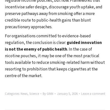
regulate nicotine pouches, but how. Frameworks that
incentivise safer design, discourage youth uptake, and
preserve pathways away from smoking offer a more
credible route to public-health gains than blunt
precautionary approaches.
For organisations committed to evidence-based
regulation, the conclusion is clear:
guided innovation
is not the enemy of public health
. In the case of
nicotine pouches, it may be one of the most practical
tools available to reduce smoking-related harm without
resorting to prohibition that keeps cigarettes at the
centre of the market.
Categories:
News
,
Science
By
GINN
January 5, 2026
Leave a comment