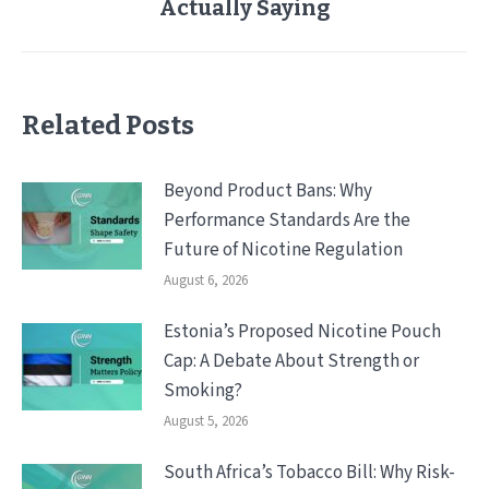
post:
Actually Saying
Related Posts
Beyond Product Bans: Why
Performance Standards Are the
Future of Nicotine Regulation
August 6, 2026
Estonia’s Proposed Nicotine Pouch
Cap: A Debate About Strength or
Smoking?
August 5, 2026
South Africa’s Tobacco Bill: Why Risk-