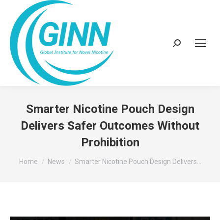
Search:
Smarter Nicotine Pouch Design
Delivers Safer Outcomes Without
Prohibition
You are here:
Home
News
Smarter Nicotine Pouch Design Delivers…