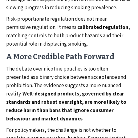
slowing progress in reducing smoking prevalence.
Risk-proportionate regulation does not mean
permissive regulation. It means
calibrated regulation
,
matching controls to both product hazards and their
potential role in displacing smoking.
A More Credible Path Forward
The debate over nicotine pouches is too often
presented as a binary choice between acceptance and
prohibition. The evidence suggests a more nuanced
reality.
Well-designed products, governed by clear
standards and robust oversight, are more likely to
reduce harm than bans that ignore consumer
behaviour and market dynamics
.
For policymakers, the challenge is not whether to