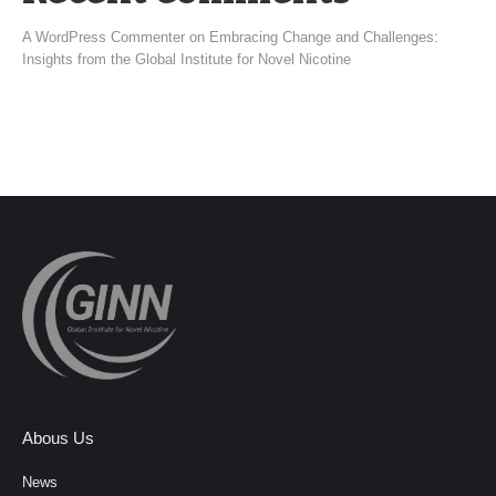
A WordPress Commenter
on
Embracing Change and Challenges:
Insights from the Global Institute for Novel Nicotine
Abous Us
News