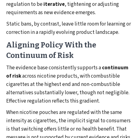
regulation to be
iterative
, tightening or adjusting
requirements as new evidence emerges.
Static bans, by contrast, leave little room for learning or
correction in a rapidly evolving product landscape.
Aligning Policy With the
Continuum of Risk
The evidence base consistently supports a
continuum
of risk
across nicotine products, with combustible
cigarettes at the highest end and non-combustible
alternatives substantially lower, though not negligible.
Effective regulation reflects this gradient.
When nicotine pouches are regulated with the same
intensity as cigarettes, the implicit signal to consumers
is that switching offers little or no health benefit. That
message is not supported by current evidence and risks