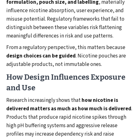
formulation, pouch size, and labelling
, materially
influence nicotine absorption, user experience, and
misuse potential. Regulatory frameworks that fail to
distinguish between these variables risk flattening
meaningful differences in risk and use patterns.
From a regulatory perspective, this matters because
design choices can be guided
. Nicotine pouches are
adjustable products, not immutable ones.
How Design Influences Exposure
and Use
Research increasingly shows that
how nicotine is
delivered matters as much as how much is delivered
.
Products that produce rapid nicotine spikes through
high pH buffering systems and aggressive release
profiles may increase dependency risk and raise