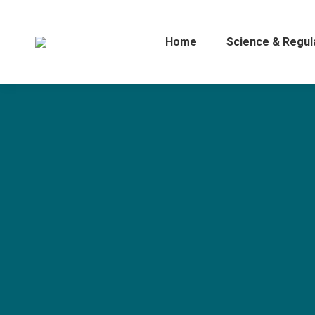
Home
Science & Regul