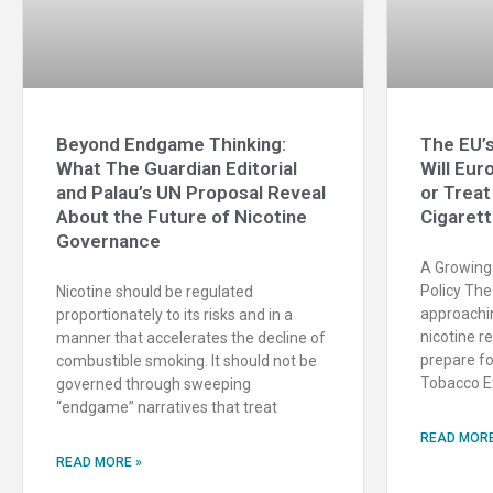
Beyond Endgame Thinking:
The EU’s
What The Guardian Editorial
Will Eur
and Palau’s UN Proposal Reveal
or Treat
About the Future of Nicotine
Cigaret
Governance
A Growing 
Policy The
Nicotine should be regulated
approachin
proportionately to its risks and in a
nicotine r
manner that accelerates the decline of
prepare fo
combustible smoking. It should not be
Tobacco Ex
governed through sweeping
“endgame” narratives that treat
READ MORE
READ MORE »