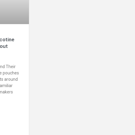
cotine
bout
nd Their
ne pouches
ts around
amiliar
ymakers