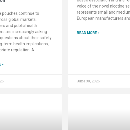
voice of the novel nicotine se
represents small and mediu
e pouches continue to
European manufacturers an
ross global markets,
rs and public health
rs are increasingly asking
READ MORE »
questions about their safety
ng-term health implications,
riate regulation. A
 »
26
June 30, 2026