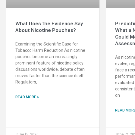
What Does the Evidence Say
Predicti
About Nicotine Pouches?
What a 
Could M
Assessm
Examining the Scientific Case for
Tobacco Harm Reduction As nicotine
pouches become an increasingly
As nicotin
prominent feature of nicotine policy
evolve, re
discussions worldwide, debate often
face a rec
moves faster than the science itself.
performan
Regulators,
evaluated e
consistent
on
READ MORE »
READ MORE
June 15, 2026
June 12, 20