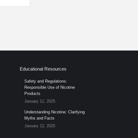
Educational Resources
Safety and Regulations:
Responsible Use of Nicotine
Products
January 12, 2025
Understanding Nicotine: Clarifying
Myths and Facts
January 12, 2025