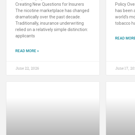
Creating New Questions for Insurers
Policy Ove
The nicotine marketplace has changed
has been a
dramatically over the past decade.
world’s mo
Traditionally, insurance underwriting
tobacco h
relied on a relatively simple distinction:
applicants
READ MORE
READ MORE »
June 22, 2026
June 17, 20