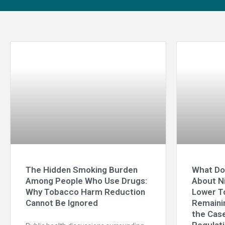
The Hidden Smoking Burden
What Do
Among People Who Use Drugs:
About N
Why Tobacco Harm Reduction
Lower T
Cannot Be Ignored
Remainin
the Case
Regulat