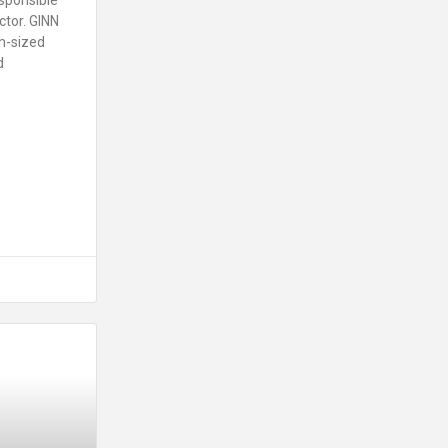
ctor. GINN
m-sized
d