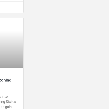
tching
 into
ing Status
 to gain