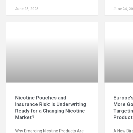
June 25, 2026
June 24, 2
Nicotine Pouches and
Europe’s
Insurance Risk: Is Underwriting
More Go
Ready for a Changing Nicotine
Targeti
Market?
Product
Why Emerging Nicotine Products Are
A New Dire