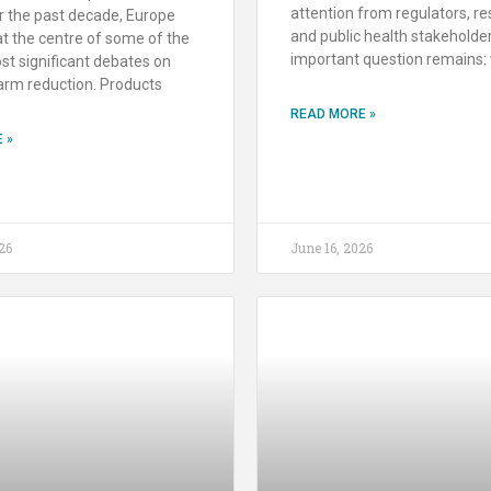
attention from regulators, re
r the past decade, Europe
and public health stakeholder
t the centre of some of the
important question remains: 
st significant debates on
arm reduction. Products
READ MORE »
 »
26
June 16, 2026