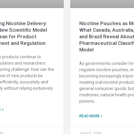
ng Nicotine Delivery:
Nicotine Pouches as Me
New Scientific Model
What Canada, Australia
ean for Product
and Brazil Reveal Abou
ent and Regulation
Pharmaceutical Classif
Model
e products continue to
gulators and researchers
As governments consider ho
urring challenge: how can the
regulate nicotine pouches, o
ce of new products be
becoming increasingly impor
fficiently, accurately, and
treating oral nicotine product
ly without relying exclusively
general consumer goods, but
medicines, natural health pr
poisons,
 »
READ MORE »
26
June 11, 2026