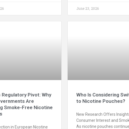
026
June 23, 2026
 Regulatory Pivot: Why
Who Is Considering Swi
vernments Are
to Nicotine Pouches?
ng Smoke-Free Nicotine
s
New Research Offers Insights
Consumer Interest and Smok
As nicotine pouches continue
ction in European Nicotine