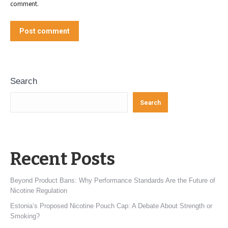
comment.
Post comment
Search
Search
Recent Posts
Beyond Product Bans: Why Performance Standards Are the Future of
Nicotine Regulation
Estonia’s Proposed Nicotine Pouch Cap: A Debate About Strength or
Smoking?