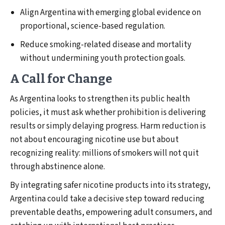
Align Argentina with emerging global evidence on
proportional, science-based regulation.
Reduce smoking-related disease and mortality
without undermining youth protection goals.
A Call for Change
As Argentina looks to strengthen its public health
policies, it must ask whether prohibition is delivering
results or simply delaying progress. Harm reduction is
not about encouraging nicotine use but about
recognizing reality: millions of smokers will not quit
through abstinence alone.
By integrating safer nicotine products into its strategy,
Argentina could take a decisive step toward reducing
preventable deaths, empowering adult consumers, and