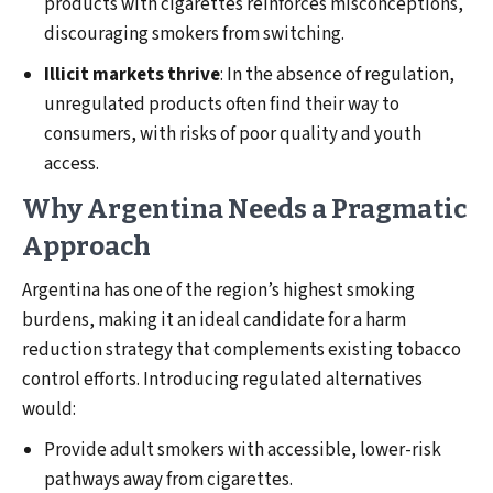
products with cigarettes reinforces misconceptions,
discouraging smokers from switching.
Illicit markets thrive
: In the absence of regulation,
unregulated products often find their way to
consumers, with risks of poor quality and youth
access.
Why Argentina Needs a Pragmatic
Approach
Argentina has one of the region’s highest smoking
burdens, making it an ideal candidate for a harm
reduction strategy that complements existing tobacco
control efforts. Introducing regulated alternatives
would:
Provide adult smokers with accessible, lower-risk
pathways away from cigarettes.