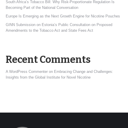
South Africa’s Tobacco Bill: Why Risk-Proportionate Regulation Is
Becoming Part of the National Conversation
Europe Is Emerging as the Next Growth Engine for Nicotine Pouches
GINN Submission on Estonia’s Public Consultation on Proposed
Amendments to the Tobacco Act and State Fees Act
Recent Comments
A WordPress Commenter
on
Embracing Change and Challenges:
Insights from the Global Institute for Novel Nicotine