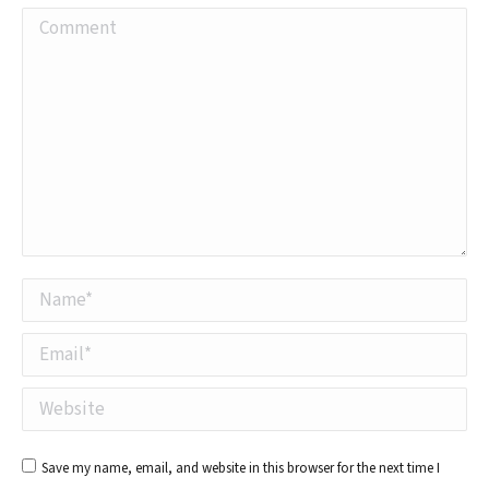
Comment
Name *
Email *
Website
Save my name, email, and website in this browser for the next time I