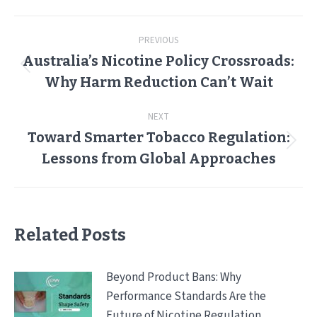
Post
PREVIOUS
navigation
Australia’s Nicotine Policy Crossroads:
Previous
Why Harm Reduction Can’t Wait
post:
NEXT
Toward Smarter Tobacco Regulation:
Next
Lessons from Global Approaches
post:
Related Posts
Beyond Product Bans: Why
Performance Standards Are the
Future of Nicotine Regulation