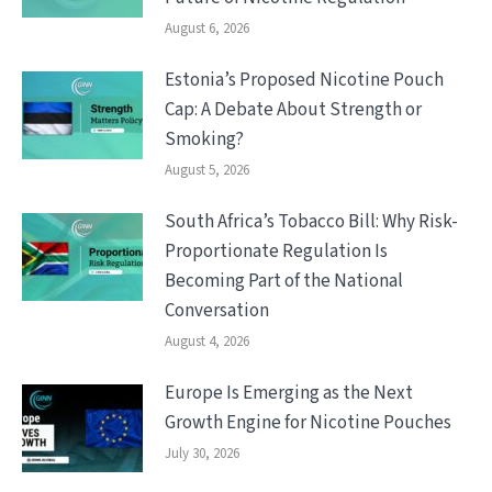
August 6, 2026
Estonia’s Proposed Nicotine Pouch
Cap: A Debate About Strength or
Smoking?
August 5, 2026
South Africa’s Tobacco Bill: Why Risk-
Proportionate Regulation Is
Becoming Part of the National
Conversation
August 4, 2026
Europe Is Emerging as the Next
Growth Engine for Nicotine Pouches
July 30, 2026