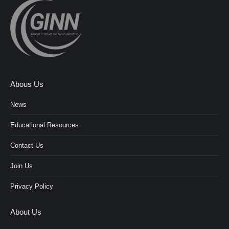
Abous Us
News
Educational Resources
Contact Us
Join Us
Privacy Policy
About Us