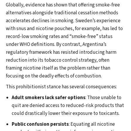
Globally, evidence has shown that offering smoke-free
alternatives alongside traditional cessation methods
accelerates declines in smoking. Sweden’s experience
with snus and nicotine pouches, for example, has led to
record-low smoking rates and “smoke-free” status
under WHO definitions. By contrast, Argentina’s
regulatory framework has resisted introducing harm
reduction into its tobacco control strategy, often
framing nicotine itself as the problem rather than
focusing on the deadly effects of combustion.
This prohibitionist stance has several consequences:
Adult smokers lack safer options
: Those unable to
quit are denied access to reduced-risk products that
could drastically lower their exposure to toxicants.
Public confusion persists
: Equating all nicotine