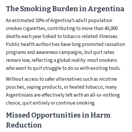
The Smoking Burden in Argentina
An estimated 20% of Argentina’s adult population
smokes cigarettes, contributing to more than 40,000
deaths each year linked to tobacco-related illnesses.
Public health authorities have long promoted cessation
programs and awareness campaigns, but quit rates
remain low, reflecting a global reality: most smokers
who want to quit struggle to do so with existing tools.
Without access to safer alternatives such as nicotine
pouches, vaping products, or heated tobacco, many
Argentinians are effectively left with an all-or-nothing
choice, quit entirely or continue smoking.
Missed Opportunities in Harm
Reduction