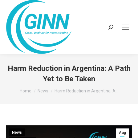
Search:
Harm Reduction in Argentina: A Path
Yet to Be Taken
You are here:
Home
News
Harm Reduction in Argentina: A…
News
Aug