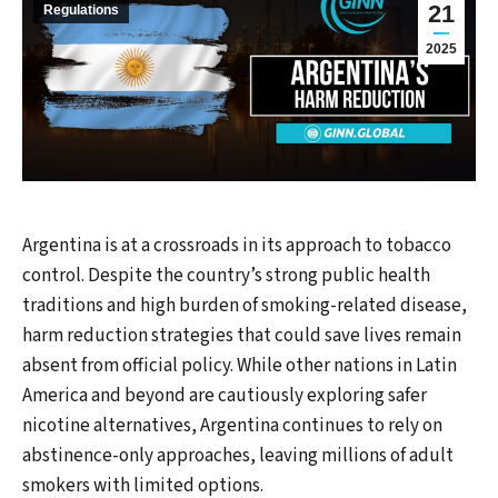
21
Regulations
2025
Argentina is at a crossroads in its approach to tobacco
control. Despite the country’s strong public health
traditions and high burden of smoking-related disease,
harm reduction strategies that could save lives remain
absent from official policy. While other nations in Latin
America and beyond are cautiously exploring safer
nicotine alternatives, Argentina continues to rely on
abstinence-only approaches, leaving millions of adult
smokers with limited options.