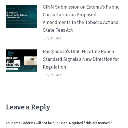
GINN Submission on Estonia’s Public
Consultation on Proposed
Amendments to the Tobacco Act and
State Fees Act
July 30, 2026
Bangladesh’s Draft Nicotine Pouch
Standard Signals a New Direction for
Regulation
July 28, 2026
Leave a Reply
Your email address will not be published. Required fields are marked
*