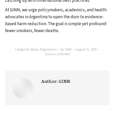
catching up with international best practices.
At GINN, we urge policymakers, academics, and health
advocates in Argentina to open the door to evidence-
based harm reduction. The goal is simple yet profound:
fewer smokers, fewer deaths.
Categories:
News
,
Regulations
By
GINN
August 21, 2025
Leave a comment
Author:
GINN