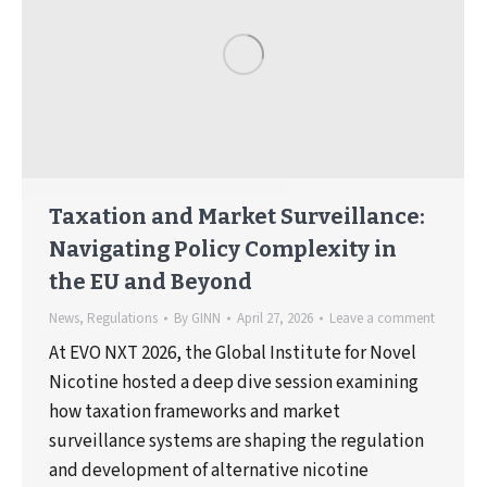
Taxation and Market Surveillance:
Navigating Policy Complexity in
the EU and Beyond
News
,
Regulations
By
GINN
April 27, 2026
Leave a comment
At EVO NXT 2026, the Global Institute for Novel
Nicotine hosted a deep dive session examining
how taxation frameworks and market
surveillance systems are shaping the regulation
and development of alternative nicotine