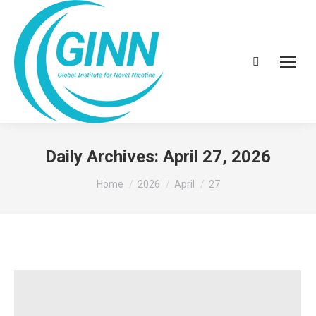
Search:
Daily Archives:
April 27, 2026
You are here:
Home
2026
April
27