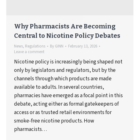
Why Pharmacists Are Becoming
Central to Nicotine Policy Debates
News
,
Regulations
By
GINN
February 13, 2026
Leave a comment
Nicotine policy is increasingly being shaped not
only by legislators and regulators, but by the
channels through which products are made
available to adults. In several countries,
pharmacies have emerged as a focal point in this
debate, acting either as formal gatekeepers of
access or as trusted retail environments for
smoke-free nicotine products. How
pharmacists…