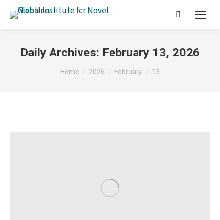
Search:
Daily Archives:
February 13, 2026
You are here:
Home
2026
February
13