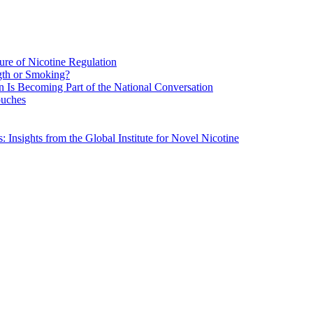
re of Nicotine Regulation
gth or Smoking?
n Is Becoming Part of the National Conversation
ouches
Insights from the Global Institute for Novel Nicotine