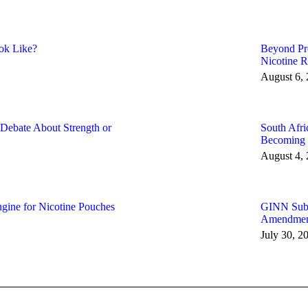
ok Like?
Beyond Pro
Nicotine R
August 6,
 Debate About Strength or
South Afri
Becoming P
August 4,
gine for Nicotine Pouches
GINN Submi
Amendments
July 30, 2