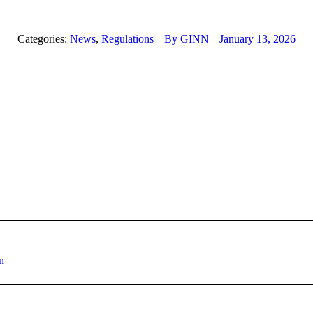
Categories:
News
,
Regulations
By
GINN
January 13, 2026
Next
n
post: