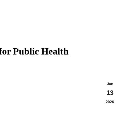
for Public Health
Jan
13
2026