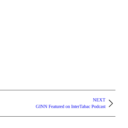
NEXT
GINN Featured on InterTabac Podcast