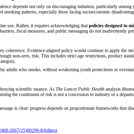
lence depends not only on discouraging initiation, particularly among y
 smoking patterns, especially those facing socioeconomic disadvantage,
ine use. Rather, it requires acknowledging that
policies designed to m
 barriers, fiscal measures, and public messaging do not inadvertently pre
tory coherence. Evidence-aligned policy would continue to apply the stro
hough non-zero, risk. This includes strict age restrictions, product sta
category.
by adults who smoke, without weakening youth protections or overstatin
denying scientific nuance. As
The Lancet Public Health
analysis illustr
nising the continuum of risk is not a concession to industry or a departur
essage is clear: progress depends on proportionate frameworks that di
S2468-2667(25)00296-8/fulltext