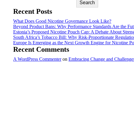
Search
Recent Posts
What Does Good Nicotine Governance Look Like?
Beyond Product Bans: Why Performance Standards Are the Futu
Estonia’s Proposed Nicotine Pouch Cap: A Debate About Stren
South Africa’s Tobacco Bill: Why Risk-Proportionate Regulatio
Europe Is Emerging as the Next Growth Engine for Nicotine P
Recent Comments
A WordPress Commenter
on
Embracing Change and Challenges: 