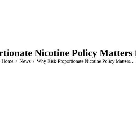
ionate Nicotine Policy Matters 
You are here:
Home
News
Why Risk-Proportionate Nicotine Policy Matters…