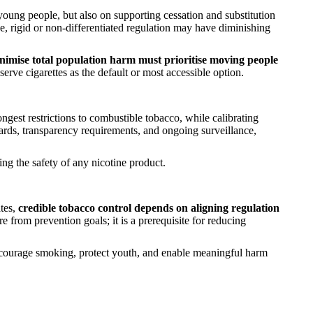
oung people, but also on supporting cessation and substitution
 rigid or non-differentiated regulation may have diminishing
inimise total population harm must prioritise moving people
serve cigarettes as the default or most accessible option.
ngest restrictions to combustible tobacco, while calibrating
ndards, transparency requirements, and ongoing surveillance,
g the safety of any nicotine product.
ates,
credible tobacco control depends on aligning regulation
e from prevention goals; it is a prerequisite for reducing
scourage smoking, protect youth, and enable meaningful harm