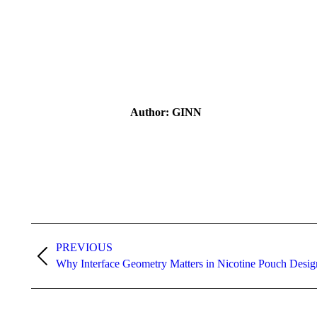
Author:
GINN
Post
navigation
PREVIOUS
Previous
Why Interface Geometry Matters in Nicotine Pouch Desig
post: