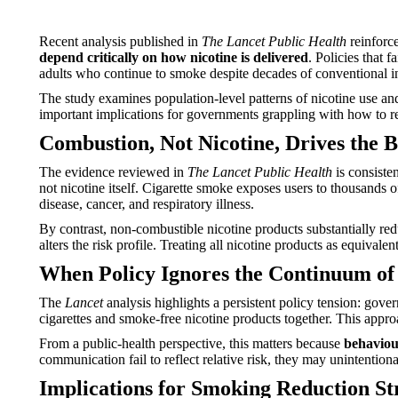
Recent analysis published in
The Lancet Public Health
reinforce
depend critically on how nicotine is delivered
. Policies that
adults who continue to smoke despite decades of conventional i
The study examines population-level patterns of nicotine use an
important implications for governments grappling with how to re
Combustion, Not Nicotine, Drives the B
The evidence reviewed in
The Lancet Public Health
is consiste
not nicotine itself. Cigarette smoke exposes users to thousands 
disease, cancer, and respiratory illness.
By contrast, non-combustible nicotine products substantially red
alters the risk profile. Treating all nicotine products as equiva
When Policy Ignores the Continuum of
The
Lancet
analysis highlights a persistent policy tension: gov
cigarettes and smoke-free nicotine products together. This approa
From a public-health perspective, this matters because
behaviour
communication fail to reflect relative risk, they may unintenti
Implications for Smoking Reduction St