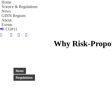
Home
Science & Regulations
News
GINN Regions
About
Events
📢
COP11
Search:
Linkedin
Instagram
YouTube
Why Risk-Proport
page
page
page
opens
opens
opens
in
in
in
new
new
new
window
window
window
News
Regulations