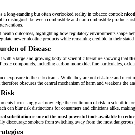
s a long-standing but often overlooked reality in tobacco control:
nicot
 fail to distinguish between combustible and non-combustible products r
nterventions.
d health outcomes, highlighting how regulatory environments shape beha
gulate newer nicotine products while remaining credible in their state
urden of Disease
nt with a large and growing body of scientific literature showing that
th
of toxic compounds, including carbon monoxide, fine particulates, oxidan
uce exposure to these toxicants. While they are not risk-free and nicot
lent therefore obscures the central mechanism of harm and weakens the an
 Risk
ernments increasingly acknowledge the continuum of risk in scientific f
ch can blur risk distinctions for consumers and clinicians alike, making i
al substitution is one of the most powerful tools available to redu
onally discourage smokers from switching away from the most dangerous 
rategies