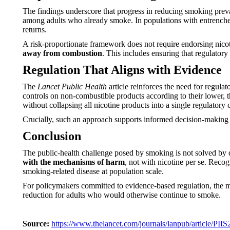
The findings underscore that progress in reducing smoking preva
among adults who already smoke. In populations with entrenched
returns.
A risk-proportionate framework does not require endorsing nicot
away from combustion
. This includes ensuring that regulatory
Regulation That Aligns with Evidence
The
Lancet Public Health
article reinforces the need for regula
controls on non-combustible products according to their lower, t
without collapsing all nicotine products into a single regulatory 
Crucially, such an approach supports informed decision-making 
Conclusion
The public-health challenge posed by smoking is not solved by 
with the mechanisms of harm
, not with nicotine per se. Recog
smoking-related disease at population scale.
For policymakers committed to evidence-based regulation, the m
reduction for adults who would otherwise continue to smoke.
Source:
https://www.thelancet.com/journals/lanpub/article/PII