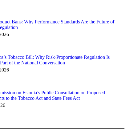
duct Bans: Why Performance Standards Are the Future of
egulation
 2026
ca’s Tobacco Bill: Why Risk-Proportionate Regulation Is
art of the National Conversation
 2026
ssion on Estonia’s Public Consultation on Proposed
 to the Tobacco Act and State Fees Act
026