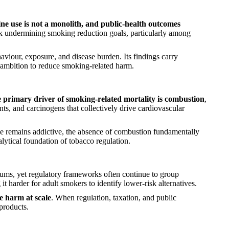
ine use is not a monolith, and public-health outcomes
isk undermining smoking reduction goals, particularly among
viour, exposure, and disease burden. Its findings carry
d ambition to reduce smoking-related harm.
e primary driver of smoking-related mortality is combustion
,
ts, and carcinogens that collectively drive cardiovascular
ine remains addictive, the absence of combustion fundamentally
alytical foundation of tobacco regulation.
orums, yet regulatory frameworks often continue to group
t harder for adult smokers to identify lower-risk alternatives.
ce harm at scale
. When regulation, taxation, and public
products.