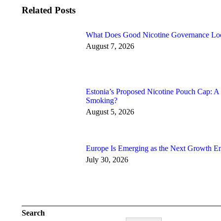
Related Posts
What Does Good Nicotine Governance Lo
August 7, 2026
Estonia’s Proposed Nicotine Pouch Cap: A
Smoking?
August 5, 2026
Europe Is Emerging as the Next Growth En
July 30, 2026
Search