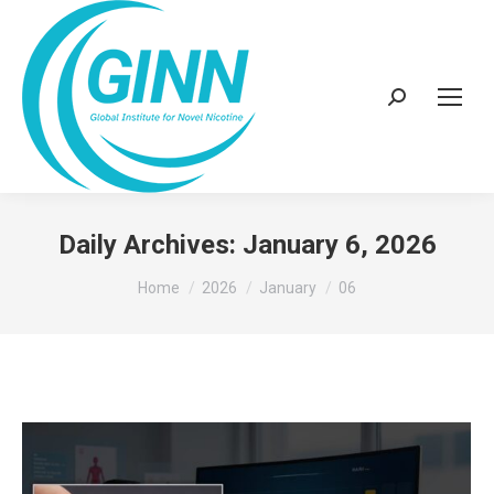
Search:
Daily Archives:
January 6, 2026
You are here:
Home
2026
January
06