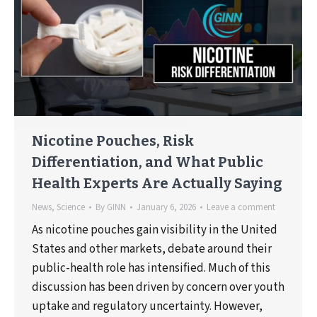
Nicotine Pouches, Risk
Differentiation, and What Public
Health Experts Are Actually Saying
News
,
Science
By
GINN
January 6, 2026
Leave a comment
As nicotine pouches gain visibility in the United
States and other markets, debate around their
public-health role has intensified. Much of this
discussion has been driven by concern over youth
uptake and regulatory uncertainty. However,