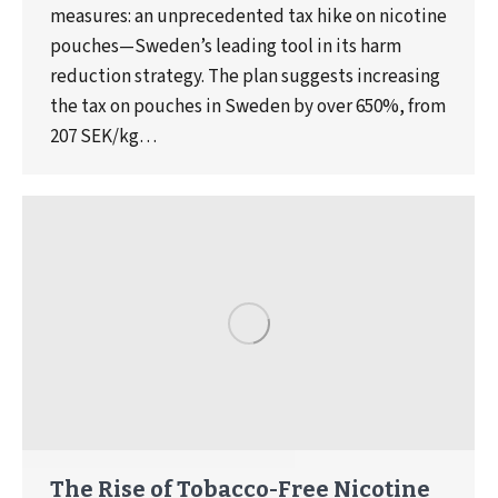
measures: an unprecedented tax hike on nicotine
pouches—Sweden’s leading tool in its harm
reduction strategy. The plan suggests increasing
the tax on pouches in Sweden by over 650%, from
207 SEK/kg…
The Rise of Tobacco-Free Nicotine