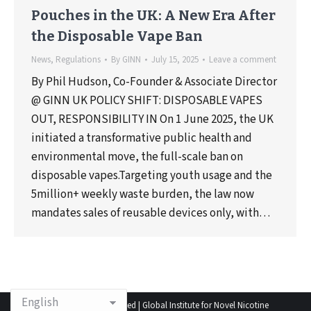
Pouches in the UK: A New Era After
the Disposable Vape Ban
News
,
Regulations
By
GINN
July 15, 2025
Leave a comment
By Phil Hudson, Co-Founder & Associate Director
@ GINN UK POLICY SHIFT: DISPOSABLE VAPES
OUT, RESPONSIBILITY IN On 1 June 2025, the UK
initiated a transformative public health and
environmental move, the full-scale ban on
disposable vapes.Targeting youth usage and the
5million+ weekly waste burden, the law now
mandates sales of reusable devices only, with…
© 2025 All rights reserved | Global Institute for Novel Nicotine