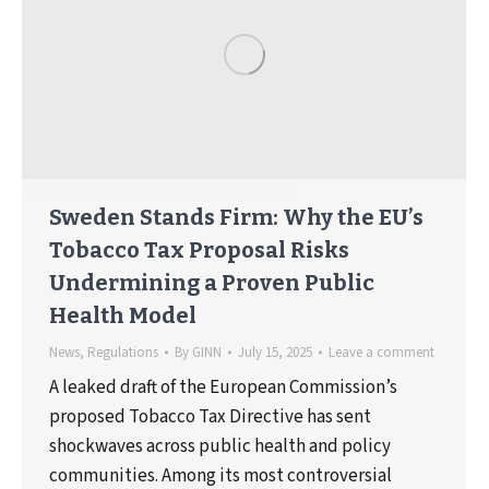
Sweden Stands Firm: Why the EU’s
Tobacco Tax Proposal Risks
Undermining a Proven Public
Health Model
News
,
Regulations
By
GINN
July 15, 2025
Leave a comment
A leaked draft of the European Commission’s
proposed Tobacco Tax Directive has sent
shockwaves across public health and policy
communities. Among its most controversial