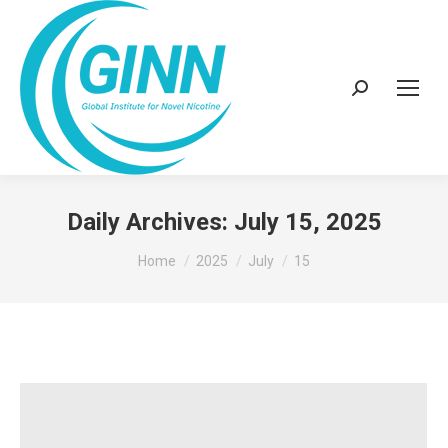
Search:
Daily Archives:
July 15, 2025
You are here:
Home
2025
July
15