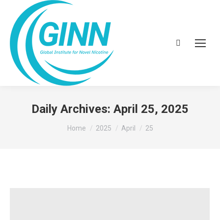
Search:
Daily Archives:
April 25, 2025
You are here:
Home
2025
April
25