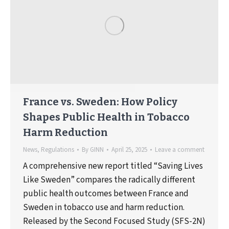
France vs. Sweden: How Policy
Shapes Public Health in Tobacco
Harm Reduction
News
,
Regulations
By
GINN
April 25, 2025
Leave a comment
A comprehensive new report titled “Saving Lives
Like Sweden” compares the radically different
public health outcomes between France and
Sweden in tobacco use and harm reduction.
Released by the Second Focused Study (SFS-2N)