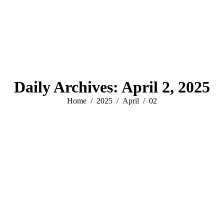
Daily Archives:
April 2, 2025
You are here:
Home
2025
April
02