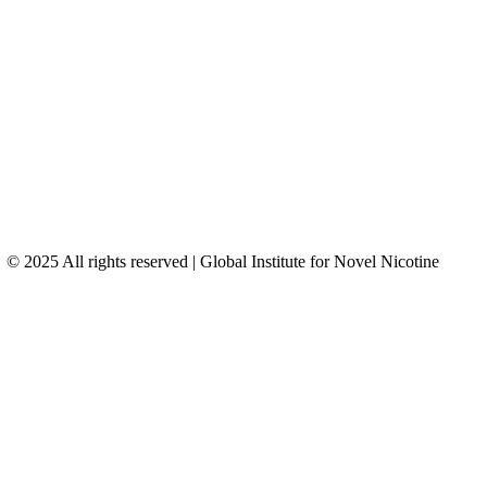
© 2025 All rights reserved | Global Institute for Novel Nicotine