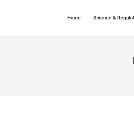
Home
Science & Regula