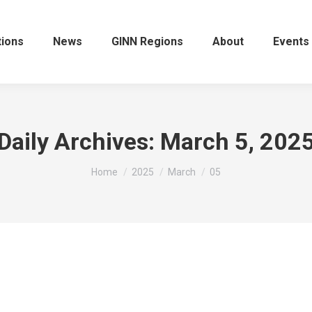
tions
News
GINN Regions
About
Events
Daily Archives:
March 5, 202
You are here:
Home
2025
March
05