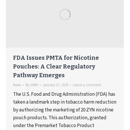
FDA Issues PMTA for Nicotine
Pouches: A Clear Regulatory
Pathway Emerges
News
By
GINN
January 17, 2025
Leave a comment
The U.S. Food and Drug Administration (FDA) has
taken a landmark step in tobacco harm reduction
by authorizing the marketing of 20 ZYN nicotine
pouch products. This authorization, granted
under the Premarket Tobacco Product