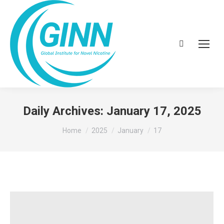
Search:
Daily Archives:
January 17, 2025
You are here:
Home
2025
January
17